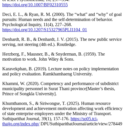
https://doi.org/10.1007/BF02310555
Deci, E. L., & Ryan, R. M. (2000). The “what” and “why” of goal
pursuits: Human needs and the self-determination of behavior.
Psychological Inquiry, 11(4), 227–268.
https://doi.org/10.1207/S15327965PLI1104_01
Denhardt, R. B., & Denhardt, J. V. (2015). The new public service
serving, not steering (4th ed.). Routledge.
Herzberg, F., Mausner, B., & Snyderman, B. (1959). The
motivation to work. John Wiley & Sons.
Karavekphan, B. (2019). Lecture notes on policy implementation
and policy evaluation. Ramkhamhaeng University.
Khammi, W. (2020). Competency and performance of subdistrict
municipality personnel in Surat Thani province[Master’s thesis,
Prince of Songkla University].
Khumthanom, S., & Siriwongse, T. (2025). Human resource
development and achievement motivation affecting work efficiency
of state enterprise employees under the Ministry of Transport.
Suthiparithat Journal, 39(1), 157-176.
https://so05.tci-
thaijo.org/index.php/
DPUSuthiparithatJournal/article/view/278449