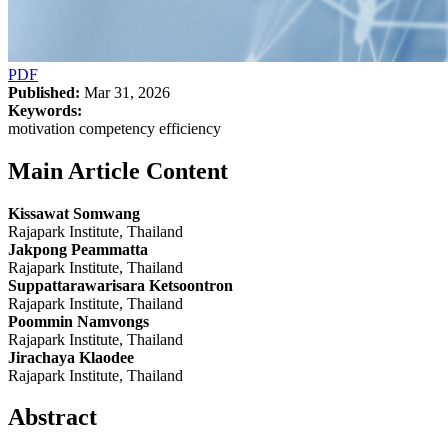
PDF
Published:
Mar 31, 2026
Keywords:
motivation competency efficiency
Main Article Content
Kissawat Somwang
Rajapark Institute, Thailand
Jakpong Peammatta
Rajapark Institute, Thailand
Suppattarawarisara Ketsoontron
Rajapark Institute, Thailand
Poommin Namvongs
Rajapark Institute, Thailand
Jirachaya Klaodee
Rajapark Institute, Thailand
Abstract