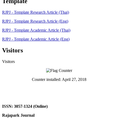
Template
RJPJ - Template Research Article (Thai)
RJPJ - Template Research Article (Eng)
RJPJ - Template Academic Article (Thai)
RJPJ - Template Academic Article (Eng)
Visitors
Visitors
Counter installed: April 27, 2018
ISSN: 3057-1324 (Online)
Rajapark Journal