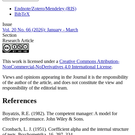
Endnote/Zotero/Mendeley (RIS)
BibTeX
Issue
Vol. 20 No. 66 (2026): January - March
Section
Research Article
This work is licensed under a
Creative Commons Attribution-
NonCommercial-NoDerivatives 4.0 International License
.
Views and opinions appearing in the Journal it is the responsibility
of the author of the article, and does not constitute the view and
responsibility of the editorial team.
References
Boyatzis, R.E. (1982). The competent manager: A model for
effective performance. John Wiley & Sons.
Cronbach, L. J. (1951). Coefficient alpha and the internal structure
of tests. Psychometrika, 16, 297–334.