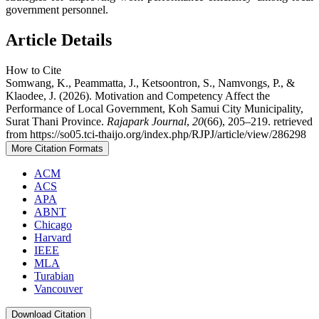
government personnel.
Article Details
How to Cite
Somwang, K., Peammatta, J., Ketsoontron, S., Namvongs, P., &
Klaodee, J. (2026). Motivation and Competency Affect the
Performance of Local Government, Koh Samui City Municipality,
Surat Thani Province.
Rajapark Journal
,
20
(66), 205–219. retrieved
from https://so05.tci-thaijo.org/index.php/RJPJ/article/view/286298
More Citation Formats
ACM
ACS
APA
ABNT
Chicago
Harvard
IEEE
MLA
Turabian
Vancouver
Download Citation