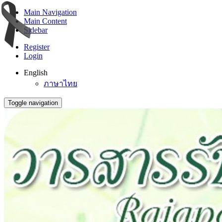
Main Navigation
Main Content
Sidebar
Register
Login
English
ภาษาไทย
Toggle navigation