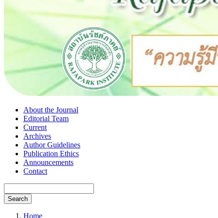
About the Journal
Editorial Team
Current
Archives
Author Guidelines
Publication Ethics
Announcements
Contact
Search
Home