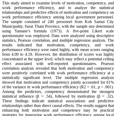
This study aimed to examine levels of motivation, competency, and
work performance efficiency, and to analyze the statistical
relationships and predictive effects of motivation and competency on
work performance efficiency among local government personnel.
The sample consisted of 240 personnel from Koh Samui City
Municipality, Surat Thani Province, with the sample size determined
using Yamane’s formula (1973). A five-point Likert scale
questionnaire was employed. Data were analyzed using descriptive
statistics, Pearson correlation, and multiple regression analysis. The
results indicated that motivation, competency, and work
performance efficiency were rated highly, with mean scores ranging
from 4.00 to 4.18. However, the distribution of scores was highly
concentrated at the upper level, which may reflect a potential ceiling
effect associated with self-reported questionnaires. Pearson
correlation analysis revealed that both motivation and competency
were positively correlated with work performance efficiency at a
statistically significant level. The multiple regression analysis
showed that motivation and competency jointly accounted for 61%
of the variance in work performance efficiency (R2 = .61, p < .001).
Among the predictors, competency demonstrated the strongest
statistical influence (β = .54), followed by motivation (β = .32).
These findings indicate statistical associations and predictive
relationships rather than direct causal effects. The results suggest that
enhancing both motivation and competence may be practical
strategies for improving work performance efficiency among local