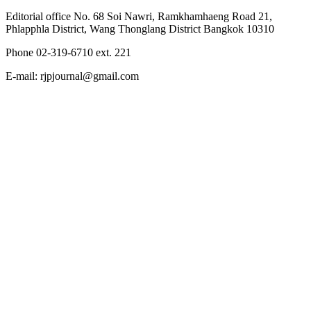
Editorial office No. 68 Soi Nawri, Ramkhamhaeng Road 21,
Phlapphla District, Wang Thonglang District Bangkok 10310
Phone 02-319-6710 ext. 221
E-mail: rjpjournal@gmail.com