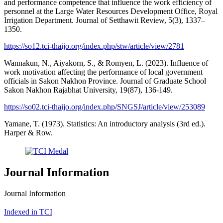
and performance competence that influence the work efficiency of
personnel at the Large Water Resources Development Office, Royal
Irrigation Department. Journal of Setthawit Review, 5(3), 1337–
1350.
https://so12.tci-thaijo.org/index.php/stw/article/view/2781
Wannakun, N., Aiyakorn, S., & Romyen, L. (2023). Influence of
work motivation affecting the performance of local government
officials in Sakon Nakhon Province. Journal of Graduate School
Sakon Nakhon Rajabhat University, 19(87), 136-149.
https://so02.tci-thaijo.org/index.php/SNGSJ/article/view/253089
Yamane, T. (1973). Statistics: An introductory analysis (3rd ed.).
Harper & Row.
Journal Information
Journal Information
Indexed in TCI