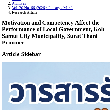
Archives
Vol. 20 No. 66 (2026): January - March
Research Article
Motivation and Competency Affect the
Performance of Local Government, Koh
Samui City Municipality, Surat Thani
Province
Article Sidebar