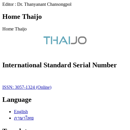
Editor : Dr. Thanyanant Chansongpol
Home Thaijo
Home Thaijo
International Standard Serial Number
ISSN: 3057-1324 (Online)
Language
English
ภาษาไทย