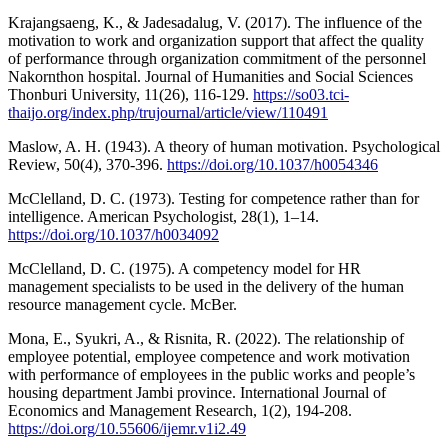
Krajangsaeng, K., & Jadesadalug, V. (2017). The influence of the
motivation to work and organization support that affect the quality
of performance through organization commitment of the personnel
Nakornthon hospital. Journal of Humanities and Social Sciences
Thonburi University, 11(26), 116-129.
https://so03.tci-
thaijo.org/index.php/trujournal/article/view/110491
Maslow, A. H. (1943). A theory of human motivation. Psychological
Review, 50(4), 370-396.
https://doi.org/10.1037/h0054346
McClelland, D. C. (1973). Testing for competence rather than for
intelligence. American Psychologist, 28(1), 1–14.
https://doi.org/10.1037/h0034092
McClelland, D. C. (1975). A competency model for HR
management specialists to be used in the delivery of the human
resource management cycle. McBer.
Mona, E., Syukri, A., & Risnita, R. (2022). The relationship of
employee potential, employee competence and work motivation
with performance of employees in the public works and people’s
housing department Jambi province. International Journal of
Economics and Management Research, 1(2), 194-208.
https://doi.org/10.55606/ijemr.v1i2.49