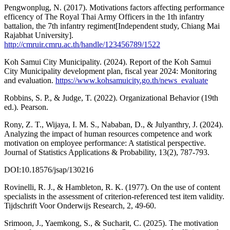
Pengwonplug, N. (2017). Motivations factors affecting performance
efficency of The Royal Thai Army Officers in the 1th infantry
battalion, the 7th infantry regiment[Independent study, Chiang Mai
Rajabhat University].
http://cmruir.cmru.ac.th/handle/123456789/1522
Koh Samui City Municipality. (2024). Report of the Koh Samui
City Municipality development plan, fiscal year 2024: Monitoring
and evaluation.
https://www.kohsamuicity.go.th/news_evaluate
Robbins, S. P., & Judge, T. (2022). Organizational Behavior (19th
ed.). Pearson.
Rony, Z. T., Wijaya, I. M. S., Nababan, D., & Julyanthry, J. (2024).
Analyzing the impact of human resources competence and work
motivation on employee performance: A statistical perspective.
Journal of Statistics Applications & Probability, 13(2), 787-793.
DOI:10.18576/jsap/130216
Rovinelli, R. J., & Hambleton, R. K. (1977). On the use of content
specialists in the assessment of criterion-referenced test item validity.
Tijdschrift Voor Onderwijs Research, 2, 49-60.
Srimoon, J., Yaemkong, S., & Sucharit, C. (2025). The motivation