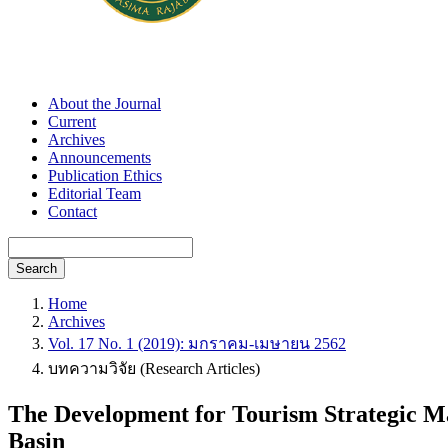
About the Journal
Current
Archives
Announcements
Publication Ethics
Editorial Team
Contact
Search
Home
Archives
Vol. 17 No. 1 (2019): มกราคม-เมษายน 2562
บทความวิจัย (Research Articles)
The Development for Tourism Strategic M
Basin