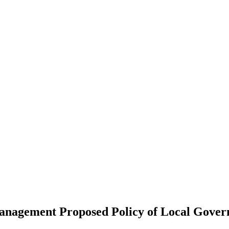
anagement Proposed Policy of Local Gover