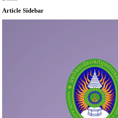
Article Sidebar