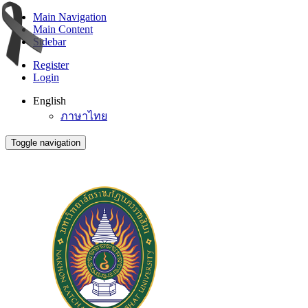
Main Navigation
Main Content
Sidebar
Register
Login
English
ภาษาไทย
Toggle navigation