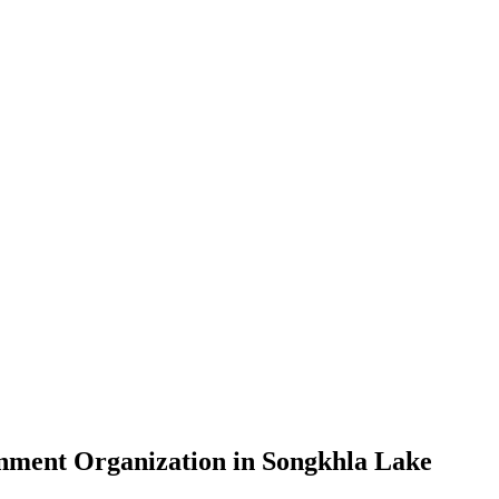
nment Organization in Songkhla Lake