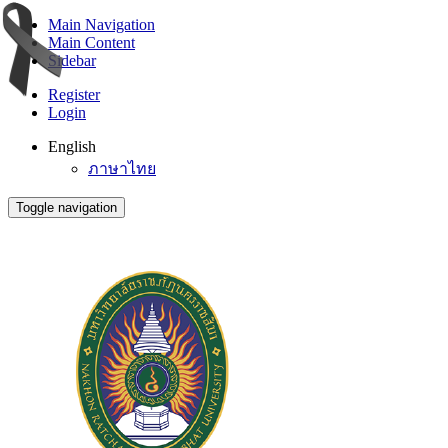
Main Navigation
Main Content
Sidebar
Register
Login
English
ภาษาไทย
Toggle navigation