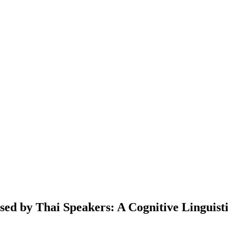
ed by Thai Speakers: A Cognitive Linguist