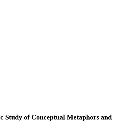
ic Study of Conceptual Metaphors and