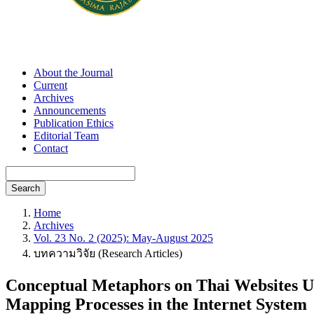
About the Journal
Current
Archives
Announcements
Publication Ethics
Editorial Team
Contact
Search
Home
Archives
Vol. 23 No. 2 (2025): May-August 2025
บทความวิจัย (Research Articles)
Conceptual Metaphors on Thai Websites Us
Mapping Processes in the Internet System