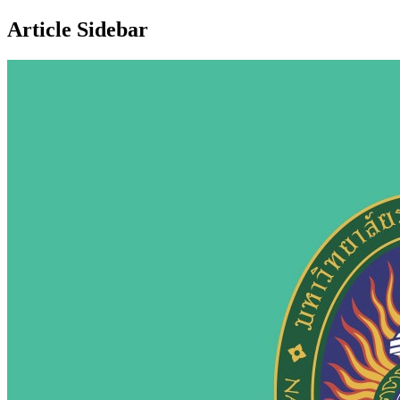
Article Sidebar