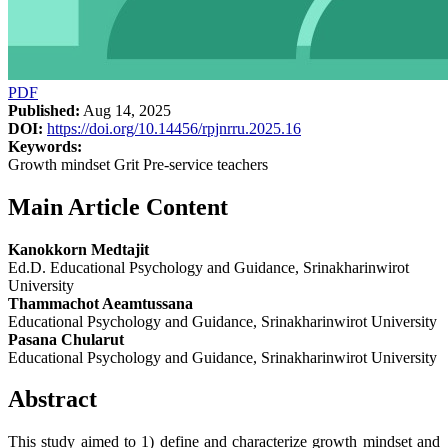
PDF
Published:
Aug 14, 2025
DOI:
https://doi.org/10.14456/rpjnrru.2025.16
Keywords:
Growth mindset Grit Pre-service teachers
Main Article Content
Kanokkorn Medtajit
Ed.D. Educational Psychology and Guidance, Srinakharinwirot
University
Thammachot Aeamtussana
Educational Psychology and Guidance, Srinakharinwirot University
Pasana Chularut
Educational Psychology and Guidance, Srinakharinwirot University
Abstract
This study aimed to 1) define and characterize growth mindset and