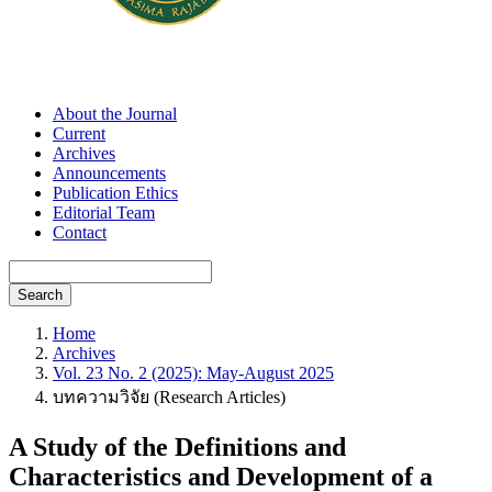
About the Journal
Current
Archives
Announcements
Publication Ethics
Editorial Team
Contact
Search
Home
Archives
Vol. 23 No. 2 (2025): May-August 2025
บทความวิจัย (Research Articles)
A Study of the Definitions and
Characteristics and Development of a