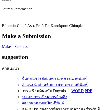
Journal Information
Editor-in-Chief: Asst. Prof. Dr. Kanokporn Chimplee
Make a Submission
Make a Submission
suggestion
คำแนะนำ
ขั้นตอนการส่งบทความพิจารณาตีพิมพ์
คำแนะนำสำหรับการส่งบทความตีพิมพ์
การเตรียมต้นฉบับ Download:
WORD
PDF
รูปแบบการเขียนการอ้างอิง
อัตราค่าลงทะเบียนตีพิมพ์
R1-แบบรับรองการพิจารณาบทความ (สำหรับผู้