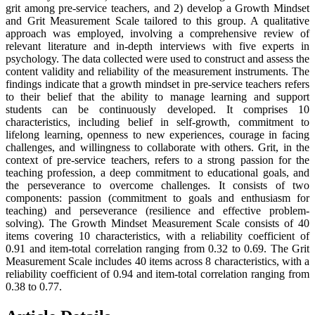
grit among pre-service teachers, and 2) develop a Growth Mindset
and Grit Measurement Scale tailored to this group. A qualitative
approach was employed, involving a comprehensive review of
relevant literature and in-depth interviews with five experts in
psychology. The data collected were used to construct and assess the
content validity and reliability of the measurement instruments. The
findings indicate that a growth mindset in pre-service teachers refers
to their belief that the ability to manage learning and support
students can be continuously developed. It comprises 10
characteristics, including belief in self-growth, commitment to
lifelong learning, openness to new experiences, courage in facing
challenges, and willingness to collaborate with others. Grit, in the
context of pre-service teachers, refers to a strong passion for the
teaching profession, a deep commitment to educational goals, and
the perseverance to overcome challenges. It consists of two
components: passion (commitment to goals and enthusiasm for
teaching) and perseverance (resilience and effective problem-
solving). The Growth Mindset Measurement Scale consists of 40
items covering 10 characteristics, with a reliability coefficient of
0.91 and item-total correlation ranging from 0.32 to 0.69. The Grit
Measurement Scale includes 40 items across 8 characteristics, with a
reliability coefficient of 0.94 and item-total correlation ranging from
0.38 to 0.77.