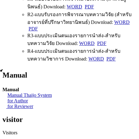
นิพนธ์) Download:
WORD
PDF
R2-แบบรับรองการพิจารณาบทความวิจัย (สำหรับ
อาจารย์ที่ปรึกษาวิทยานิพนธ์) Download:
WORD
PDF
R3-แบบประเมินตนเองรายการนำส่ง-สำหรับ
บทความวิจัย Download:
WORD
PDF
R4-แบบประเมินตนเองรายการนำส่ง-สำหรับ
บทความวิชาการ Download:
WORD
PDF
์Manual
Manual
Manual Thaijo System
for Author
for Reviewer
visitor
Visitors