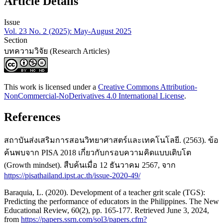
Article Details
Issue
Vol. 23 No. 2 (2025): May-August 2025
Section
บทความวิจัย (Research Articles)
This work is licensed under a
Creative Commons Attribution-
NonCommercial-NoDerivatives 4.0 International License
.
References
สถาบันส่งเสริมการสอนวิทยาศาสตร์และเทคโนโลยี. (2563). ข้อ
ค้นพบจาก PISA 2018 เกี่ยวกับกรอบความคิดแบบเติบโต
(Growth mindset). สืบค้นเมื่อ 12 ธันวาคม 2567, จาก
https://pisathailand.ipst.ac.th/issue-2020-49/
Baraquia, L. (2020). Development of a teacher grit scale (TGS):
Predicting the performance of educators in the Philippines. The New
Educational Review, 60(2), pp. 165-177. Retrieved June 3, 2024,
from
https://papers.ssrn.com/sol3/papers.cfm?