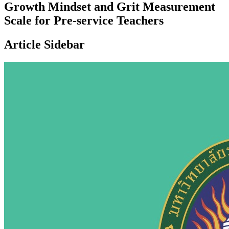
Growth Mindset and Grit Measurement
Scale for Pre-service Teachers
Article Sidebar