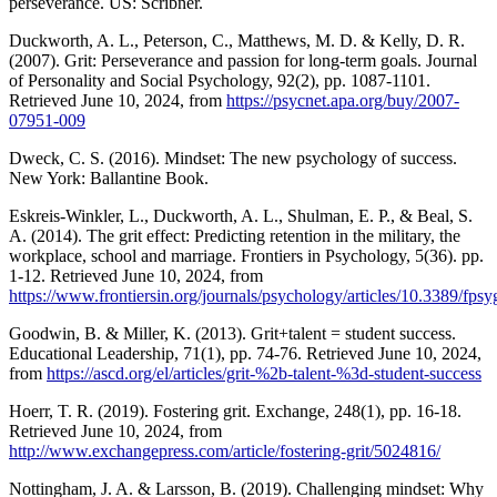
perseverance. US: Scribner.
Duckworth, A. L., Peterson, C., Matthews, M. D. & Kelly, D. R.
(2007). Grit: Perseverance and passion for long-term goals. Journal
of Personality and Social Psychology, 92(2), pp. 1087-1101.
Retrieved June 10, 2024, from
https://psycnet.apa.org/buy/2007-
07951-009
Dweck, C. S. (2016). Mindset: The new psychology of success.
New York: Ballantine Book.
Eskreis-Winkler, L., Duckworth, A. L., Shulman, E. P., & Beal, S.
A. (2014). The grit effect: Predicting retention in the military, the
workplace, school and marriage. Frontiers in Psychology, 5(36). pp.
1-12. Retrieved June 10, 2024, from
https://www.frontiersin.org/journals/psychology/articles/10.3389/fps
Goodwin, B. & Miller, K. (2013). Grit+talent = student success.
Educational Leadership, 71(1), pp. 74-76. Retrieved June 10, 2024,
from
https://ascd.org/el/articles/grit-%2b-talent-%3d-student-success
Hoerr, T. R. (2019). Fostering grit. Exchange, 248(1), pp. 16-18.
Retrieved June 10, 2024, from
http://www.exchangepress.com/article/fostering-grit/5024816/
Nottingham, J. A. & Larsson, B. (2019). Challenging mindset: Why