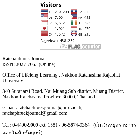
Ratchaphruek Journal
ISSN: 3027-7663 (Online)
Office of Lifelong Learning , Nakhon Ratchasima Rajabhat
University
340 Suranarai Road, Nai Muang Sub-district, Muang District,
Nakhon Ratchasima Province 30000, Thailand
e-mail : ratchaphruekjournal@nrru.ac.th,
ratchaphruekjournal@gmail.com
Tel : 0-4400-9009 ext. 1581 / 06-5874-9364 (เว้นวันหยุดราชการ
และวันนักขัตฤกษ์)