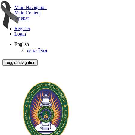
Main Navigation
Main Content
Sidebar
Register
Login
English
ภาษาไทย
Toggle navigation