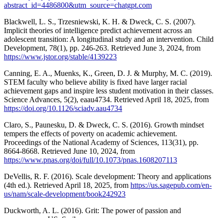
abstract_id=4486800&utm_source=chatgpt.com
Blackwell, L. S., Trzesniewski, K. H. & Dweck, C. S. (2007).
Implicit theories of intelligence predict achievement across an
adolescent transition: A longitudinal study and an intervention. Child
Development, 78(1), pp. 246-263. Retrieved June 3, 2024, from
https://www.jstor.org/stable/4139223
Canning, E. A., Muenks, K., Green, D. J. & Murphy, M. C. (2019).
STEM faculty who believe ability is fixed have larger racial
achievement gaps and inspire less student motivation in their classes.
Science Advances, 5(2), eaau4734. Retrieved April 18, 2025, from
https://doi.org/10.1126/sciadv.aau4734
Claro, S., Paunesku, D. & Dweck, C. S. (2016). Growth mindset
tempers the effects of poverty on academic achievement.
Proceedings of the National Academy of Sciences, 113(31), pp.
8664-8668. Retrieved June 10, 2024, from
https://www.pnas.org/doi/full/10.1073/pnas.1608207113
DeVellis, R. F. (2016). Scale development: Theory and applications
(4th ed.). Retrieved April 18, 2025, from
https://us.sagepub.com/en-
us/nam/scale-development/book242923
Duckworth, A. L. (2016). Grit: The power of passion and