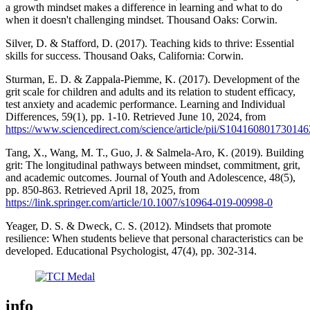
a growth mindset makes a difference in learning and what to do
when it doesn't challenging mindset. Thousand Oaks: Corwin.
Silver, D. & Stafford, D. (2017). Teaching kids to thrive: Essential
skills for success. Thousand Oaks, California: Corwin.
Sturman, E. D. & Zappala-Piemme, K. (2017). Development of the
grit scale for children and adults and its relation to student efficacy,
test anxiety and academic performance. Learning and Individual
Differences, 59(1), pp. 1-10. Retrieved June 10, 2024, from
https://www.sciencedirect.com/science/article/pii/S104160801730146
Tang, X., Wang, M. T., Guo, J. & Salmela-Aro, K. (2019). Building
grit: The longitudinal pathways between mindset, commitment, grit,
and academic outcomes. Journal of Youth and Adolescence, 48(5),
pp. 850-863. Retrieved April 18, 2025, from
https://link.springer.com/article/10.1007/s10964-019-00998-0
Yeager, D. S. & Dweck, C. S. (2012). Mindsets that promote
resilience: When students believe that personal characteristics can be
developed. Educational Psychologist, 47(4), pp. 302-314.
info