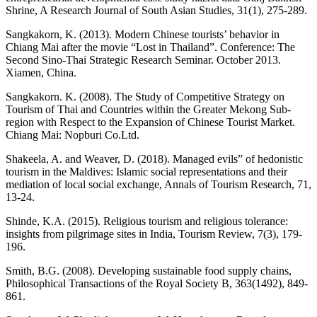
Shrine, A Research Journal of South Asian Studies, 31(1), 275-289.
Sangkakorn, K. (2013). Modern Chinese tourists’ behavior in
Chiang Mai after the movie “Lost in Thailand”. Conference: The
Second Sino-Thai Strategic Research Seminar. October 2013.
Xiamen, China.
Sangkakorn. K. (2008). The Study of Competitive Strategy on
Tourism of Thai and Countries within the Greater Mekong Sub-
region with Respect to the Expansion of Chinese Tourist Market.
Chiang Mai: Nopburi Co.Ltd.
Shakeela, A. and Weaver, D. (2018). Managed evils” of hedonistic
tourism in the Maldives: Islamic social representations and their
mediation of local social exchange, Annals of Tourism Research, 71,
13-24.
Shinde, K.A. (2015). Religious tourism and religious tolerance:
insights from pilgrimage sites in India, Tourism Review, 7(3), 179-
196.
Smith, B.G. (2008). Developing sustainable food supply chains,
Philosophical Transactions of the Royal Society B, 363(1492), 849-
861.