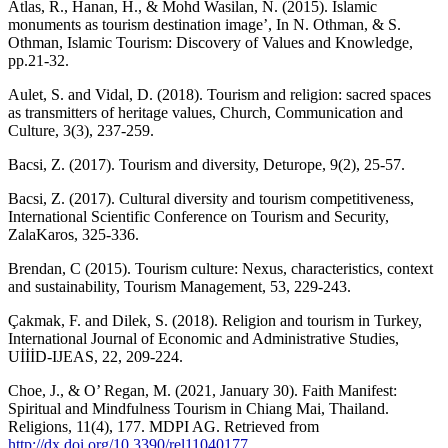
Atlas, R., Hanan, H., & Mohd Wasilan, N. (2015). Islamic
monuments as tourism destination image’, In N. Othman, & S.
Othman, Islamic Tourism: Discovery of Values and Knowledge,
pp.21-32.
Aulet, S. and Vidal, D. (2018). Tourism and religion: sacred spaces
as transmitters of heritage values, Church, Communication and
Culture, 3(3), 237-259.
Bacsi, Z. (2017). Tourism and diversity, Deturope, 9(2), 25-57.
Bacsi, Z. (2017). Cultural diversity and tourism competitiveness,
International Scientific Conference on Tourism and Security,
ZalaKaros, 325-336.
Brendan, C (2015). Tourism culture: Nexus, characteristics, context
and sustainability, Tourism Management, 53, 229-243.
Çakmak, F. and Dilek, S. (2018). Religion and tourism in Turkey,
International Journal of Economic and Administrative Studies,
UİİİD-IJEAS, 22, 209-224.
Choe, J., & O’ Regan, M. (2021, January 30). Faith Manifest:
Spiritual and Mindfulness Tourism in Chiang Mai, Thailand.
Religions, 11(4), 177. MDPI AG. Retrieved from
http://dx.doi.org/10.3390/rel11040177