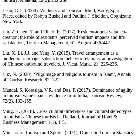
industry, Anatolia, 29(2), 252-266.
Lean, G.L. (2009). Wellness and Tourism: Mind, Body, Spirit,
Place, edited by Robyn Bushell and Pauline J. Sheldon, Cognizant:
New York.
Lin, Z. Chen, Y. and Filieri, R. (2017). Resident-tourist value co-
creation: the role of residents' perceived tourism impacts and life
satisfaction, Tourism Management, 61, August, 436-442.
Liu, X. Li, J.J. and Yang, Y. (2015). Travel arrangement as a
moderator in image–satisfaction–behavior relations: an investigation
of Chinese outbound travelers, J. Vacat. Mark., 21, 225-236.
Luz, N. (2020). ‘Pilgrimage and religious tourism in Islam’, Annals
of Tourism Research, 82, 1-9.
Mandal, S. Korasiga, V.R. and Das, P. (2017). Dominance of agility
in tourism value chains: evidence from India, Tourism Review,
72(2), 133-155.
Ming, H. (2018). Cross-cultural differences and cultural stereotypes
in tourism - Chinese tourists in Thailand, Journal of Hotel &
Business Management, 1(1), 1-5.
Ministry of Tourism and Sports. (2021). Domestic Tourism Statistics