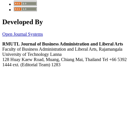
Developed By
Open Journal Systems
RMUTL Journal of Business Administration and Liberal Arts
Faculty of Business Administration and Liberal Arts, Rajamangala
University of Technology Lanna
128 Huay Kaew Road, Muang, Chiang Mai, Thailand Tel +66 5392
1444 ext. (Editorial Team) 1283