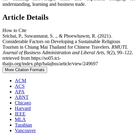
understanding, learning and business trade.
Article Details
How to Cite
Srichai, P., Suwannarat, S. ., & Phoewhawm, R. (2021).
Considerable Factors on Developing a Sustainable Religious
Tourism in Chiang Mai Thailand for Chinese Travelers.
RMUTL
Journal of Business Administration and Liberal Arts
,
9
(2), 99–122.
retrieved from https://so05.tci-
thaijo.org/index.php/balajhss/article/view/249697
More Citation Formats
ACM
ACS
APA
ABNT
Chicago
Harvard
IEEE
MLA
Turabian
Vancouver