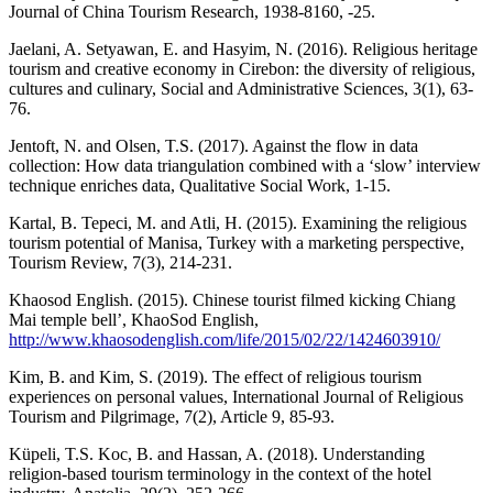
Journal of China Tourism Research, 1938-8160, -25.
Jaelani, A. Setyawan, E. and Hasyim, N. (2016). Religious heritage
tourism and creative economy in Cirebon: the diversity of religious,
cultures and culinary, Social and Administrative Sciences, 3(1), 63-
76.
Jentoft, N. and Olsen, T.S. (2017). Against the flow in data
collection: How data triangulation combined with a ‘slow’ interview
technique enriches data, Qualitative Social Work, 1-15.
Kartal, B. Tepeci, M. and Atli, H. (2015). Examining the religious
tourism potential of Manisa, Turkey with a marketing perspective,
Tourism Review, 7(3), 214-231.
Khaosod English. (2015). Chinese tourist filmed kicking Chiang
Mai temple bell’, KhaoSod English,
http://www.khaosodenglish.com/life/2015/02/22/1424603910/
Kim, B. and Kim, S. (2019). The effect of religious tourism
experiences on personal values, International Journal of Religious
Tourism and Pilgrimage, 7(2), Article 9, 85-93.
Küpeli, T.S. Koc, B. and Hassan, A. (2018). Understanding
religion-based tourism terminology in the context of the hotel