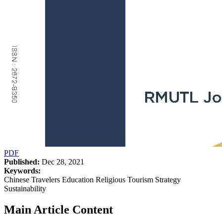
PDF
Published:
Dec 28, 2021
Keywords:
Chinese Travelers Education Religious Tourism Strategy
Sustainability
Main Article Content