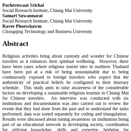
Pachernwaat Srichai
Social Research Institute, Chiang Mai University
Samart Suwannarat
Social Research Institute, Chiang Mai University
Ravee Phoewhawm
Chongqing Technology and Business University
Abstract
Religious activities bring about curiosity and wonder for Chinese
travelers as it enhances their spiritual wellbeing. However, there
have been cases where religious tourist sites in northern Thailand
have been put at a risk of being unsustainable due to being
continuously exposed to foreign travelers who expect that the
authenticity of practical beliefs be configured to their itinerary
schedule. This study aims to raise awareness of the considerable
factors on developing a sustainable religious tourism in Chiang Mai
for Chinese travelers. An interview was conducted with six
institutions and documentation was also carried out to review the
events that they had done from the past and to understand the tasks
performed; data was sorted separately for coding and triangulation.
Results were discussed about raising awareness on institutions being
part of an educational network in developing society, coordination
for utilizing knowledge, skills and expertise, bridging for