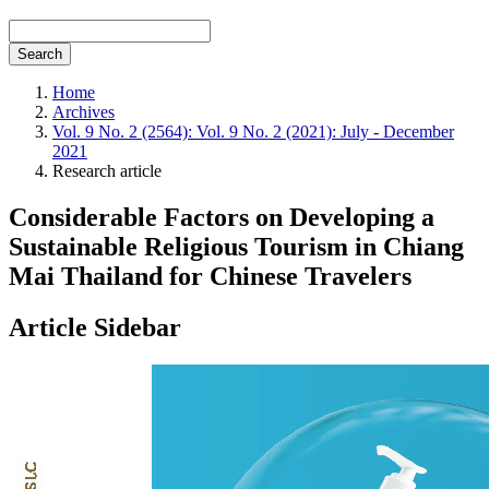
Search
Home
Archives
Vol. 9 No. 2 (2564): Vol. 9 No. 2 (2021): July - December
2021
Research article
Considerable Factors on Developing a
Sustainable Religious Tourism in Chiang
Mai Thailand for Chinese Travelers
Article Sidebar