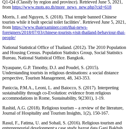
Q1-Q4 (Classify by region and province). Retrieved June 5, 2021,
from
https://www.mots.go.th/more_news_new.php?cid=618
Morris, J. and Nguyen, S. (2018). Thai temple banned Chinese
tourists while it built special toilet facilities’. Retrieved June 5, 2021,
from
https://www.thaiexaminer.com/thai-news-
foreigners/2018/07/03/chinese-tourists-visit-thailand-behaviour-thai-
people/
National Statistical Office of Thailand. (2012). The 2010 Population
and Housing Census. Population Statistics Group, Social Statistics
Bureau, National Statistical Office. Bangkok.
Nyaupane, G.P. Timothy, D.J. and Poudel, S. (2015).
Understanding tourists in religious destinations: a social distance
perspective, Tourism Management, 48, 343-353.
Paniccia, P.M.A., Leoni, L. and Baiocco, S. (2017). Interpreting
sustainability through co-Evolution: evidence from religious
accommodations in Rome, Sustainability, 9(2301), 1-19.
Rashid, A.G. (2018). Religious tourism – a review of the literature,
Journal of Hospitality and Tourism Insights, 1(2), 150-167.
Rasul, F., Fatima, U. and Sohail, S. (2016). Religious tourism and
entrepreneurial development:a case study hazrat data Ganj Bakhsh