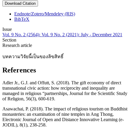
Download Citation
Endnote/Zotero/Mendeley (RIS)
BibTeX
Issue
Vol. 9 No. 2 (2564): Vol. 9 No. 2 (2021): July - December 2021
Section
Research article
บทความวิจัยนี้เป็นของลิขสิทธิ์
References
Adler Jr., G.J. and Offutt, S. (2018). The gift economy of direct
transnational civic action: how reciprocity and inequality are
managed in religious “partnerships, Journal for the Scientific Study
of Religion, 56(3), 600-619.
Asawachai, P. (2018). The impact of religious tourism on Buddhist
monasteries: an examination of nine temples in Ang Thong,
Electronic Journal of Open and Distance Innovative Learning (e-
JODIL), 8(1), 238-258.