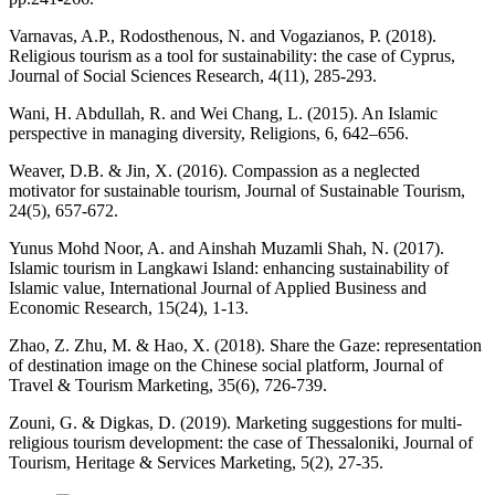
Varnavas, A.P., Rodosthenous, N. and Vogazianos, P. (2018).
Religious tourism as a tool for sustainability: the case of Cyprus,
Journal of Social Sciences Research, 4(11), 285-293.
Wani, H. Abdullah, R. and Wei Chang, L. (2015). An Islamic
perspective in managing diversity, Religions, 6, 642–656.
Weaver, D.B. & Jin, X. (2016). Compassion as a neglected
motivator for sustainable tourism, Journal of Sustainable Tourism,
24(5), 657-672.
Yunus Mohd Noor, A. and Ainshah Muzamli Shah, N. (2017).
Islamic tourism in Langkawi Island: enhancing sustainability of
Islamic value, International Journal of Applied Business and
Economic Research, 15(24), 1-13.
Zhao, Z. Zhu, M. & Hao, X. (2018). Share the Gaze: representation
of destination image on the Chinese social platform, Journal of
Travel & Tourism Marketing, 35(6), 726-739.
Zouni, G. & Digkas, D. (2019). Marketing suggestions for multi-
religious tourism development: the case of Thessaloniki, Journal of
Tourism, Heritage & Services Marketing, 5(2), 27-35.