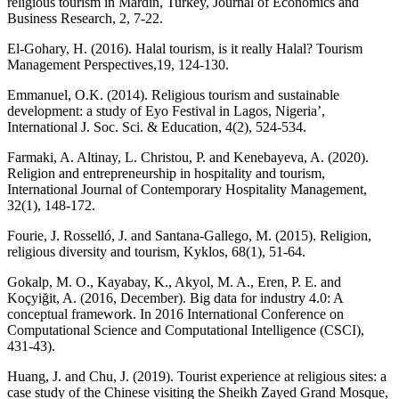
religious tourism in Mardin, Turkey, Journal of Economics and
Business Research, 2, 7-22.
El-Gohary, H. (2016). Halal tourism, is it really Halal? Tourism
Management Perspectives,19, 124-130.
Emmanuel, O.K. (2014). Religious tourism and sustainable
development: a study of Eyo Festival in Lagos, Nigeria’,
International J. Soc. Sci. & Education, 4(2), 524-534.
Farmaki, A. Altinay, L. Christou, P. and Kenebayeva, A. (2020).
Religion and entrepreneurship in hospitality and tourism,
International Journal of Contemporary Hospitality Management,
32(1), 148-172.
Fourie, J. Rosselló, J. and Santana‐Gallego, M. (2015). Religion,
religious diversity and tourism, Kyklos, 68(1), 51-64.
Gokalp, M. O., Kayabay, K., Akyol, M. A., Eren, P. E. and
Koçyiğit, A. (2016, December). Big data for industry 4.0: A
conceptual framework. In 2016 International Conference on
Computational Science and Computational Intelligence (CSCI),
431-43).
Huang, J. and Chu, J. (2019). Tourist experience at religious sites: a
case study of the Chinese visiting the Sheikh Zayed Grand Mosque,