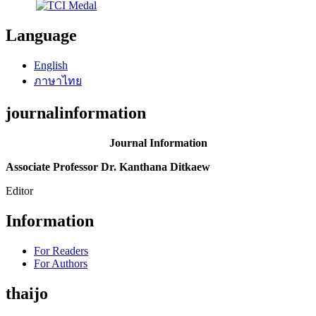
Language
English
ภาษาไทย
journalinformation
Journal Information
Associate Professor Dr. Kanthana Ditkaew
Editor
Information
For Readers
For Authors
thaijo