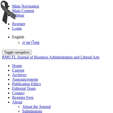
Main Navigation
Main Content
Sidebar
Register
Login
English
ภาษาไทย
Toggle navigation
RMUTL Journal of Business Administration and Liberal Arts
Home
Current
Archives
Announcements
Publication Ethics
Editorial Team
Contact
Register Fees
About
About the Journal
Submissions