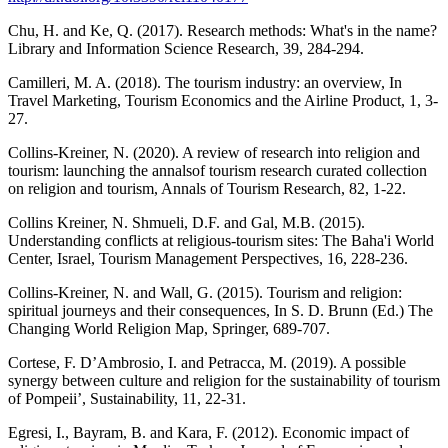
Chu, H. and Ke, Q. (2017). Research methods: What's in the name?
Library and Information Science Research, 39, 284-294.
Camilleri, M. A. (2018). The tourism industry: an overview, In
Travel Marketing, Tourism Economics and the Airline Product, 1, 3-
27.
Collins-Kreiner, N. (2020). A review of research into religion and
tourism: launching the annalsof tourism research curated collection
on religion and tourism, Annals of Tourism Research, 82, 1-22.
Collins Kreiner, N. Shmueli, D.F. and Gal, M.B. (2015).
Understanding conflicts at religious-tourism sites: The Baha'i World
Center, Israel, Tourism Management Perspectives, 16, 228-236.
Collins-Kreiner, N. and Wall, G. (2015). Tourism and religion:
spiritual journeys and their consequences, In S. D. Brunn (Ed.) The
Changing World Religion Map, Springer, 689-707.
Cortese, F. D’Ambrosio, I. and Petracca, M. (2019). A possible
synergy between culture and religion for the sustainability of tourism
of Pompeii’, Sustainability, 11, 22-31.
Egresi, I., Bayram, B. and Kara, F. (2012). Economic impact of