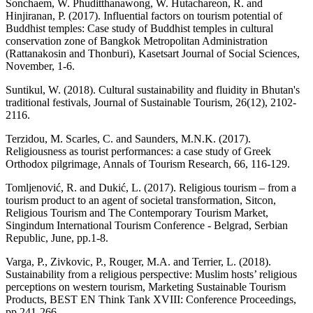
Sonchaem, W. Phuditthanawong, W. Hutachareon, R. and
Hinjiranan, P. (2017). Influential factors on tourism potential of
Buddhist temples: Case study of Buddhist temples in cultural
conservation zone of Bangkok Metropolitan Administration
(Rattanakosin and Thonburi), Kasetsart Journal of Social Sciences,
November, 1-6.
Suntikul, W. (2018). Cultural sustainability and fluidity in Bhutan's
traditional festivals, Journal of Sustainable Tourism, 26(12), 2102-
2116.
Terzidou, M. Scarles, C. and Saunders, M.N.K. (2017).
Religiousness as tourist performances: a case study of Greek
Orthodox pilgrimage, Annals of Tourism Research, 66, 116-129.
Tomljenović, R. and Dukić, L. (2017). Religious tourism – from a
tourism product to an agent of societal transformation, Sitcon,
Religious Tourism and The Contemporary Tourism Market,
Singindum International Tourism Conference - Belgrad, Serbian
Republic, June, pp.1-8.
Varga, P., Zivkovic, P., Rouger, M.A. and Terrier, L. (2018).
Sustainability from a religious perspective: Muslim hosts’ religious
perceptions on western tourism, Marketing Sustainable Tourism
Products, BEST EN Think Tank XVIII: Conference Proceedings,
pp.241-266.