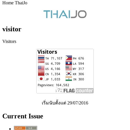
Home ThaiJo
visitor
Visitors
เริ่มนับตั้งแต่ 29/07/2016
Current Issue