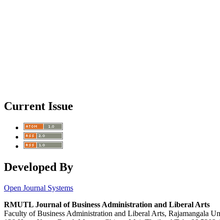
Current Issue
Developed By
Open Journal Systems
RMUTL Journal of Business Administration and Liberal Arts
Faculty of Business Administration and Liberal Arts, Rajamangala U