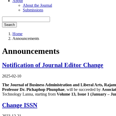
About
About the Journal
Submissions
Search
Home
Announcements
Announcements
Notification of Journal Editor Change
2025-02-10
The Journal of Business Administration and Liberal Arts, Rajama
Professor Dr. Pichaphop Phunphae
, will be succeeded by
Associa
Technology Lanna, starting from
Volume 13, Issue 1 (January – Ju
Change ISSN
2023-12-21