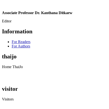
Associate Professor Dr. Kanthana Ditkaew
Editor
Information
For Readers
For Authors
thaijo
Home ThaiJo
visitor
Visitors