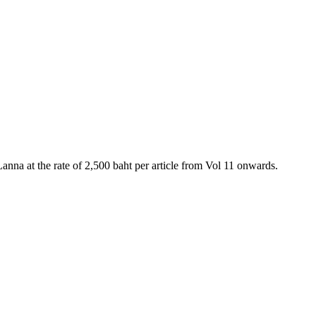
anna at the rate of 2,500 baht per article from Vol 11 onwards.