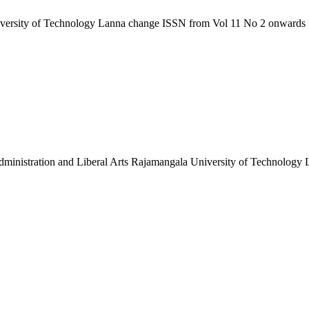
niversity of Technology Lanna change ISSN from Vol 11 No 2 onwards
 Administration and Liberal Arts Rajamangala University of Technology L