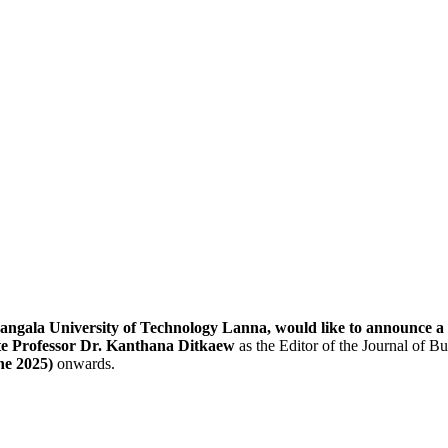
ngala University of Technology Lanna, would like to announce a c
te Professor Dr. Kanthana Ditkaew
as the Editor of the Journal of B
ne 2025)
onwards.