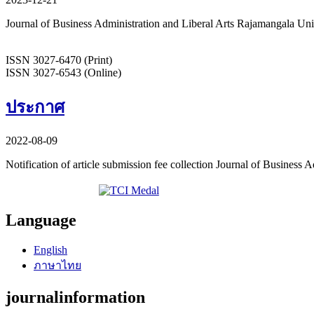
Journal of Business Administration and Liberal Arts Rajamangala U
ISSN 3027-6470 (Print)
ISSN 3027-6543 (Online)
ประกาศ
2022-08-09
Notification of article submission fee collection Journal of Business
Language
English
ภาษาไทย
journalinformation