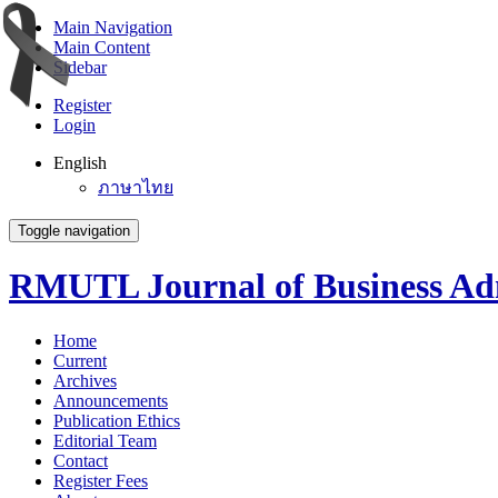
Main Navigation
Main Content
Sidebar
Register
Login
English
ภาษาไทย
Toggle navigation
RMUTL Journal of Business Adm
Home
Current
Archives
Announcements
Publication Ethics
Editorial Team
Contact
Register Fees