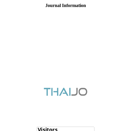
Journal Information