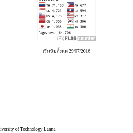
เริ่มนับตั้งแต่ 29/07/2016
niversity of Technology Lanna