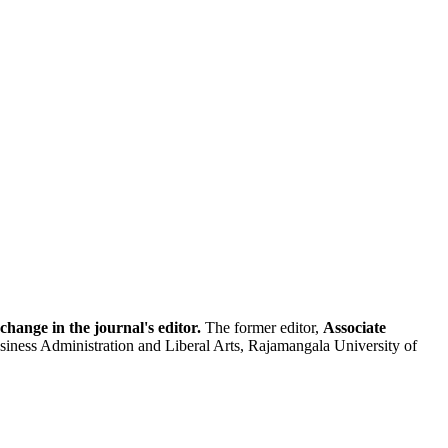
hange in the journal's editor.
The former editor,
Associate
usiness Administration and Liberal Arts, Rajamangala University of