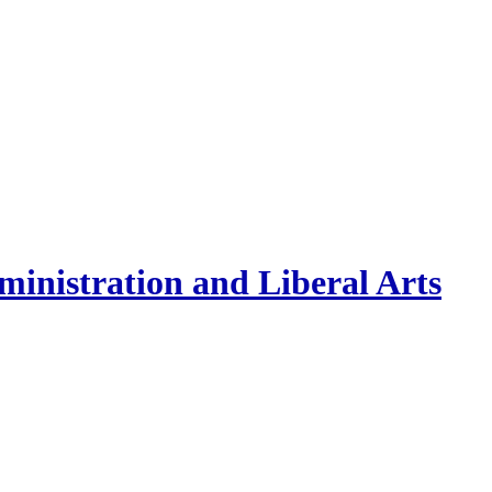
inistration and Liberal Arts