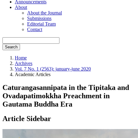
Announcements
About
About the Journal
Submissions
Editorial Team
Contact
Search
Home
Archives
Vol. 7 No. 1 (2563): january-june 2020
Academic Articles
Caturangasannipata in the Tipitaka and
Ovadapatimokkha Preachment in
Gautama Buddha Era
Article Sidebar