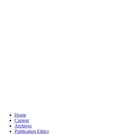
Home
Current
Archives
Publication Ethics