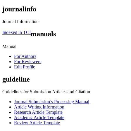
journalinfo
Journal Information
Indexed in TCI
manuals
Manual
For Authors
For Reviewers
Edit Profile
guideline
Guidelines for Submission Articles and Citation
Journal Submission’s Processing Manual
Article Writing Information
Research Article Template
Academic Article Template
Review Article Template