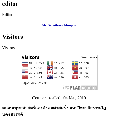
editor
Editor
Ms. Sarathorn Munpru
Visitors
Visitors
Counter installed : 04 May 2019
คณะมนุษยศาสตร์และสังคมศาสตร์ : มหาวิทยาลัยราชภัฏ
นครสวรรค์