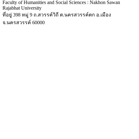
Faculty of Humanities and Social Sciences : Nakhon Sawan
Rajabhat University
ที่อยู่ 398 หมู่ 9 ถ.สวรรค์วิถี ต.นครสวรรค์ตก อ.เมือง
จ.นครสวรรค์ 60000