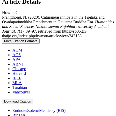
Article Details
How to Cite
Prangthong, N. (2020). Caturangasannipata in the Tipitaka and
Ovadapatimokkha Preachment in Gautama Buddha Era.
Humanities
and Social Sciences Nakhonsawan Rajabhat University Academic
Journal
,
7
(1), 89–97. retrieved from https://so05.tci-
thaijo.org/index.php/hssnsru/article/view/242138
More Citation Formats
ACM
ACS
APA
ABNT
Chicago
Harvard
IEEE
MLA
Turabian
Vancouver
Download Citation
Endnote/Zotero/Mendeley (RIS)
BibTeX