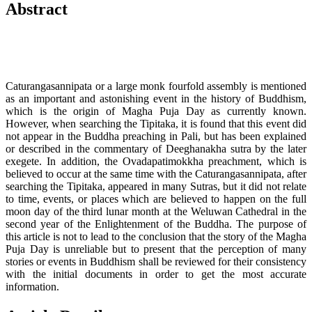
Abstract
Caturangasannipata or a large monk fourfold assembly is mentioned
as an important and astonishing event in the history of Buddhism,
which is the origin of Magha Puja Day as currently known.
However, when searching the Tipitaka, it is found that this event did
not appear in the Buddha preaching in Pali, but has been explained
or described in the commentary of Deeghanakha sutra by the later
exegete. In addition, the Ovadapatimokkha preachment, which is
believed to occur at the same time with the Caturangasannipata, after
searching the Tipitaka, appeared in many Sutras, but it did not relate
to time, events, or places which are believed to happen on the full
moon day of the third lunar month at the Weluwan Cathedral in the
second year of the Enlightenment of the Buddha. The purpose of
this article is not to lead to the conclusion that the story of the Magha
Puja Day is unreliable but to present that the perception of many
stories or events in Buddhism shall be reviewed for their consistency
with the initial documents in order to get the most accurate
information.