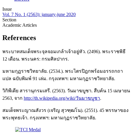
Issue
Vol. 7 No. 1 (2563): january-june 2020
Section
Academic Articles
References
พระบาทสมเด็จพระจุลจอมเกล้าเจ้าอยู่หัว. (2496). พระราชพิธี
12 เดือน. พระนคร: กรมศิลปากร.
มหามกุฏราชวิทยาลัย. (2534.). พระไตรปิฎกพร้อมอรรถกถา
แปล ฉบับพิมพ์ 91 เล่ม. กรุงเทพฯ: มหามกุฏราชวิทยาลัย.
วิกิพีเดีย สารานุกรมเสรี. (2563). วันมาฆบูชา. สืบค้น 15 เมษายน
2563, จาก
http://th.wikipedia.org/wiki/วันมาฆบูชา
.
สมเด็จพระญาณสังวร (เจริญ สุวฑฺฒโน). (2551). 45 พรรษาของ
พระพุทธเจ้า. กรุงเทพฯ: มหามกุฏราชวิทยาลัย.