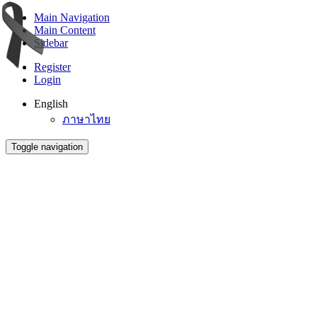
Main Navigation
Main Content
Sidebar
Register
Login
English
ภาษาไทย
Toggle navigation