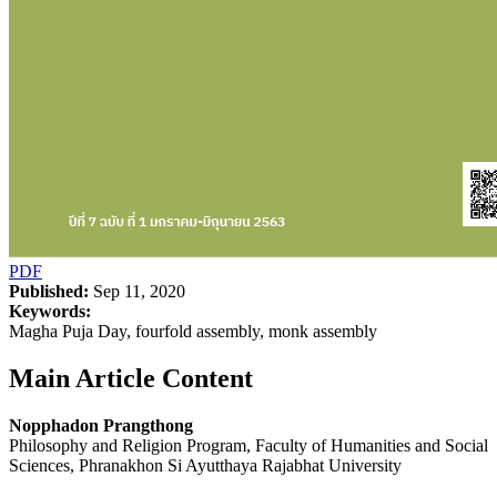
PDF
Published:
Sep 11, 2020
Keywords:
Magha Puja Day, fourfold assembly, monk assembly
Main Article Content
Nopphadon Prangthong
Philosophy and Religion Program, Faculty of Humanities and Social
Sciences, Phranakhon Si Ayutthaya Rajabhat University