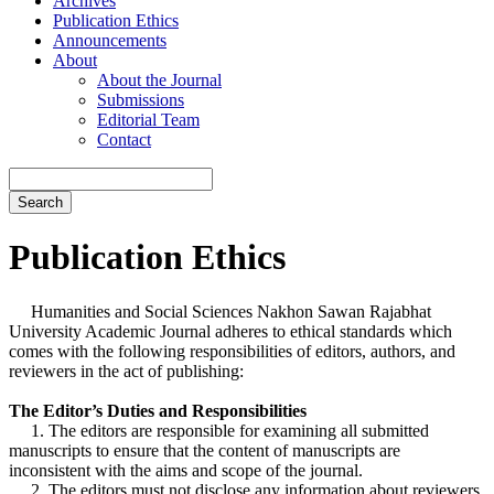
Archives
Publication Ethics
Announcements
About
About the Journal
Submissions
Editorial Team
Contact
Search
Publication Ethics
Humanities and Social Sciences Nakhon Sawan Rajabhat
University Academic Journal adheres to ethical standards which
comes with the following responsibilities of editors, authors, and
reviewers in the act of publishing:
The Editor’s Duties and Responsibilities
1. The editors are responsible for examining all submitted
manuscripts to ensure that the content of manuscripts are
inconsistent with the aims and scope of the journal.
2. The editors must not disclose any information about reviewers