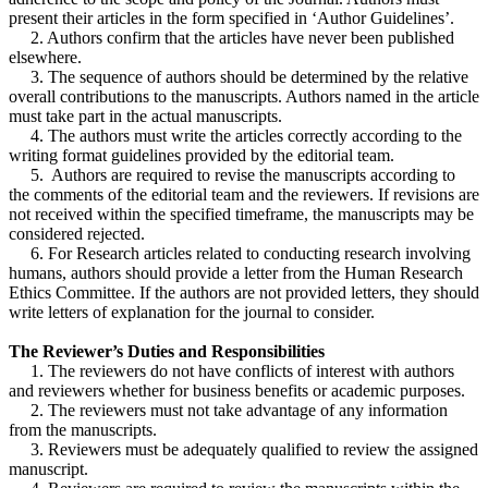
present their articles in the form specified in ‘Author Guidelines’.
2. Authors confirm that the articles have never been published
elsewhere.
3. The sequence of authors should be determined by the relative
overall contributions to the manuscripts. Authors named in the article
must take part in the actual manuscripts.
4. The authors must write the articles correctly according to the
writing format guidelines provided by the editorial team.
5. Authors are required to revise the manuscripts according to
the comments of the editorial team and the reviewers. If revisions are
not received within the specified timeframe, the manuscripts may be
considered rejected.
6. For Research articles related to conducting research involving
humans, authors should provide a letter from the Human Research
Ethics Committee. If the authors are not provided letters, they should
write letters of explanation for the journal to consider.
The Reviewer’s Duties and Responsibilities
1. The reviewers do not have conflicts of interest with authors
and reviewers whether for business benefits or academic purposes.
2. The reviewers must not take advantage of any information
from the manuscripts.
3. Reviewers must be adequately qualified to review the assigned
manuscript.