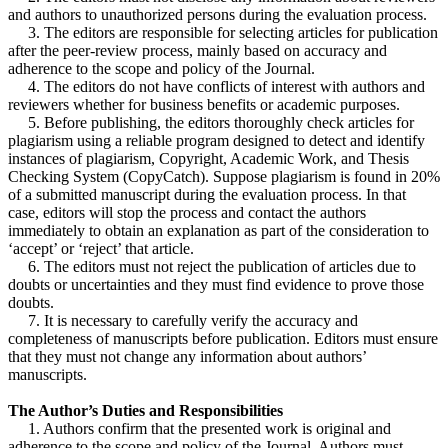
and authors to unauthorized persons during the evaluation process.
3. The editors are responsible for selecting articles for publication
after the peer-review process, mainly based on accuracy and
adherence to the scope and policy of the Journal.
4. The editors do not have conflicts of interest with authors and
reviewers whether for business benefits or academic purposes.
5. Before publishing, the editors thoroughly check articles for
plagiarism using a reliable program designed to detect and identify
instances of plagiarism, Copyright, Academic Work, and Thesis
Checking System (CopyCatch). Suppose plagiarism is found in 20%
of a submitted manuscript during the evaluation process. In that
case, editors will stop the process and contact the authors
immediately to obtain an explanation as part of the consideration to
‘accept’ or ‘reject’ that article.
6. The editors must not reject the publication of articles due to
doubts or uncertainties and they must find evidence to prove those
doubts.
7. It is necessary to carefully verify the accuracy and
completeness of manuscripts before publication. Editors must ensure
that they must not change any information about authors’
manuscripts.
The Author’s Duties and Responsibilities
1. Authors confirm that the presented work is original and
adherence to the scope and policy of the Journal. Authors must