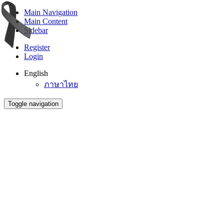
Main Navigation
Main Content
Sidebar
Register
Login
English
ภาษาไทย
Toggle navigation