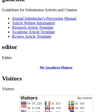
Guidelines for Submission Articles and Citation
Journal Submission’s Processing Manual
Article Writing Information
Research Article Template
Academic Article Template
Review Article Template
editor
Editor
Ms. Sarathorn Munpru
Visitors
Visitors