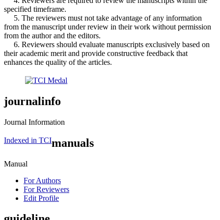
4. Reviewers are required to review the manuscripts within the
specified timeframe.
5. The reviewers must not take advantage of any information
from the manuscript under review in their work without permission
from the author and the editors.
6. Reviewers should evaluate manuscripts exclusively based on
their academic merit and provide constructive feedback that
enhances the quality of the articles.
journalinfo
Journal Information
Indexed in TCI
manuals
Manual
For Authors
For Reviewers
Edit Profile
guideline