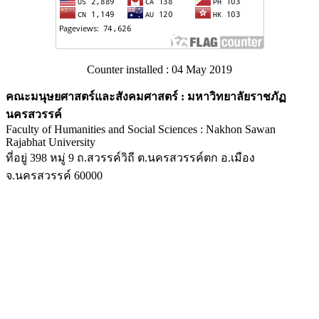
Counter installed : 04 May 2019
คณะมนุษยศาสตร์และสังคมศาสตร์ : มหาวิทยาลัยราชภัฏ
นครสวรรค์
Faculty of Humanities and Social Sciences : Nakhon Sawan
Rajabhat University
ที่อยู่ 398 หมู่ 9 ถ.สวรรค์วิถี ต.นครสวรรค์ตก อ.เมือง
จ.นครสวรรค์ 60000