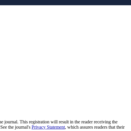
e journal. This registration will result in the reader receiving the
 See the journal's
Privacy Statement
, which assures readers that their