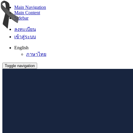
Main Navigation
Main Content
Sidebar
ลงทะเบียน
เข้าสู่ระบบ
English
ภาษาไทย
Toggle navigation