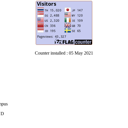
Counter installed : 05 May 2021
ampus
AND