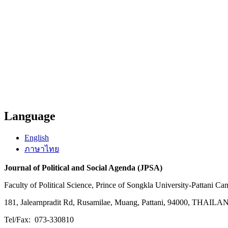
Language
English
ภาษาไทย
Journal of Political and Social Agenda (JPSA)
Faculty of Political Science, Prince of Songkla University-Pattani C
181, Jalearnpradit Rd, Rusamilae, Muang, Pattani, 94000, THAIL
Tel/Fax: 073-330810