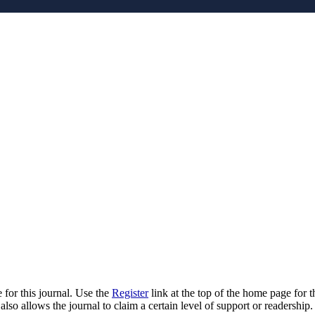
 for this journal. Use the
Register
link at the top of the home page for th
also allows the journal to claim a certain level of support or readership.