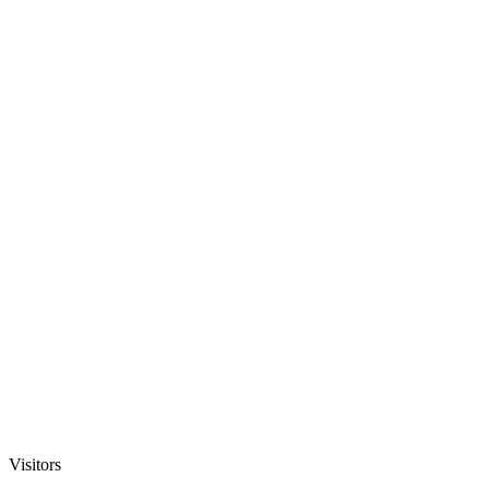
Visitors