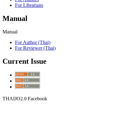
For Librarians
Manual
Manual
For Author (Thai)
For Reviewer (Thai)
Current Issue
THAIJO2.0 Facebook