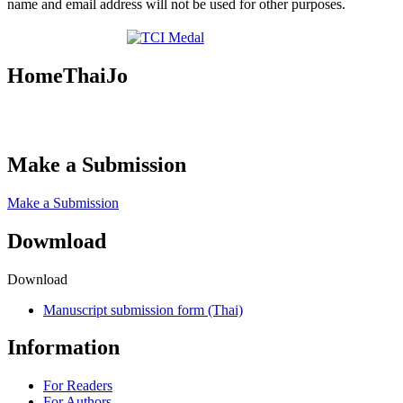
name and email address will not be used for other purposes.
HomeThaiJo
Make a Submission
Make a Submission
Dowmload
Download
Manuscript submission form (Thai)
Information
For Readers
For Authors