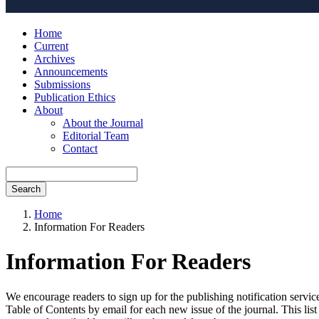
Home
Current
Archives
Announcements
Submissions
Publication Ethics
About
About the Journal
Editorial Team
Contact
Search
Home
Information For Readers
Information For Readers
We encourage readers to sign up for the publishing notification service
Table of Contents by email for each new issue of the journal. This list 