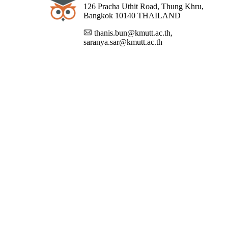
126 Pracha Uthit Road, Thung Khru,
Bangkok 10140 THAILAND
thanis.bun@kmutt.ac.th,
saranya.sar@kmutt.ac.th