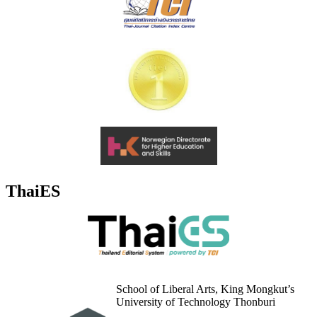
ThaiES
School of Liberal Arts, King Mongkut’s
University of Technology Thonburi