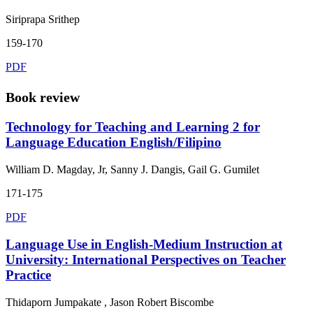
Siriprapa Srithep
159-170
PDF
Book review
Technology for Teaching and Learning 2 for
Language Education English/Filipino
William D. Magday, Jr, Sanny J. Dangis, Gail G. Gumilet
171-175
PDF
Language Use in English-Medium Instruction at
University: International Perspectives on Teacher
Practice
Thidaporn Jumpakate , Jason Robert Biscombe