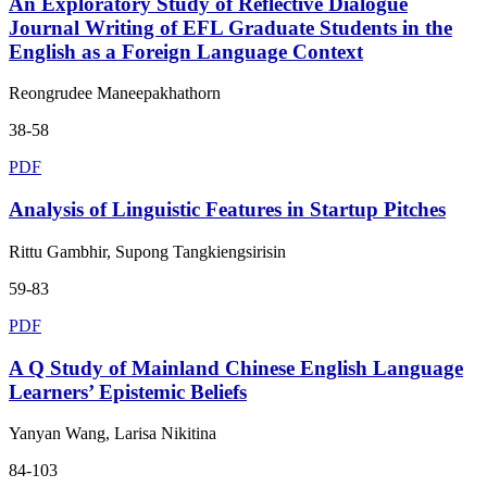
An Exploratory Study of Reflective Dialogue
Journal Writing of EFL Graduate Students in the
English as a Foreign Language Context
Reongrudee Maneepakhathorn
38-58
PDF
Analysis of Linguistic Features in Startup Pitches
Rittu Gambhir, Supong Tangkiengsirisin
59-83
PDF
A Q Study of Mainland Chinese English Language
Learners’ Epistemic Beliefs
Yanyan Wang, Larisa Nikitina
84-103