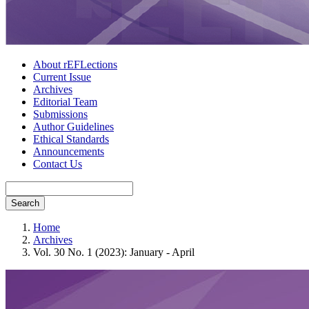
About rEFLections
Current Issue
Archives
Editorial Team
Submissions
Author Guidelines
Ethical Standards
Announcements
Contact Us
Search
Home
Archives
Vol. 30 No. 1 (2023): January - April