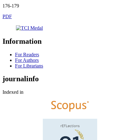
176-179
PDF
Information
For Readers
For Authors
For Librarians
journalinfo
Indexed in