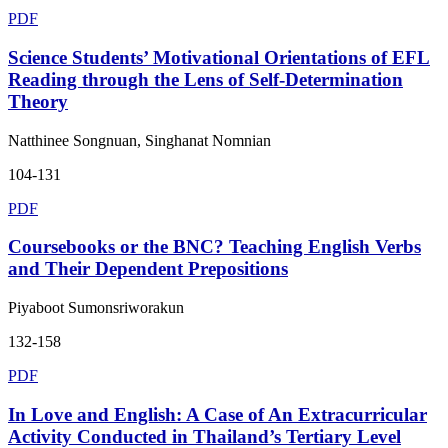
PDF
Science Students’ Motivational Orientations of EFL
Reading through the Lens of Self-Determination
Theory
Natthinee Songnuan, Singhanat Nomnian
104-131
PDF
Coursebooks or the BNC? Teaching English Verbs
and Their Dependent Prepositions
Piyaboot Sumonsriworakun
132-158
PDF
In Love and English: A Case of An Extracurricular
Activity Conducted in Thailand’s Tertiary Level