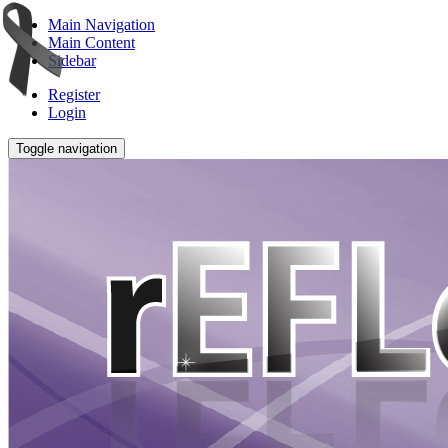
Main Navigation
Main Content
Sidebar
Register
Login
Toggle navigation