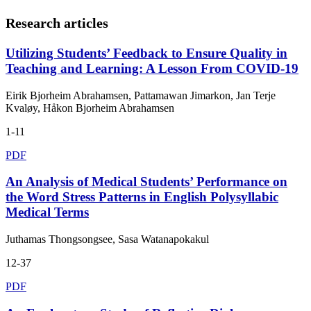
Research articles
Utilizing Students’ Feedback to Ensure Quality in
Teaching and Learning: A Lesson From COVID-19
Eirik Bjorheim Abrahamsen, Pattamawan Jimarkon, Jan Terje
Kvaløy, Håkon Bjorheim Abrahamsen
1-11
PDF
An Analysis of Medical Students’ Performance on
the Word Stress Patterns in English Polysyllabic
Medical Terms
Juthamas Thongsongsee, Sasa Watanapokakul
12-37
PDF