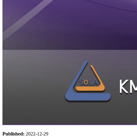
Published:
2022-12-29