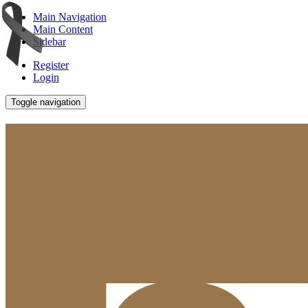
Main Navigation
Main Content
Sidebar
Register
Login
Toggle navigation