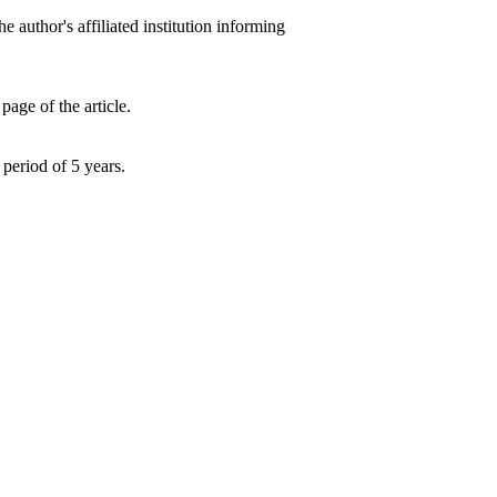
he author's affiliated institution informing
e of the article.
period of 5 years.