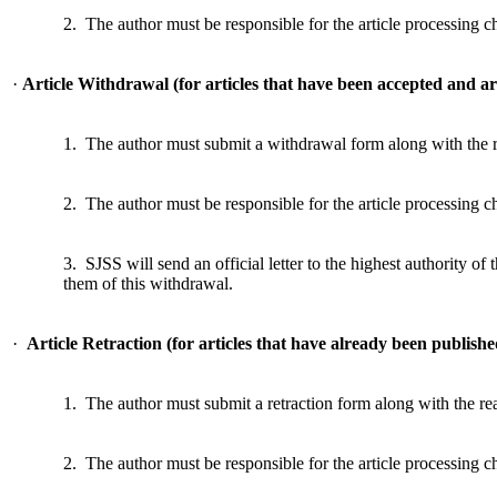
2. The author must be responsible for the article processing 
·
Article Withdrawal (for articles that have been accepted and ar
1. The author must submit a withdrawal form along with the 
2. The author must be responsible for the article processing 
3. SJSS will send an official letter to the highest authority of t
them of this withdrawal.
·
Article Retraction (for articles that have already been publish
1. The author must submit a retraction form along with the re
2. The author must be responsible for the article processing 