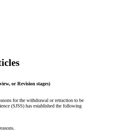
icles
view, or Revision stages)
asons for the withdrawal or retraction to be
ience (SJSS) has established the following
reasons.