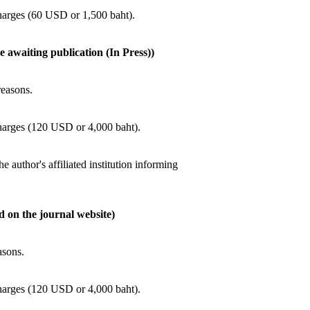
charges (60 USD or 1,500 baht).
e awaiting publication (In Press))
reasons.
charges (120 USD or 4,000 baht).
he author's affiliated institution informing
ed on the journal website)
asons.
charges (120 USD or 4,000 baht).