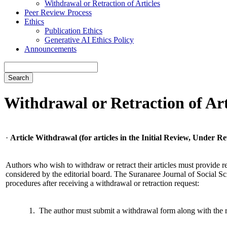
Withdrawal or Retraction of Articles
Peer Review Process
Ethics
Publication Ethics
Generative AI Ethics Policy
Announcements
Search
Withdrawal or Retraction of Art
·
Article Withdrawal (for articles in the Initial Review, Under Re
Authors who wish to withdraw or retract their articles must provide re
considered by the editorial board. The Suranaree Journal of Social Sc
procedures after receiving a withdrawal or retraction request:
1. The author must submit a withdrawal form along with the 