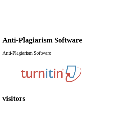
Anti-Plagiarism Software
Anti-Plagiarism Software
visitors