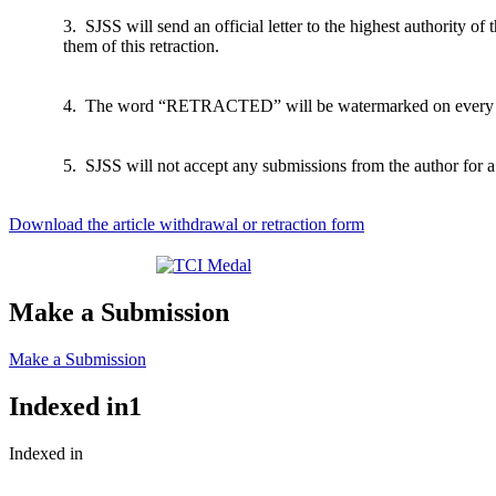
3. SJSS will send an official letter to the highest authority of t
them of this retraction.
4. The word “RETRACTED” will be watermarked on every pag
5. SJSS will not accept any submissions from the author for a 
Download the article withdrawal or retraction form
Make a Submission
Make a Submission
Indexed in1
Indexed in