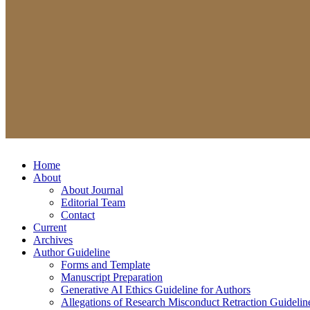
Home
About
About Journal
Editorial Team
Contact
Current
Archives
Author Guideline
Forms and Template
Manuscript Preparation
Generative AI Ethics Guideline for Authors
Allegations of Research Misconduct Retraction Guidelin