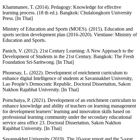
Khammanee, T. (2014). Pedagogy: Knowledge for effective
learning process. (18 th ed.). Bangkok: Chulalongkorn University
Press. [In Thai]
Ministry of Education and Sports (MOES). (2015). Education and
sports section development plan (2016-2020). Vientiane: Ministry of
Education and Sports.
Panich, V. (2012). 21st Century Learning: A New Approach to the
Development of Students in the 21st Century. Bangkok: The Fresh
Foundation Sri-Saritwong. [In Thai]
Phonesay, L. (2022). Development of enrichment curriculum to
enhance digital Intelligence of students at Savannakhet University,
Lao People’s Democratic Republic. Doctoral Dissertation, Sakon
Nakhon Rajabhat University. [In Thai]
Pornchaiya, P. (2021). Development of an enrichment curriculum to
enhance knowledge and ability of teachers on learning management
for development learners’ learning and innovation skills based on
professional learning community under the secondary educational
service area office 23. Doctoral Dissertation, Sakon Nakhon
Rajabhat University. [In Thai]
Savannakhet University (2019). The 10-year report and the 5-year