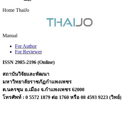
Home ThaiJo
Manual
For Author
For Reviewer
ISSN 2985-2196 (Online)
สถาบันวิจัยและพัฒนา
มหาวิทยาลัยราชภัฏกำแพงเพชร
ต.นครชุม อ.เมือง จ.กำแพงเพชร 62000
โทรศัพท์ : 0 5572 1879 ต่อ 1760 หรือ 08 4593 9223 (วิทย์)