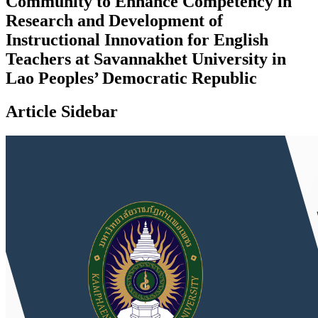
Community to Enhance Competency in
Research and Development of
Instructional Innovation for English
Teachers at Savannakhet University in
Lao Peoples’ Democratic Republic
Article Sidebar