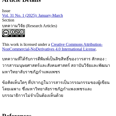
Issue
Vol. 31 No. 1 (2025): January-March
Section
บทความวิจัย (Research Articles)
This work is licensed under a
Creative Commons Attribution-
NonCommercial-NoDerivatives 4.0 International License
.
บทความที่ได้รับการตีพิมพ์เป็นลิขสิทธิ์ของวารสาร สักทอง :
วารสารมนุษยศาสตร์และสังคมศาสตร์ สถาบันวิจัยและพัฒนา
มหาวิทยาลับราชภัฏกำแพงเพชร
ข้อคิดเห็นใดๆ ที่ปรากฎในวารสารเป็นวรรณกรรมของผู้เขียน
โดยเฉพาะ ซึ่งมหาวิทยาลัยราชภัฏกำแพงเพชรและ
บรรณาธิการไม่จำเป็นต้องเห็นด้วย