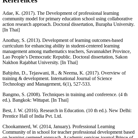
References
Adae, K. (2017). The Development of professional learning
community model for primary education school using collaborative
action research approach. Doctoral dissertation, Burapha University.
[In Thai]
Anothay, S. (2013). Development of learning outcomes-based
curriculum for enhancing ability in student-centered learning
management among mathematics teachers, Savannakhet Province,
Lao People’s Democratic Republic. Doctoral dissertation, Sakon
Nakhon Rajabhat University. [In Thai]
Babjohn, D., Tejaswani, R., & Neema, K. (2017). Overview of
training & development. International Journal of Science
Technology and Management, 6(1), 527-533.
Bangmo, S. (2008). Techniques in training and conference. (4 th
ed.). Bangkok: Wittapat. [In Thai]
Best, J. W. (2016). Research in Education. (10 th ed.). New Delhi:
Prentice Hall of India Pvt. Ltd.
Chookamnerd, W. (2014, January). Professional Learning
Community of in school for teacher professional development based
on learning centered approach. Academic services journal Prince of