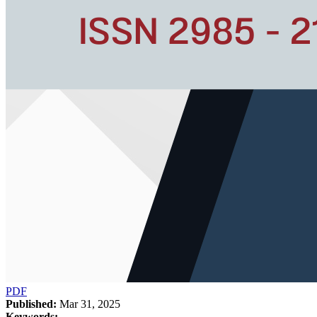
PDF
Published:
Mar 31, 2025
Keywords: