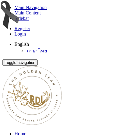
Main Navigation
Main Content
Sidebar
Register
Login
English
ภาษาไทย
Toggle navigation
Home