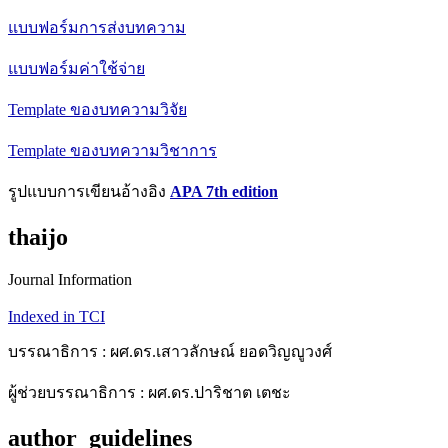
แบบฟอร์มการส่งบทความ
แบบฟอร์มค่าใช้จ่าย
Template ของบทความวิจัย
Template ของบทความวิชาการ
รูปแบบการเขียนอ้างอิง
APA 7th edition
thaijo
Journal Information
Indexed in TCI
บรรณาธิการ : ผศ.ดร.เสาวลักษณ์ ยอดวิญญูวงศ์
ผู้ช่วยบรรณาธิการ : ผศ.ดร.ปาริชาต เตชะ
author_guidelines