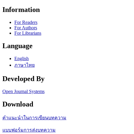
Information
For Readers
For Authors
For Librarians
Language
English
ภาษาไทย
Developed By
Open Journal Systems
Download
คำแนะนำในการเขียนบทความ
แบบฟอร์มการส่งบทความ