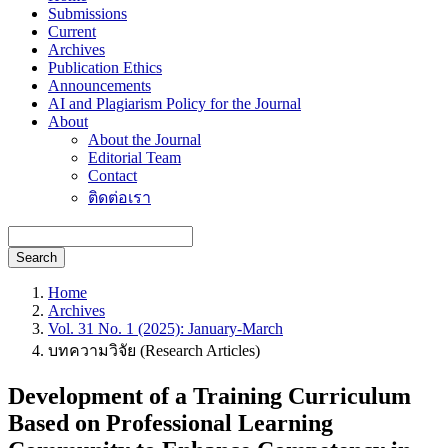
Submissions
Current
Archives
Publication Ethics
Announcements
AI and Plagiarism Policy for the Journal
About
About the Journal
Editorial Team
Contact
ติดต่อเรา
Search
Home
Archives
Vol. 31 No. 1 (2025): January-March
บทความวิจัย (Research Articles)
Development of a Training Curriculum
Based on Professional Learning