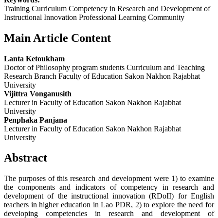
Training Curriculum Competency in Research and Development of
Instructional Innovation Professional Learning Community
Main Article Content
Lanta Ketoukham
Doctor of Philosophy program students Curriculum and Teaching
Research Branch Faculty of Education Sakon Nakhon Rajabhat
University
Vijittra Vonganusith
Lecturer in Faculty of Education Sakon Nakhon Rajabhat
University
Penphaka Panjana
Lecturer in Faculty of Education Sakon Nakhon Rajabhat
University
Abstract
The purposes of this research and development were 1) to examine
the components and indicators of competency in research and
development of the instructional innovation (RDoII) for English
teachers in higher education in Lao PDR, 2) to explore the need for
developing competencies in research and development of