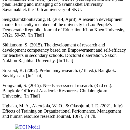
plan: leading and managing of Savannakhet University.
Savannakhet: the 10th anniversary of SKU.
Sengkhamkhoutlavong, B. (2014, April). A research development
model for faculty members of the university in Lao People’s
Democratic Republic. Journal of Education Khon Kaen University,
37(2), 59-67. [In Thai]
Sithiamorn, S. (2015). The development of research and
development competency based on Empowerment and self-efficacy
for teachers in secondary schools. Doctoral dissertation, Sakon
Nakhon Rajabhat University. [In Thai]
Srisa-ad, B. (2002). Preliminary research. (7 th ed.). Bangkok:
Suviriyasan. [In Thai]
Vongvanit, S. (2015). Needs assessment research. (3 rd ed.).
Bangkok: Office of Academic Resources, Chulalongkorn
University. [In Thai]
Ugbaka, M. A., Akerejola, W. O., & Olasojumi, I. E. (2021, July).
Effects of Training on Organizational Performance. Management
and human resource research Journal, 10(7), 74-78.