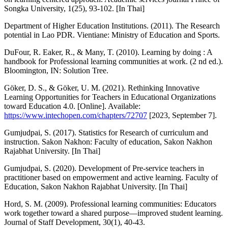
Songka University, 1(25), 93-102. [In Thai]
Department of Higher Education Institutions. (2011). The Research
potential in Lao PDR. Vientiane: Ministry of Education and Sports.
DuFour, R. Eaker, R., & Many, T. (2010). Learning by doing : A
handbook for Professional learning communities at work. (2 nd ed.).
Bloomington, IN: Solution Tree.
Göker, D. S., & Göker, U. M. (2021). Rethinking Innovative
Learning Opportunities for Teachers in Educational Organizations
toward Education 4.0. [Online]. Available:
https://www.intechopen.com/chapters/72707
[2023, September 7].
Gumjudpai, S. (2017). Statistics for Research of curriculum and
instruction. Sakon Nakhon: Faculty of education, Sakon Nakhon
Rajabhat University. [In Thai]
Gumjudpai, S. (2020). Development of Pre-service teachers in
practitioner based on empowerment and active learning. Faculty of
Education, Sakon Nakhon Rajabhat University. [In Thai]
Hord, S. M. (2009). Professional learning communities: Educators
work together toward a shared purpose—improved student learning.
Journal of Staff Development, 30(1), 40-43.