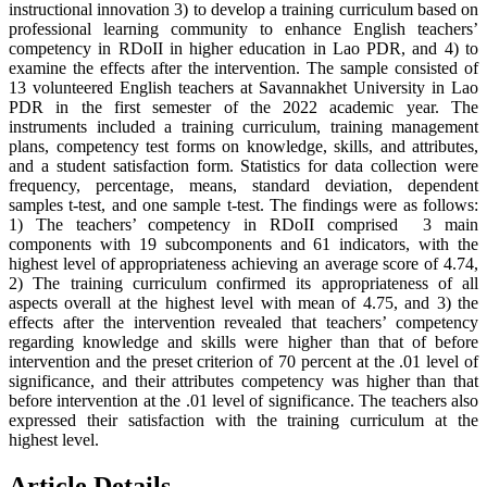
instructional innovation 3) to develop a training curriculum based on
professional learning community to enhance English teachers’
competency in RDoII in higher education in Lao PDR, and 4) to
examine the effects after the intervention. The sample consisted of
13 volunteered English teachers at Savannakhet University in Lao
PDR in the first semester of the 2022 academic year. The
instruments included a training curriculum, training management
plans, competency test forms on knowledge, skills, and attributes,
and a student satisfaction form. Statistics for data collection were
frequency, percentage, means, standard deviation, dependent
samples t-test, and one sample t-test. The findings were as follows:
1) The teachers’ competency in RDoII comprised 3 main
components with 19 subcomponents and 61 indicators, with the
highest level of appropriateness achieving an average score of 4.74,
2) The training curriculum confirmed its appropriateness of all
aspects overall at the highest level with mean of 4.75, and 3) the
effects after the intervention revealed that teachers’ competency
regarding knowledge and skills were higher than that of before
intervention and the preset criterion of 70 percent at the .01 level of
significance, and their attributes competency was higher than that
before intervention at the .01 level of significance. The teachers also
expressed their satisfaction with the training curriculum at the
highest level.
Article Details