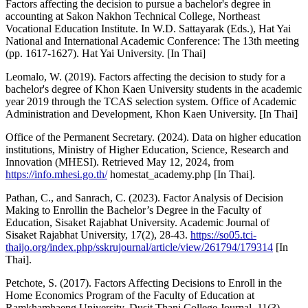
Factors affecting the decision to pursue a bachelor's degree in
accounting at Sakon Nakhon Technical College, Northeast
Vocational Education Institute. In W.D. Sattayarak (Eds.), Hat Yai
National and International Academic Conference: The 13th meeting
(pp. 1617-1627). Hat Yai University. [In Thai]
Leomalo, W. (2019). Factors affecting the decision to study for a
bachelor's degree of Khon Kaen University students in the academic
year 2019 through the TCAS selection system. Office of Academic
Administration and Development, Khon Kaen University. [In Thai]
Office of the Permanent Secretary. (2024). Data on higher education
institutions, Ministry of Higher Education, Science, Research and
Innovation (MHESI). Retrieved May 12, 2024, from
https://info.mhesi.go.th/
homestat_academy.php [In Thai].
Pathan, C., and Sanrach, C. (2023). Factor Analysis of Decision
Making to Enrollin the Bachelor’s Degree in the Faculty of
Education, Sisaket Rajabhat University. Academic Journal of
Sisaket Rajabhat University, 17(2), 28-43.
https://so05.tci-
thaijo.org/index.php/sskrujournal/article/view/261794/179314
[In
Thai].
Petchote, S. (2017). Factors Affecting Decisions to Enroll in the
Home Economics Program of the Faculty of Education at
Ramkhamhaeng University. Dusit Thani College Journal, 11(3),