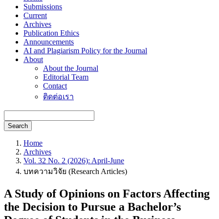
Submissions
Current
Archives
Publication Ethics
Announcements
AI and Plagiarism Policy for the Journal
About
About the Journal
Editorial Team
Contact
ติดต่อเรา
Search
Home
Archives
Vol. 32 No. 2 (2026): April-June
บทความวิจัย (Research Articles)
A Study of Opinions on Factors Affecting
the Decision to Pursue a Bachelor’s