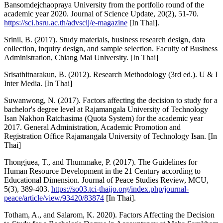
Bansomdejchaopraya University from the portfolio round of the
academic year 2020. Journal of Science Update, 20(2), 51-70.
https://sci.bsru.ac.th/advscij/e-magazine
[In Thai].
Srinil, B. (2017). Study materials, business research design, data
collection, inquiry design, and sample selection. Faculty of Business
Administration, Chiang Mai University. [In Thai]
Srisathitnarakun, B. (2012). Research Methodology (3rd ed.). U & I
Inter Media. [In Thai]
Suwanwong, N. (2017). Factors affecting the decision to study for a
bachelor's degree level at Rajamangala University of Technology
Isan Nakhon Ratchasima (Quota System) for the academic year
2017. General Administration, Academic Promotion and
Registration Office Rajamangala University of Technology Isan. [In
Thai]
Thongjuea, T., and Thummake, P. (2017). The Guidelines for
Human Resource Development in the 21 Century according to
Educational Dimension. Journal of Peace Studies Review, MCU,
5(3), 389-403.
https://so03.tci-thaijo.org/index.php/journal-
peace/article/view/93420/83874
[In Thai].
Totham, A., and Salarom, K. 2020). Factors Affecting the Decision