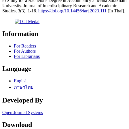
to Study for a Bachelor's Degree in Accountancy at Maha Sarakham
University. Journal of Interdisciplinary Research and Academic
Studies, 3(3), 1-16.
https://doi.org/10.14456/iarj.2023.111
[In Thai].
Information
For Readers
For Authors
For Librarians
Language
English
ภาษาไทย
Developed By
Open Journal Systems
Download