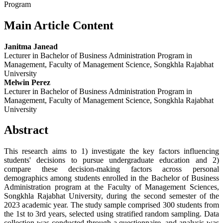
Program
Main Article Content
Janitma Janead
Lecturer in Bachelor of Business Administration Program in
Management, Faculty of Management Science, Songkhla Rajabhat
University
Melwin Perez
Lecturer in Bachelor of Business Administration Program in
Management, Faculty of Management Science, Songkhla Rajabhat
University
Abstract
This research aims to 1) investigate the key factors influencing
students' decisions to pursue undergraduate education and 2)
compare these decision-making factors across personal
demographics among students enrolled in the Bachelor of Business
Administration program at the Faculty of Management Sciences,
Songkhla Rajabhat University, during the second semester of the
2023 academic year. The study sample comprised 300 students from
the 1st to 3rd years, selected using stratified random sampling. Data
collection was conducted through a questionnaire, and analysis was