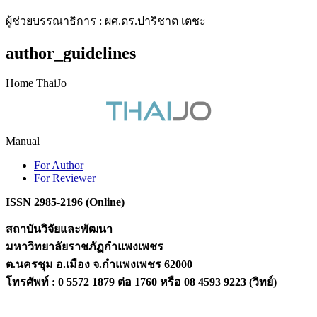
ผู้ช่วยบรรณาธิการ : ผศ.ดร.ปาริชาต เตชะ
author_guidelines
Home ThaiJo
Manual
For Author
For Reviewer
ISSN 2985-2196 (Online)
สถาบันวิจัยและพัฒนา
มหาวิทยาลัยราชภัฏกำแพงเพชร
ต.นครชุม อ.เมือง จ.กำแพงเพชร 62000
โทรศัพท์ : 0 5572 1879 ต่อ 1760 หรือ 08 4593 9223 (วิทย์)