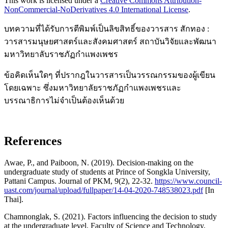
This work is licensed under a
Creative Commons Attribution-
NonCommercial-NoDerivatives 4.0 International License
.
บทความที่ได้รับการตีพิมพ์เป็นลิขสิทธิ์ของวารสาร สักทอง :
วารสารมนุษยศาสตร์และสังคมศาสตร์ สถาบันวิจัยและพัฒนา
มหาวิทยาลับราชภัฏกำแพงเพชร
ข้อคิดเห็นใดๆ ที่ปรากฎในวารสารเป็นวรรณกรรมของผู้เขียน
โดยเฉพาะ ซึ่งมหาวิทยาลัยราชภัฏกำแพงเพชรและ
บรรณาธิการไม่จำเป็นต้องเห็นด้วย
References
Awae, P., and Paiboon, N. (2019). Decision-making on the
undergraduate study of students at Prince of Songkla University,
Pattani Campus. Journal of PKM, 9(2), 22-32.
https://www.council-
uast.com/journal/upload/fullpaper/14-04-2020-748538023.pdf
[In
Thai].
Chamnonglak, S. (2021). Factors influencing the decision to study
at the undergraduate level, Faculty of Science and Technology,