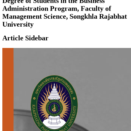
Degree of Students in the Business
Administration Program, Faculty of
Management Science, Songkhla Rajabhat
University
Article Sidebar