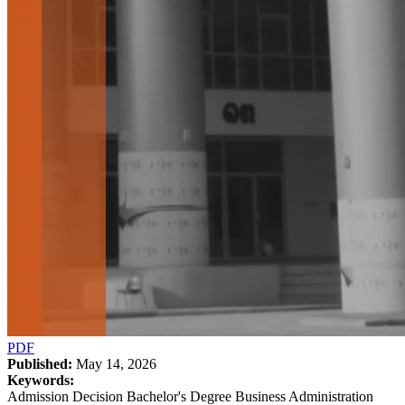
PDF
Published:
May 14, 2026
Keywords:
Admission Decision Bachelor's Degree Business Administration