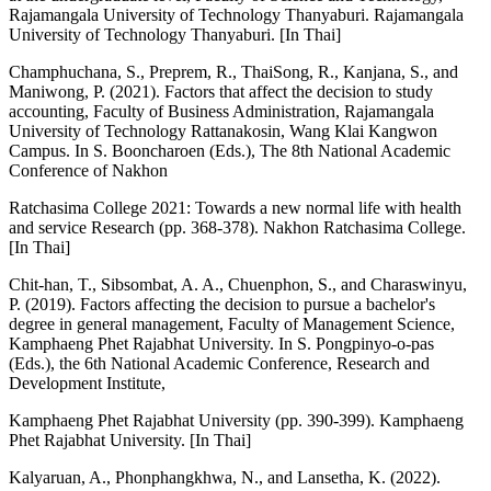
Rajamangala University of Technology Thanyaburi. Rajamangala
University of Technology Thanyaburi. [In Thai]
Champhuchana, S., Preprem, R., ThaiSong, R., Kanjana, S., and
Maniwong, P. (2021). Factors that affect the decision to study
accounting, Faculty of Business Administration, Rajamangala
University of Technology Rattanakosin, Wang Klai Kangwon
Campus. In S. Booncharoen (Eds.), The 8th National Academic
Conference of Nakhon
Ratchasima College 2021: Towards a new normal life with health
and service Research (pp. 368-378). Nakhon Ratchasima College.
[In Thai]
Chit-han, T., Sibsombat, A. A., Chuenphon, S., and Charaswinyu,
P. (2019). Factors affecting the decision to pursue a bachelor's
degree in general management, Faculty of Management Science,
Kamphaeng Phet Rajabhat University. In S. Pongpinyo-o-pas
(Eds.), the 6th National Academic Conference, Research and
Development Institute,
Kamphaeng Phet Rajabhat University (pp. 390-399). Kamphaeng
Phet Rajabhat University. [In Thai]
Kalyaruan, A., Phonphangkhwa, N., and Lansetha, K. (2022).