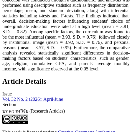
performed using descriptive statistics such as frequency distribution,
percentage, mean, and standard deviation, along with inferential
statistics including t-tests and F-tests. The findings indicated that,
overall, decision-making factors influencing students' choice of
undergraduate education were rated at a high level (mean = 3.81,
S.D. = 0.82). Among specific factors, the curriculum was found to
be the most influential (mean = 3.93, S.D. = 0.76), followed closely
by institutional image (mean = 3.92, S.D. = 0.76), and personal
reasons (mean = 3.57, S.D. = 0.95). Furthermore, the comparative
analysis revealed statistically significant differences in decision-
making factors based on students’ characteristics, such as gender,
age, religion, cumulative GPA, and parents' average monthly
income, with significance observed at the 0.05 level.
Article Details
Issue
Vol. 32 No. 2 (2026): April-June
Section
บทความวิจัย (Research Articles)