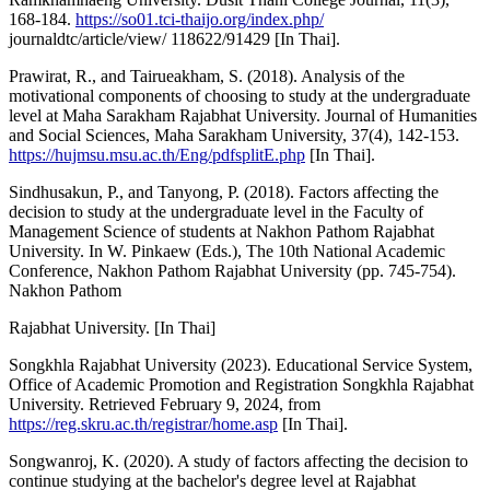
168-184.
https://so01.tci-thaijo.org/index.php/
journaldtc/article/view/ 118622/91429 [In Thai].
Prawirat, R., and Tairueakham, S. (2018). Analysis of the
motivational components of choosing to study at the undergraduate
level at Maha Sarakham Rajabhat University. Journal of Humanities
and Social Sciences, Maha Sarakham University, 37(4), 142-153.
https://hujmsu.msu.ac.th/Eng/pdfsplitE.php
[In Thai].
Sindhusakun, P., and Tanyong, P. (2018). Factors affecting the
decision to study at the undergraduate level in the Faculty of
Management Science of students at Nakhon Pathom Rajabhat
University. In W. Pinkaew (Eds.), The 10th National Academic
Conference, Nakhon Pathom Rajabhat University (pp. 745-754).
Nakhon Pathom
Rajabhat University. [In Thai]
Songkhla Rajabhat University (2023). Educational Service System,
Office of Academic Promotion and Registration Songkhla Rajabhat
University. Retrieved February 9, 2024, from
https://reg.skru.ac.th/registrar/home.asp
[In Thai].
Songwanroj, K. (2020). A study of factors affecting the decision to
continue studying at the bachelor's degree level at Rajabhat