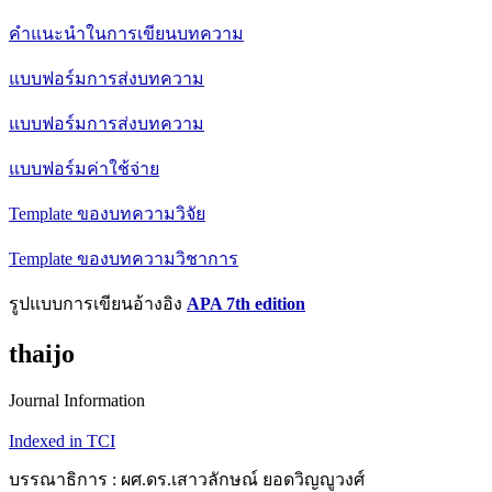
คำแนะนำในการเขียนบทความ
แบบฟอร์มการส่งบทความ
แบบฟอร์มการส่งบทความ
แบบฟอร์มค่าใช้จ่าย
Template ของบทความวิจัย
Template ของบทความวิชาการ
รูปแบบการเขียนอ้างอิง
APA 7th edition
thaijo
Journal Information
Indexed in TCI
บรรณาธิการ : ผศ.ดร.เสาวลักษณ์ ยอดวิญญูวงศ์