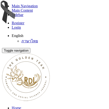
Main Navigation
Main Content
Sidebar
Register
Login
English
ภาษาไทย
Toggle navigation
Home