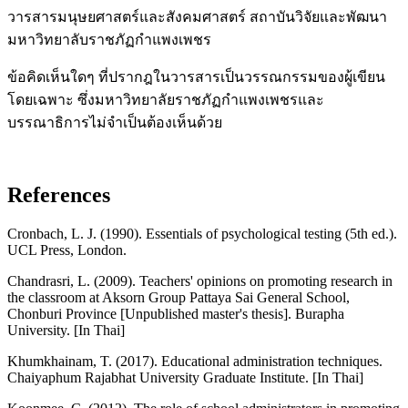
วารสารมนุษยศาสตร์และสังคมศาสตร์ สถาบันวิจัยและพัฒนา
มหาวิทยาลับราชภัฏกำแพงเพชร
ข้อคิดเห็นใดๆ ที่ปรากฎในวารสารเป็นวรรณกรรมของผู้เขียน
โดยเฉพาะ ซึ่งมหาวิทยาลัยราชภัฏกำแพงเพชรและ
บรรณาธิการไม่จำเป็นต้องเห็นด้วย
References
Cronbach, L. J. (1990). Essentials of psychological testing (5th ed.).
UCL Press, London.
Chandrasri, L. (2009). Teachers' opinions on promoting research in
the classroom at Aksorn Group Pattaya Sai General School,
Chonburi Province [Unpublished master's thesis]. Burapha
University. [In Thai]
Khumkhainam, T. (2017). Educational administration techniques.
Chaiyaphum Rajabhat University Graduate Institute. [In Thai]