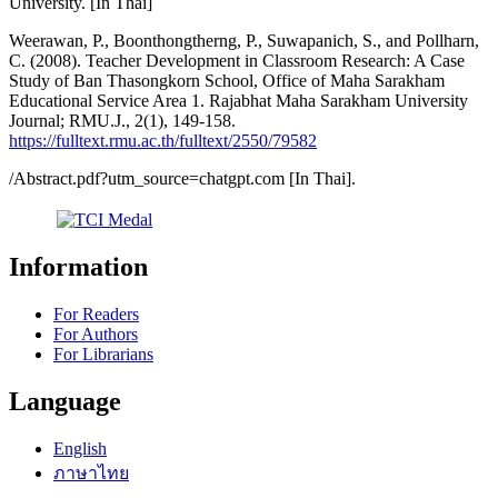
University. [In Thai]
Weerawan, P., Boonthongtherng, P., Suwapanich, S., and Pollharn,
C. (2008). Teacher Development in Classroom Research: A Case
Study of Ban Thasongkorn School, Office of Maha Sarakham
Educational Service Area 1. Rajabhat Maha Sarakham University
Journal; RMU.J., 2(1), 149-158.
https://fulltext.rmu.ac.th/fulltext/2550/79582
/Abstract.pdf?utm_source=chatgpt.com [In Thai].
Information
For Readers
For Authors
For Librarians
Language
English
ภาษาไทย