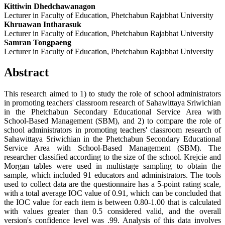
Kittiwin Dhedchawanagon
Lecturer in Faculty of Education, Phetchabun Rajabhat University
Khruawan Intharasuk
Lecturer in Faculty of Education, Phetchabun Rajabhat University
Samran Tongpaeng
Lecturer in Faculty of Education, Phetchabun Rajabhat University
Abstract
This research aimed to 1) to study the role of school administrators
in promoting teachers' classroom research of Sahawittaya Sriwichian
in the Phetchabun Secondary Educational Service Area with
School-Based Management (SBM), and 2) to compare the role of
school administrators in promoting teachers' classroom research of
Sahawittaya Sriwichian in the Phetchabun Secondary Educational
Service Area with School-Based Management (SBM). The
researcher classified according to the size of the school. Krejcie and
Morgan tables were used in multistage sampling to obtain the
sample, which included 91 educators and administrators. The tools
used to collect data are the questionnaire has a 5-point rating scale,
with a total average IOC value of 0.91, which can be concluded that
the IOC value for each item is between 0.80-1.00 that is calculated
with values ​​greater than 0.5 considered valid, and the overall
version's confidence level was .99. Analysis of this data involves