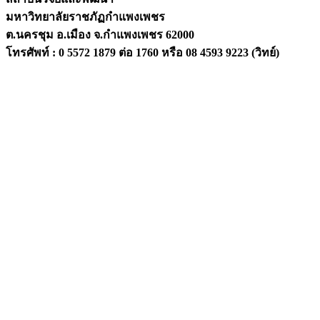
มหาวิทยาลัยราชภัฏกำแพงเพชร
ต.นครชุม อ.เมือง จ.กำแพงเพชร 62000
โทรศัพท์ : 0 5572 1879 ต่อ 1760 หรือ 08 4593 9223 (วิทย์)