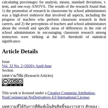
calculating percentages for analysis, means, standard deviations, t-
tests, and one-way ANOVA. The results of the research found that;
1) the promotion of research in classrooms by school administrators
was a high-level endeavor that involved all aspects, including the
progress of teachers who perform classroom research in their
careers, and 2) the perceptions of teachers and school administrators
about the overall and specific areas of differences in the role of
school administrators in encouraging classroom research among
instructors were striking at the .05 threshold of statistical
significance.
Article Details
Issue
Vol. 32 No. 2 (2026): April-June
Section
บทความวิจัย (Research Articles)
This work is licensed under a
Creative Commons Attribution-
NonCommercial-NoDerivatives 4.0 International License
.
บทความที่ได้รับการตีพิมพ์เป็นลิขสิทธิ์ของวารสาร สักทอง :