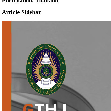
Phetchabun, Thailand
Article Sidebar