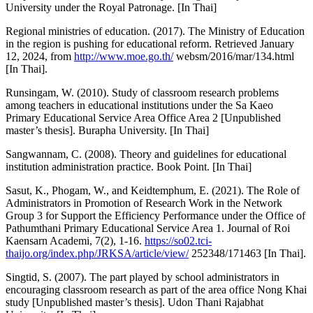
University under the Royal Patronage. [In Thai]
Regional ministries of education. (2017). The Ministry of Education
in the region is pushing for educational reform. Retrieved January
12, 2024, from
http://www.moe.go.th/
websm/2016/mar/134.html
[In Thai].
Runsingam, W. (2010). Study of classroom research problems
among teachers in educational institutions under the Sa Kaeo
Primary Educational Service Area Office Area 2 [Unpublished
master’s thesis]. Burapha University. [In Thai]
Sangwannam, C. (2008). Theory and guidelines for educational
institution administration practice. Book Point. [In Thai]
Sasut, K., Phogam, W., and Keidtemphum, E. (2021). The Role of
Administrators in Promotion of Research Work in the Network
Group 3 for Support the Efficiency Performance under the Office of
Pathumthani Primary Educational Service Area 1. Journal of Roi
Kaensarn Academi, 7(2), 1-16.
https://so02.tci-
thaijo.org/index.php/JRKSA/article/view/
252348/171463 [In Thai].
Singtid, S. (2007). The part played by school administrators in
encouraging classroom research as part of the area office Nong Khai
study [Unpublished master’s thesis]. Udon Thani Rajabhat