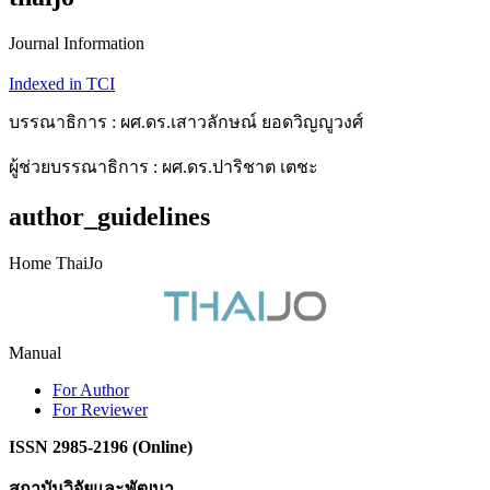
Journal Information
Indexed in TCI
บรรณาธิการ : ผศ.ดร.เสาวลักษณ์ ยอดวิญญูวงศ์
ผู้ช่วยบรรณาธิการ : ผศ.ดร.ปาริชาต เตชะ
author_guidelines
Home ThaiJo
Manual
For Author
For Reviewer
ISSN 2985-2196 (Online)
สถาบันวิจัยและพัฒนา