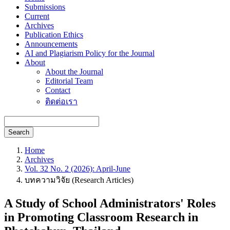
Submissions
Current
Archives
Publication Ethics
Announcements
AI and Plagiarism Policy for the Journal
About
About the Journal
Editorial Team
Contact
ติดต่อเรา
Search
Home
Archives
Vol. 32 No. 2 (2026): April-June
บทความวิจัย (Research Articles)
A Study of School Administrators' Roles
in Promoting Classroom Research in