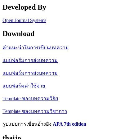
Developed By
Open Journal Systems
Download
คำแนะนำในการเขียนบทความ
แบบฟอร์มการส่งบทความ
แบบฟอร์มการส่งบทความ
แบบฟอร์มค่าใช้จ่าย
Template ของบทความวิจัย
Template ของบทความวิชาการ
รูปแบบการเขียนอ้างอิง
APA 7th edition
thaijo