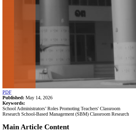
PDF
Published:
May 14, 2026
Keywords:
School Administrators’ Roles Promoting Teachers' Classroom
Research School-Based Management (SBM) Classroom Research
Main Article Content