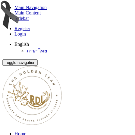
Main Navigation
Main Content
Sidebar
Register
Login
English
ภาษาไทย
Toggle navigation
Home