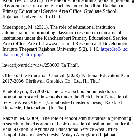
Koonmee, C. (2012). The role of school administrators in promoting
classroom research among teachers under the Ubon Ratchathani
Primary Educational Service Area Office. Graduate School
Rajathani University. [In Thai]
Mueanpong, M. (2021). The role of educational institution
administrators in promoting classroom research in educational
institutions under the Kanchanaburi Primary Educational Service
Area Office, Area 1. Lawasri Journal Research and Development
Institute Thepsatri Rajabhat University, 5(2), 1-16.
https://so04.tci-
thaijo.org/index.php/
lawasrijo/article/view/253609 [In Thai].
Office of the Education Council. (2023). National Education Plan
2017-2036. Phrikwan Graphics Co., Ltd. [In Thai]
Phukphayon, R. (2007). The role of school administrators in
promoting research in schools under the Phetchabun Educational
Service Area Office 1 [Unpublished master’s thesis]. Rajabhat
University Phetchabun. [In Thai]
Raktam, M. (2009). The role of school administrators in promoting
research in the classroom of basic educational institutions, under the
Phra Nakhon Si Ayutthaya Educational Service Area Office
[Unpublished master’s thesis]. Valaya Alongkorn Rajabhat