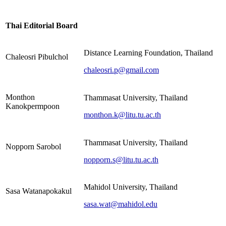
Thai Editorial Board
Distance Learning Foundation, Thailand
Chaleosri Pibulchol
chaleosri.p@gmail.com
Monthon
Thammasat University, Thailand
Kanokpermpoon
monthon.k@litu.tu.ac.th
Thammasat University, Thailand
Nopporn Sarobol
nopporn.s@litu.tu.ac.th
Mahidol University, Thailand
Sasa Watanapokakul
sasa.wat@mahidol.edu