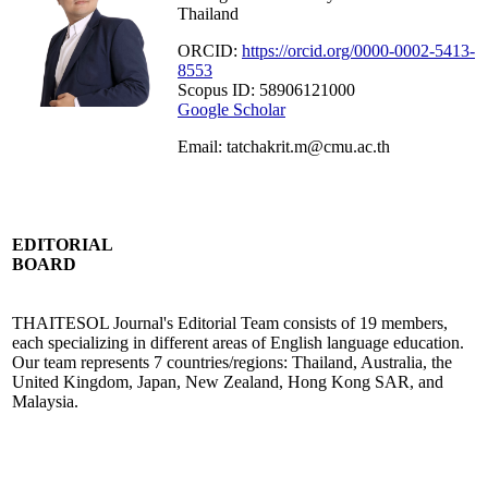
Thailand
ORCID:
https://orcid.org/0000-0002-5413-
8553
Scopus ID: 58906121000
Google Scholar
Email: tatchakrit.m@cmu.ac.th
EDITORIAL
BOARD
THAITESOL Journal's Editorial Team consists of 19 members,
each specializing in different areas of English language education.
Our team represents 7 countries/regions: Thailand, Australia, the
United Kingdom, Japan, New Zealand, Hong Kong SAR, and
Malaysia.