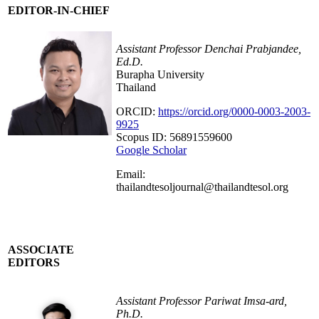
EDITOR-IN-CHIEF
Assistant Professor Denchai Prabjandee,
Ed.D.
Burapha University
Thailand
ORCID:
https://orcid.org/0000-0003-2003-
9925
Scopus ID: 56891559600
Google Scholar
Email:
thailandtesoljournal@thailandtesol.org
ASSOCIATE
EDITORS
Assistant Professor Pariwat Imsa-ard,
Ph.D.