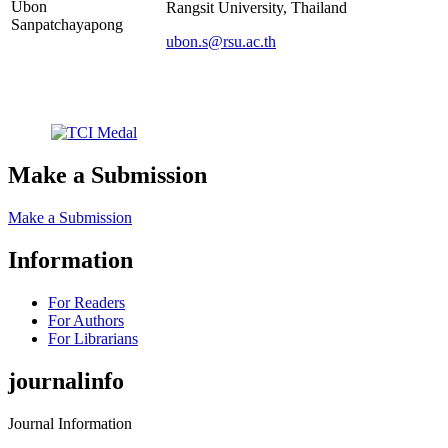
Ubon
Rangsit University, Thailand
Sanpatchayapong
ubon.s@rsu.ac.th
Make a Submission
Make a Submission
Information
For Readers
For Authors
For Librarians
journalinfo
Journal Information