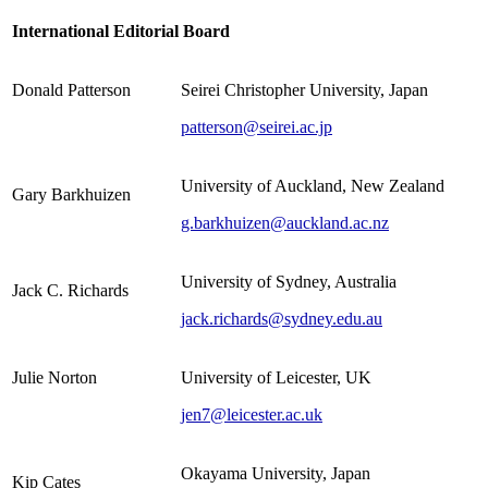
International Editorial Board
Donald Patterson
Seirei Christopher University, Japan
patterson@seirei.ac.jp
University of Auckland, New Zealand
Gary Barkhuizen
g.barkhuizen@auckland.ac.nz
University of Sydney, Australia
Jack C. Richards
jack.richards@sydney.edu.au
Julie Norton
University of Leicester, UK
jen7@leicester.ac.uk
Okayama University, Japan
Kip Cates