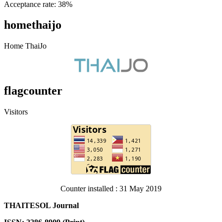
Acceptance rate: 38%
homethaijo
Home ThaiJo
flagcounter
Visitors
Counter installed : 31 May 2019
THAITESOL Journal