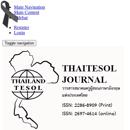
Main Navigation
Main Content
Sidebar
Register
Login
Toggle navigation