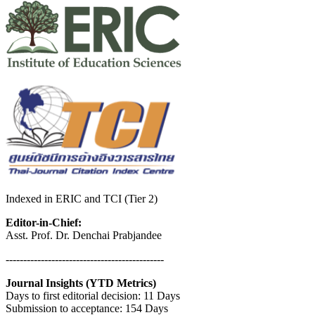
Indexed in ERIC and TCI (Tier 2)
Editor-in-Chief:
Asst. Prof. Dr. Denchai Prabjandee
---------------------------------------------
Journal Insights (YTD Metrics)
Days to first editorial decision: 11 Days
Submission to acceptance: 154 Days