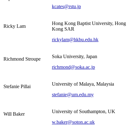
kcates@rstu.jp
Hong Kong Baptist University, Hong
Ricky Lam
Kong SAR
rickylam@hkbu.edu.hk
Soka University, Japan
Richmond Stroupe
richmond@soka.ac.jp
University of Malaya, Malaysia
Stefanie Pillai
stefanie@um.edu.my
University of Southampton, UK
Will Baker
w.baker@soton.ac.uk