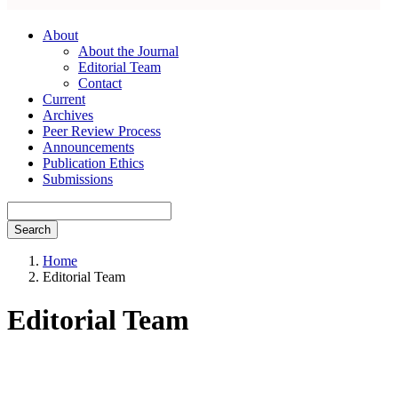
About
About the Journal
Editorial Team
Contact
Current
Archives
Peer Review Process
Announcements
Publication Ethics
Submissions
Search
Home
Editorial Team
Editorial Team