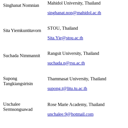
Mahidol University, Thailand
Singhanat Nomnian
singhanat.non@mahidol.ac.th
STOU, Thailand
Sita Yiemkuntitavorn
Sita.Yie@stou.ac.th
Rangsit University, Thailand
Suchada Nimmannit
suchada.n@rsu.ac.th
Supong
Thammasat University, Thailand
Tangkiangsirisin
supong.t@litu.tu.ac.th
Unchalee
Rose Marie Academy, Thailand
Sermsongsawad
unchalee.9@hotmail.com