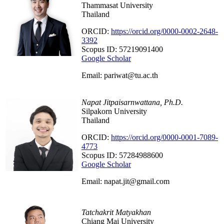
Thammasat University
Thailand
ORCID:
https://orcid.org/0000-0002-2648-
3392
Scopus ID: 57219091400
Google Scholar
Email: pariwat@tu.ac.th
Napat Jitpaisarnwattana‬, Ph.D.
Silpakorn University
Thailand
ORCID:
https://orcid.org/0000-0001-7089-
4773
Scopus ID: 57284988600
Google Scholar
Email: napat.jit@gmail.com
Tatchakrit Matyakhan
Chiang Mai University