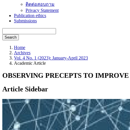
ติดต่อสอบถาม
Privacy Statement
Publication ethics
Submissions
Search
Home
Archives
Vol. 4 No. 1 (2023): January-April 2023
Academic Article
OBSERVING PRECEPTS TO IMPROVE 
Article Sidebar