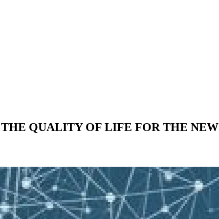
THE QUALITY OF LIFE FOR THE NE