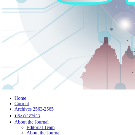
Home
Current
Archives 2563-2565
ประกาศข่าว
About the Journal
Editorial Team
About the Journal