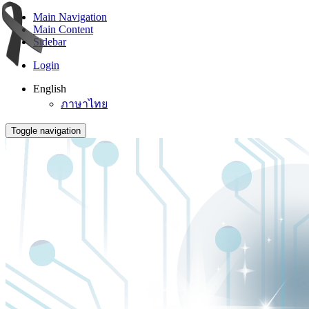
Main Navigation
Main Content
Sidebar
Login
English
ภาษาไทย
Toggle navigation