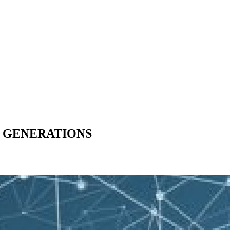
W GENERATIONS