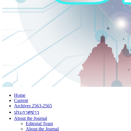
Home
Current
Archives 2563-2565
ประกาศข่าว
About the Journal
Editorial Team
About the Journal