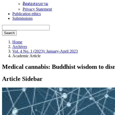
ติดต่อสอบถาม
Privacy Statement
Publication ethics
Submissions
Search
Home
Archives
Vol. 4 No. 1 (2023): January-April 2023
Academic Article
Medical cannabis: Buddhist wisdom to disr
Article Sidebar