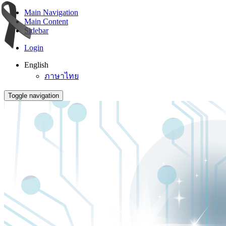
Main Navigation
Main Content
Sidebar
Login
English
ภาษาไทย
Toggle navigation