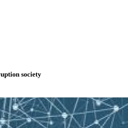
uption society