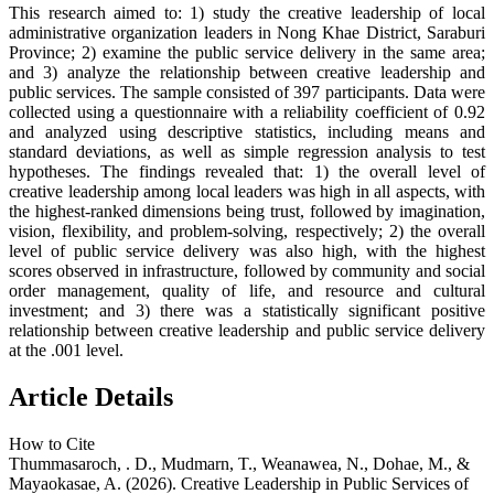
This research aimed to: 1) study the creative leadership of local
administrative organization leaders in Nong Khae District, Saraburi
Province; 2) examine the public service delivery in the same area;
and 3) analyze the relationship between creative leadership and
public services. The sample consisted of 397 participants. Data were
collected using a questionnaire with a reliability coefficient of 0.92
and analyzed using descriptive statistics, including means and
standard deviations, as well as simple regression analysis to test
hypotheses. The findings revealed that: 1) the overall level of
creative leadership among local leaders was high in all aspects, with
the highest-ranked dimensions being trust, followed by imagination,
vision, flexibility, and problem-solving, respectively; 2) the overall
level of public service delivery was also high, with the highest
scores observed in infrastructure, followed by community and social
order management, quality of life, and resource and cultural
investment; and 3) there was a statistically significant positive
relationship between creative leadership and public service delivery
at the .001 level.
Article Details
How to Cite
Thummasaroch, . D., Mudmarn, T., Weanawea, N., Dohae, M., &
Mayaokasae, A. (2026). Creative Leadership in Public Services of