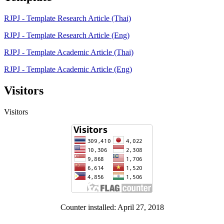
RJPJ - Template Research Article (Thai)
RJPJ - Template Research Article (Eng)
RJPJ - Template Academic Article (Thai)
RJPJ - Template Academic Article (Eng)
Visitors
Visitors
Counter installed: April 27, 2018