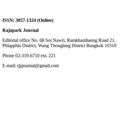
ISSN: 3057-1324 (Online)
Rajapark Journal
Editorial office No. 68 Soi Nawri, Ramkhamhaeng Road 21,
Phlapphla District, Wang Thonglang District Bangkok 10310
Phone 02-319-6710 ext. 221
E-mail: rjpjournal@gmail.com