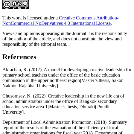
This work is licensed under a
Creative Commons Attribution-
NonCommercial-NoDerivatives 4.0 International License
.
Views and opinions appearing in the Journal it is the responsibility
of the author of the article, and does not constitute the view and
responsibility of the editorial team.
References
Akrachan, R. (2017). A model for developing creative leadership for
primary school teachers under the office of the basic education
commission in the upper northeast region[Master’s thesis, Sakon
Nakhon Rajabhat University].
Chusornsay, N. (2022). Creative leadership in the new life era of
school administrators under the office of Bangkok secondary
education service area 1[Master’s thesis, Dhurakij Pundit
University].
Department of Local Administration Promotion. (2018). Summary
report of the results of the evaluation of the efficiency of local
administrative organizations for fiscal year 2018. Department of