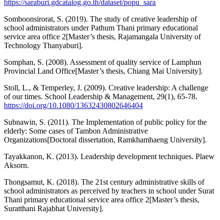
https://saraburi.gdcatalog.go.th/dataset/popu_sara
Somboonsirorat, S. (2019). The study of creative leadership of
school administrators under Pathum Thani primary educational
service area office 2[Master’s thesis, Rajamangala University of
Technology Thanyaburi].
Somphan, S. (2008). Assessment of quality service of Lamphun
Provincial Land Office[Master’s thesis, Chiang Mai University].
Stoll, L., & Temperley, J. (2009). Creative leadership: A challenge
of our times. School Leadership & Management, 29(1), 65-78.
https://doi.org/10.1080/13632430802646404
Subnawin, S. (2011). The Implementation of public policy for the
elderly: Some cases of Tambon Administrative
Organizations[Doctoral dissertation, Ramkhamhaeng University].
Tayakkanon, K. (2013). Leadership development techniques. Plaew
Aksorn.
Thongsamut, K. (2018). The 21st century administrative skills of
school administrators as perceived by teachers in school under Surat
Thani primary educational service area office 2[Master’s thesis,
Suratthani Rajabhat University].