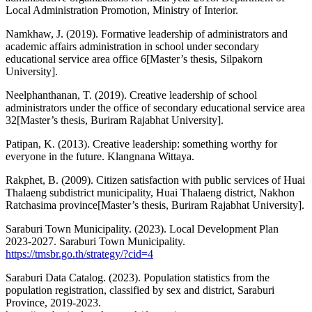
Local Administration Promotion, Ministry of Interior.
Namkhaw, J. (2019). Formative leadership of administrators and
academic affairs administration in school under secondary
educational service area office 6[Master’s thesis, Silpakorn
University].
Neelphanthanan, T. (2019). Creative leadership of school
administrators under the office of secondary educational service area
32[Master’s thesis, Buriram Rajabhat University].
Patipan, K. (2013). Creative leadership: something worthy for
everyone in the future. Klangnana Wittaya.
Rakphet, B. (2009). Citizen satisfaction with public services of Huai
Thalaeng subdistrict municipality, Huai Thalaeng district, Nakhon
Ratchasima province[Master’s thesis, Buriram Rajabhat University].
Saraburi Town Municipality. (2023). Local Development Plan
2023-2027. Saraburi Town Municipality.
https://tmsbr.go.th/strategy/?cid=4
Saraburi Data Catalog. (2023). Population statistics from the
population registration, classified by sex and district, Saraburi
Province, 2019-2023.