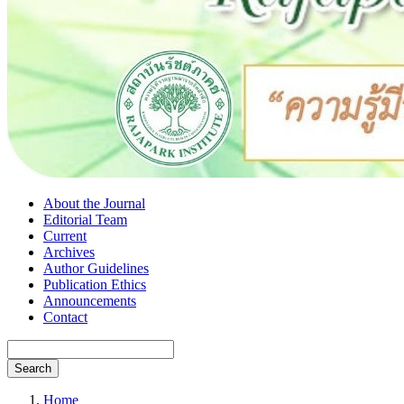
About the Journal
Editorial Team
Current
Archives
Author Guidelines
Publication Ethics
Announcements
Contact
Search
Home