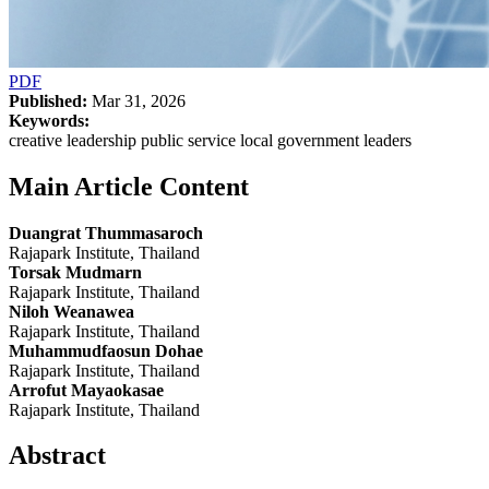
PDF
Published:
Mar 31, 2026
Keywords:
creative leadership public service local government leaders
Main Article Content
Duangrat Thummasaroch
Rajapark Institute, Thailand
Torsak Mudmarn
Rajapark Institute, Thailand
Niloh Weanawea
Rajapark Institute, Thailand
Muhammudfaosun Dohae
Rajapark Institute, Thailand
Arrofut Mayaokasae
Rajapark Institute, Thailand
Abstract