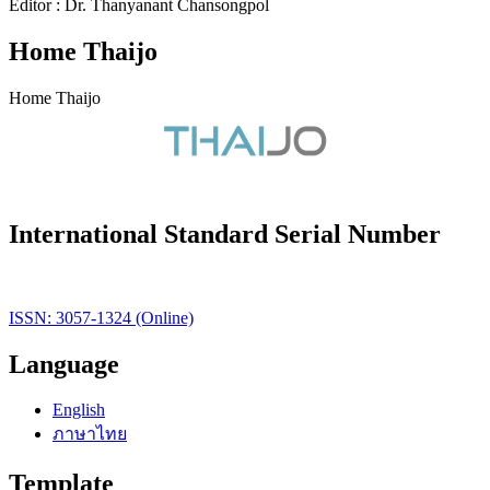
Editor : Dr. Thanyanant Chansongpol
Home Thaijo
Home Thaijo
International Standard Serial Number
ISSN: 3057-1324 (Online)
Language
English
ภาษาไทย
Template