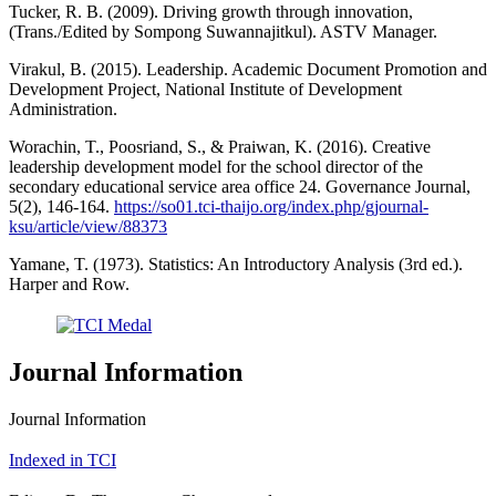
Tucker, R. B. (2009). Driving growth through innovation,
(Trans./Edited by Sompong Suwannajitkul). ASTV Manager.
Virakul, B. (2015). Leadership. Academic Document Promotion and
Development Project, National Institute of Development
Administration.
Worachin, T., Poosriand, S., & Praiwan, K. (2016). Creative
leadership development model for the school director of the
secondary educational service area office 24. Governance Journal,
5(2), 146-164.
https://so01.tci-thaijo.org/index.php/gjournal-
ksu/article/view/88373
Yamane, T. (1973). Statistics: An Introductory Analysis (3rd ed.).
Harper and Row.
Journal Information
Journal Information
Indexed in TCI