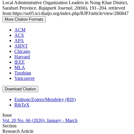
Local Administrative Organization Leaders in Nong Khae District,
Saraburi Province.
Rajapark Journal
,
20
(66), 191–204. retrieved
from https://so05.tci-thaijo.org/index.php/RJPJ/article/view/280847
More Citation Formats
ACM
ACS
APA
ABNT
Chicago
Harvard
IEEE
MLA
Turabian
Vancouver
Download Citation
Endnote/Zotero/Mendeley (RIS)
BibTeX
Issue
Vol. 20 No. 66 (2026): January - March
Section
Research Article