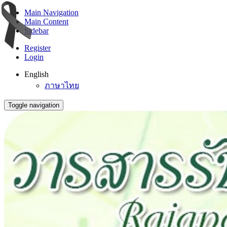
Main Navigation
Main Content
Sidebar
Register
Login
English
ภาษาไทย
Toggle navigation