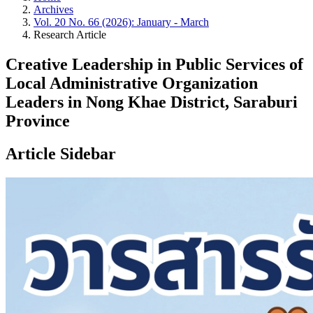
Archives
Vol. 20 No. 66 (2026): January - March
Research Article
Creative Leadership in Public Services of
Local Administrative Organization
Leaders in Nong Khae District, Saraburi
Province
Article Sidebar