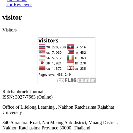
for Reviewer
visitor
Visitors
Ratchaphruek Journal
ISSN: 3027-7663 (Online)
Office of Lifelong Learning , Nakhon Ratchasima Rajabhat
University
340 Suranarai Road, Nai Muang Sub-district, Muang District,
Nakhon Ratchasima Province 30000, Thailand