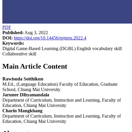
PDF
Published:
Aug 3, 2022
DOI:
https://doi.org/10.14456/rpjnrru.2022.4
Keywords:
Digital Game-Based Learning (DGBL) English vocabulary skill
Collaborative skill
Main Article Content
Rawisuda Sotthikun
M.Ed., (Language Education) Faculty of Education, Graduate
School, Chiang Mai University
Jarunee Dibyamandala
Department of Curriculum, Instruction and Learning, Faculty of
Education, Chiang Mai University
Charin Mangkhang
Department of Curriculum, Instruction and Learning, Faculty of
Education, Chiang Mai University