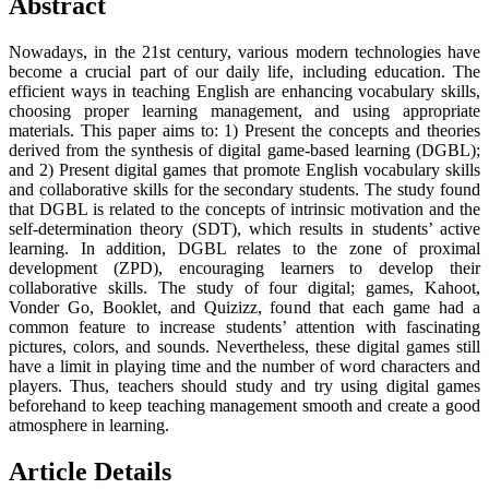
Abstract
Nowadays, in the 21st century, various modern technologies have
become a crucial part of our daily life, including education. The
efficient ways in teaching English are enhancing vocabulary skills,
choosing proper learning management, and using appropriate
materials. This paper aims to: 1) Present the concepts and theories
derived from the synthesis of digital game-based learning (DGBL);
and 2) Present digital games that promote English vocabulary skills
and collaborative skills for the secondary students. The study found
that DGBL is related to the concepts of intrinsic motivation and the
self-determination theory (SDT), which results in students’ active
learning. In addition, DGBL relates to the zone of proximal
development (ZPD), encouraging learners to develop their
collaborative skills. The study of four digital; games, Kahoot,
Vonder Go, Booklet, and Quizizz, found that each game had a
common feature to increase students’ attention with fascinating
pictures, colors, and sounds. Nevertheless, these digital games still
have a limit in playing time and the number of word characters and
players. Thus, teachers should study and try using digital games
beforehand to keep teaching management smooth and create a good
atmosphere in learning.
Article Details