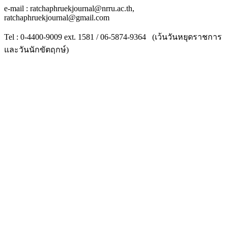
e-mail : ratchaphruekjournal@nrru.ac.th,
ratchaphruekjournal@gmail.com
Tel : 0-4400-9009 ext. 1581 / 06-5874-9364 (เว้นวันหยุดราชการ
และวันนักขัตฤกษ์)