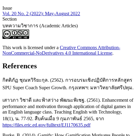
Issue
Vol. 20 No. 2 (2022): May-August 2022
Section
บทความวิชาการ (Academic Articles)
This work is licensed under a
Creative Commons Attribution-
NonCommercial-NoDerivatives 4.0 International License
.
References
กิตติภัฏ ชุณหวิริยะกุล. (2562). การอบรมเชิงปฏิบัติการหลักสูตร
SPU Super Coach Super Growth. กรุงเทพฯ: มหาวิทยาลัยศรีปทุม.
เสาวภา วิชาดี และฟ้าสว่าง พัฒนะพิเชฐ. (2561). Enhancement of
performance and motivation through application of digital games in
an English language class. Teaching English with Technology,
18(1), น. 77-92. สืบค้นเมื่อ 9 กุมภาพันธ์ 2565, จาก
https://files.eric.ed.gov/fulltext/EJ1170635.pdf
Burke, B. (2014). Gamify: How Gamification Motivates People to