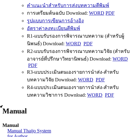
คำแนะนำสำหรับการส่งบทความตีพิมพ์
การเตรียมต้นฉบับ Download:
WORD
PDF
รูปแบบการเขียนการอ้างอิง
อัตราค่าลงทะเบียนตีพิมพ์
R1-แบบรับรองการพิจารณาบทความ (สำหรับผู้
นิพนธ์) Download:
WORD
PDF
R2-แบบรับรองการพิจารณาบทความวิจัย (สำหรับ
อาจารย์ที่ปรึกษาวิทยานิพนธ์) Download:
WORD
PDF
R3-แบบประเมินตนเองรายการนำส่ง-สำหรับ
บทความวิจัย Download:
WORD
PDF
R4-แบบประเมินตนเองรายการนำส่ง-สำหรับ
บทความวิชาการ Download:
WORD
PDF
์Manual
Manual
Manual Thaijo System
for Author