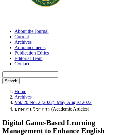
About the Journal
Current
Archives
Announcements
Publication Ethics
Editorial Team
Contact
Search
Home
Archives
Vol. 20 No. 2 (2022): May-August 2022
บทความวิชาการ (Academic Articles)
Digital Game-Based Learning
Management to Enhance English