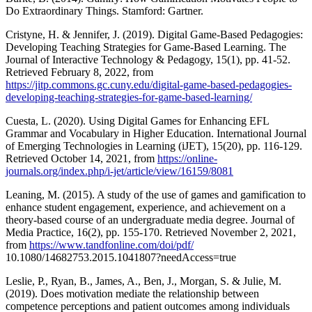
Do Extraordinary Things. Stamford: Gartner.
Cristyne, H. & Jennifer, J. (2019). Digital Game-Based Pedagogies:
Developing Teaching Strategies for Game-Based Learning. The
Journal of Interactive Technology & Pedagogy, 15(1), pp. 41-52.
Retrieved February 8, 2022, from
https://jitp.commons.gc.cuny.edu/digital-game-based-pedagogies-
developing-teaching-strategies-for-game-based-learning/
Cuesta, L. (2020). Using Digital Games for Enhancing EFL
Grammar and Vocabulary in Higher Education. International Journal
of Emerging Technologies in Learning (iJET), 15(20), pp. 116-129.
Retrieved October 14, 2021, from
https://online-
journals.org/index.php/i-jet/article/view/16159/8081
Leaning, M. (2015). A study of the use of games and gamification to
enhance student engagement, experience, and achievement on a
theory-based course of an undergraduate media degree. Journal of
Media Practice, 16(2), pp. 155-170. Retrieved November 2, 2021,
from
https://www.tandfonline.com/doi/pdf/
10.1080/14682753.2015.1041807?needAccess=true
Leslie, P., Ryan, B., James, A., Ben, J., Morgan, S. & Julie, M.
(2019). Does motivation mediate the relationship between
competence perceptions and patient outcomes among individuals