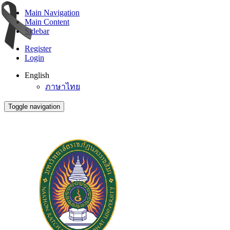
Main Navigation
Main Content
Sidebar
Register
Login
English
ภาษาไทย
Toggle navigation