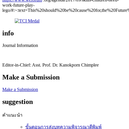
work-future-play-
lego/#:~:text=This%20should%20be%20cause%20for,the%20Futur
info
Journal Information
Editor-in-Chief: Asst. Prof. Dr. Kanokporn Chimplee
Make a Submission
Make a Submission
suggestion
คำแนะนำ
ขั้นตอนการส่งบทความพิจารณาตีพิมพ์