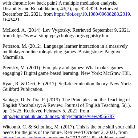
with chronic low back pain? A multiple mediation analysis.
Disability and Rehabilitation, 43(7), pp. 953-959. Retrieved
December 22, 2021, from
https://doi.org/10.1080/09638288.2019
.
1643421
McLeod, A. (2014). Lev Vygotsky. Retrieved September 9, 2021,
from https://www. simplypsychology.org/vygotsky.html
Peterson, M. (2012). Language learner interaction in a massively
multiplayer online role-playing games. Basingstoke: Palgrave
Macmillan.
Prensky, M. (2001). Fun, play and games: What makes games
engaging? Digital game-based learning. New York: McGraw-Hill.
Ryan, R. & Deci, E. (2017). Self-determination theory. New York:
Guilford Publication.
Saniago, D. & Tira, F. (2019). The Principles and the Teaching of
English Vocabulary: A Review. Journal of English Teaching, 5(1),
pp. 15-25. Retrieved February 5, 2021, from
http://ejournal.uki.ac.id/index.php/jet/article/view/956/787
Witcomb, C. & Schoning, M. (2017). This is the one skill your child
needs for the jobs of the future. Retrieved October 2, 2021, from
https://www.weforum
.org/agenda/2017/09/skills-children-need-