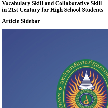
Vocabulary Skill and Collaborative Skill
in 21st Century for High School Students
Article Sidebar