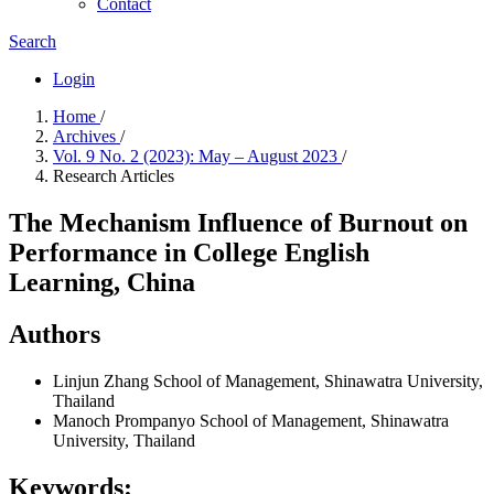
Contact
Search
Login
Home
/
Archives
/
Vol. 9 No. 2 (2023): May – August 2023
/
Research Articles
The Mechanism Influence of Burnout on
Performance in College English
Learning, China
Authors
Linjun Zhang
School of Management, Shinawatra University,
Thailand
Manoch Prompanyo
School of Management, Shinawatra
University, Thailand
Keywords: