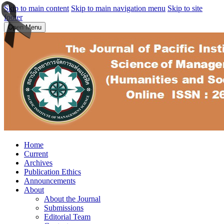
Skip to main content
Skip to main navigation menu
Skip to site
footer
Open Menu
Home
Current
Archives
Publication Ethics
Announcements
About
About the Journal
Submissions
Editorial Team