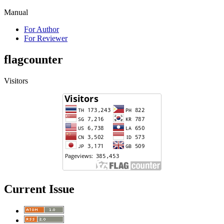
Manual
For Author
For Reviewer
flagcounter
Visitors
Current Issue