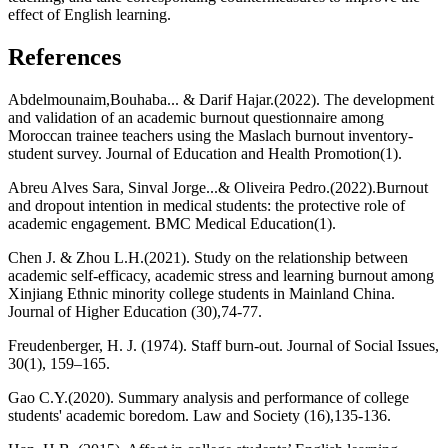
effect of English learning.
References
Abdelmounaim,Bouhaba... & Darif Hajar.(2022). The development
and validation of an academic burnout questionnaire among
Moroccan trainee teachers using the Maslach burnout inventory-
student survey. Journal of Education and Health Promotion(1).
Abreu Alves Sara, Sinval Jorge...& Oliveira Pedro.(2022).Burnout
and dropout intention in medical students: the protective role of
academic engagement. BMC Medical Education(1).
Chen J. & Zhou L.H.(2021). Study on the relationship between
academic self-efficacy, academic stress and learning burnout among
Xinjiang Ethnic minority college students in Mainland China.
Journal of Higher Education (30),74-77.
Freudenberger, H. J. (1974). Staff burn-out. Journal of Social Issues,
30(1), 159–165.
Gao C.Y.(2020). Summary analysis and performance of college
students' academic boredom. Law and Society (16),135-136.