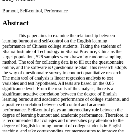
Burnout, Self-control, Performance
Abstract
This paper aims to examine the relationship between
learning burnout and self-control on the English learning
performance of Chinese college students. Taking the students of
Shanxi Institute of Technology in Shanxi Province, China as the
target population, 528 samples were drawn by random sampling
method. The tool for collecting data is to fill out the questionnaire
online, and the software is Questionnaire Star. This research adopts
the way of questionnaire survey to conduct quantitative research.
The main tool of analysis is linear regression analysis to test
variables and test hypotheses. All tests are based on the 0.05
significance level. From the results of the analysis, there is a
significant negative correlation between the degree of English
learning burnout and academic performance of college students, and
a positive correlation between self-control and academic
performance. Self-control plays an intermediary role between the
degree of learning burnout and academic performance. Therefore, it
is recommended that colleges and universities pay attention to the
degree of English learning burnout of college students in English
teaching, and take corresponding countermeasures to improve the