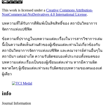
This work is licensed under a
Creative Commons Attribution-
NonCommercial-NoDerivatives 4.0 International License
.
บทความที่ได้รับการตีพิมพ์เป็นลิขสิทธิ์ของ สถาบันวิทยาการ
จัดการแห่งแปซิฟิค
ข้อความที่ปรากฏในบทความแต่ละเรื่องในวารสารวิชาการเล่ม
นี้เป็นความคิดเห็นส่วนตัวของผู้เขียนแต่ละท่านไม่เกี่ยวข้องกับ
สถาบันวิทยาการจัดการแห่งแปซิฟิค และคณาจารย์ท่านอื่นๆใน
สถาบันฯ แต่อย่างใด ความรับผิดชอบองค์ประกอบทั้งหมดของ
บทความแต่ละเรื่องเป็นของผู้เขียนแต่ละท่าน หากมีความผิด
พลาดใดๆ ผู้เขียนแต่ละท่านจะรับผิดชอบบทความของตนเองแต่
ผู้เดียว
info
Journal Information