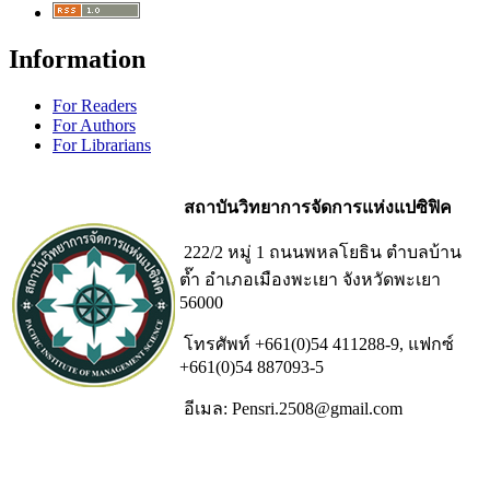
Information
For Readers
For Authors
For Librarians
สถาบันวิทยาการจัดการแห่งแปซิฟิค
222/2 หมู่ 1 ถนนพหลโยธิน ตำบลบ้าน
ต๊ำ อำเภอเมืองพะเยา จังหวัดพะเยา
56000
โทรศัพท์ +661(0)54 411288-9, แฟกซ์
+661(0)54 887093-5
อีเมล: Pensri.2508@gmail.com