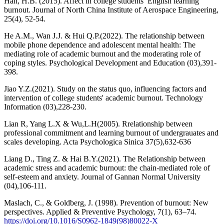
Han, H.B. (2015). Affect in college students’ English learning
burnout. Journal of North China Institute of Aerospace Engineering,
25(4), 52-54.
He A.M., Wan J.J. & Hui Q.P.(2022). The relationship between
mobile phone dependence and adolescent mental health: The
mediating role of academic burnout and the moderating role of
coping styles. Psychological Development and Education (03),391-
398.
Jiao Y.Z.(2021). Study on the status quo, influencing factors and
intervention of college students' academic burnout. Technology
Information (03),228-230.
Lian R, Yang L.X & Wu,L.H(2005). Rrelationship between
professional commitment and learning burnout of undergrauates and
scales developing. Acta Psychologica Sinica 37(5),632-636
Liang D., Ting Z. & Hai B.Y.(2021). The Relationship between
academic stress and academic burnout: the chain-mediated role of
self-esteem and anxiety. Journal of Gannan Normal University
(04),106-111.
Maslach, C., & Goldberg, J. (1998). Prevention of burnout: New
perspectives. Applied & Preventive Psychology, 7(1), 63–74.
https://doi.org/10.1016/S0962-1849(98)80022-X