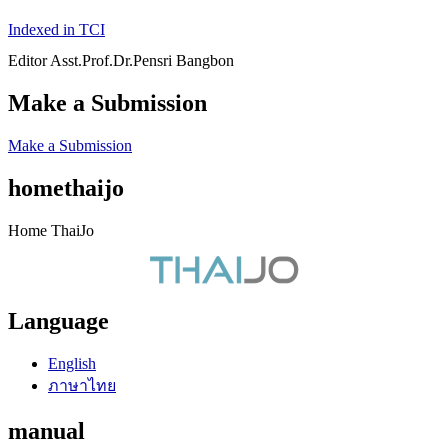
Indexed in TCI
Editor Asst.Prof.Dr.Pensri Bangbon
Make a Submission
Make a Submission
homethaijo
Home ThaiJo
Language
English
ภาษาไทย
manual