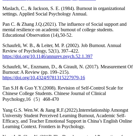
Maslach, C., & Jackson, S. E. (1984). Burnout in organizational
settings. Applied Social Psychology Annual.
Pan C. & Zhang J.Q.(2021). The influence of Social support and
mental resilience on academic burnout of college students.
Educational Observation (14),50-52.
Schaufeli, W. B., & Leiter, M. P. (2002). Job Burnout. Annual
Review of Psychology, 52(1), 397–422.
https://doi.org/10.1146/annurev.psych.52.1.397
Schaufeli, W., Enzmann, D., & Girault, N. (2017). Measurement Of
Burnout: A Review (pp. 199–215).
https://doi.org/10.4324/9781315227979-16
Tan S.H & Guo Y.Y.(2008). Revision of Self-Control Scale for
Chinese College Students. Chinese Journal of Clinical
Psychology,16（5）468-470
Yang G.S. Wen.W. & Jiang R.F.(2022).Interrelationship Amongst
University Student Perceived Learning Burnout, Academic Self-
Efficacy, and Teacher Emotional Support in China’s English Online
Learning Context. Frontiers in Psychology.