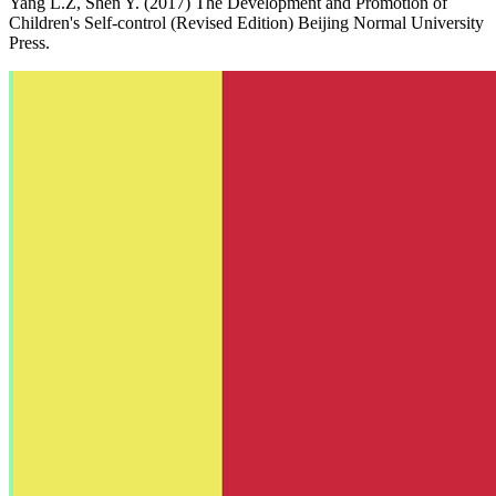
Yang L.Z, Shen Y. (2017) The Development and Promotion of
Children's Self-control (Revised Edition) Beijing Normal University
Press.