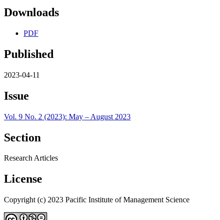
Downloads
PDF
Published
2023-04-11
Issue
Vol. 9 No. 2 (2023): May – August 2023
Section
Research Articles
License
Copyright (c) 2023 Pacific Institute of Management Science