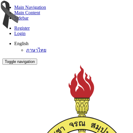
Main Navigation
Main Content
Sidebar
Register
Login
English
ภาษาไทย
Toggle navigation