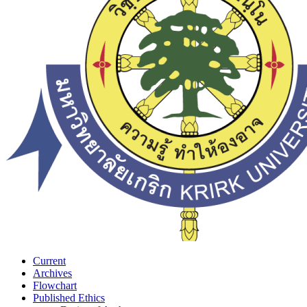
Current
Archives
Flowchart
Published Ethics