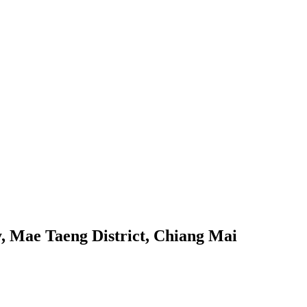
, Mae Taeng District, Chiang Mai