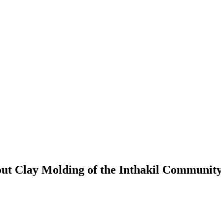
out Clay Molding of the Inthakil Community