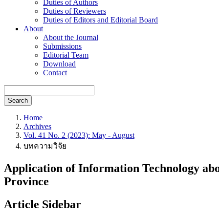
Duties of Authors
Duties of Reviewers
Duties of Editors and Editorial Board
About
About the Journal
Submissions
Editorial Team
Download
Contact
Search
Home
Archives
Vol. 41 No. 2 (2023): May - August
บทความวิจัย
Application of Information Technology ab
Province
Article Sidebar