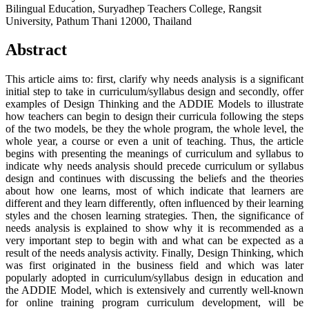
Bilingual Education, Suryadhep Teachers College, Rangsit
University, Pathum Thani 12000, Thailand
Abstract
This article aims to: first, clarify why needs analysis is a significant
initial step to take in curriculum/syllabus design and secondly, offer
examples of Design Thinking and the ADDIE Models to illustrate
how teachers can begin to design their curricula following the steps
of the two models, be they the whole program, the whole level, the
whole year, a course or even a unit of teaching. Thus, the article
begins with presenting the meanings of curriculum and syllabus to
indicate why needs analysis should precede curriculum or syllabus
design and continues with discussing the beliefs and the theories
about how one learns, most of which indicate that learners are
different and they learn differently, often influenced by their learning
styles and the chosen learning strategies. Then, the significance of
needs analysis is explained to show why it is recommended as a
very important step to begin with and what can be expected as a
result of the needs analysis activity. Finally, Design Thinking, which
was first originated in the business field and which was later
popularly adopted in curriculum/syllabus design in education and
the ADDIE Model, which is extensively and currently well-known
for online training program curriculum development, will be