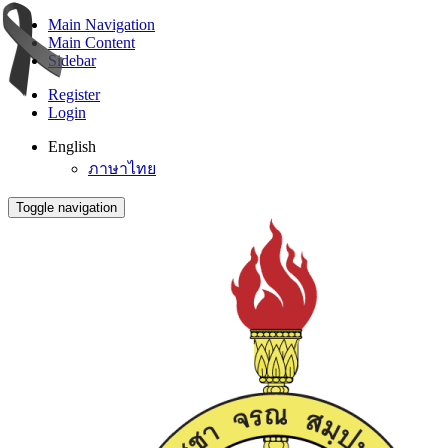
Main Navigation
Main Content
Sidebar
Register
Login
English
ภาษาไทย
Toggle navigation