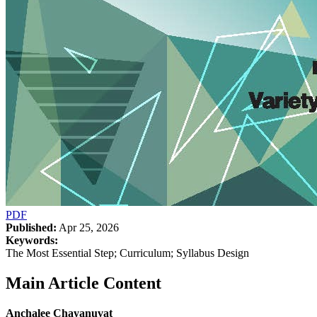
PDF
Published:
Apr 25, 2026
Keywords:
The Most Essential Step; Curriculum; Syllabus Design
Main Article Content
Anchalee Chayanuvat