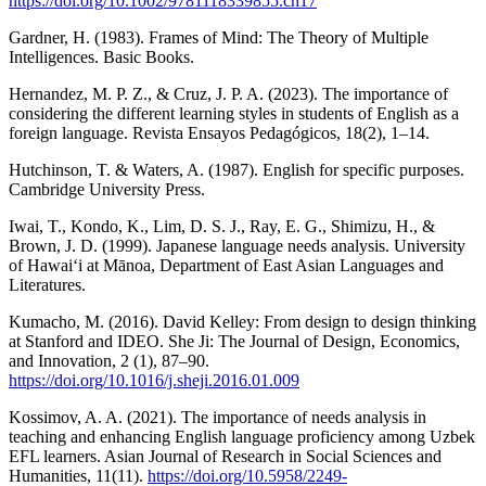
https://doi.org/10.1002/9781118339855.ch17
Gardner, H. (1983). Frames of Mind: The Theory of Multiple
Intelligences. Basic Books.
Hernandez, M. P. Z., & Cruz, J. P. A. (2023). The importance of
considering the different learning styles in students of English as a
foreign language. Revista Ensayos Pedagógicos, 18(2), 1–14.
Hutchinson, T. & Waters, A. (1987). English for specific purposes.
Cambridge University Press.
Iwai, T., Kondo, K., Lim, D. S. J., Ray, E. G., Shimizu, H., &
Brown, J. D. (1999). Japanese language needs analysis. University
of Hawai‘i at Mānoa, Department of East Asian Languages and
Literatures.
Kumacho, M. (2016). David Kelley: From design to design thinking
at Stanford and IDEO. She Ji: The Journal of Design, Economics,
and Innovation, 2 (1), 87–90.
https://doi.org/10.1016/j.sheji.2016.01.009
Kossimov, A. A. (2021). The importance of needs analysis in
teaching and enhancing English language proficiency among Uzbek
EFL learners. Asian Journal of Research in Social Sciences and
Humanities, 11(11).
https://doi.org/10.5958/2249-