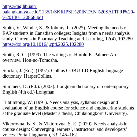
https://digilib.iain-
palangkaraya.ac.id/1135/1/SKRIPSI%20INTAN%20SAFITRI%20-
%201301120868.pdf
Smith, V., Windle, S., & Johnny, L. (2025). Meeting the needs of
EAP students in Canadian colleges: Insights from a needs analysis
study. Currents in Pharmacy Teaching and Learning, 17(4), 102280.
https://doi.org/10.1016/j.cptl.2025.102280
Smith, R. C. (1999). The writings of Harold E. Palmer: An
overview. Hon-no-Tomosha.
Sinclair, J. (Ed.). (1997). Collins COBUILD English language
dictionary. HarperCollins.
Summers, D. (Ed.). (2003). Longman dictionary of contemporary
English (4th ed.) Longman.
Tubtimtong, W. (1991). Needs analysis, syllabus design and
evaluation of an English course for science and engineering students
at the graduate level (Master’s thesis, Chulalongkorn University).
Viktorovna, B. S., & Viktorovna, S. E. (2020). Needs analysis in
course design: Converging learners’, instructors’ and developers’
voices. Porta Linguarum, 33, 145–162.