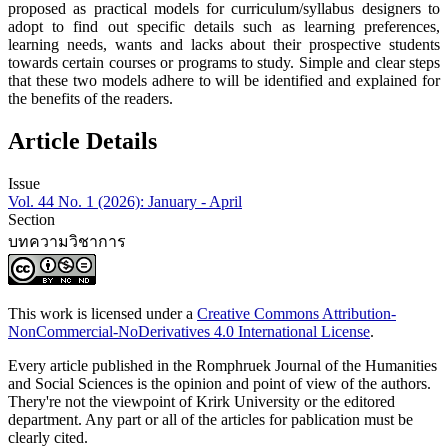
proposed as practical models for curriculum/syllabus designers to
adopt to find out specific details such as learning preferences,
learning needs, wants and lacks about their prospective students
towards certain courses or programs to study. Simple and clear steps
that these two models adhere to will be identified and explained for
the benefits of the readers.
Article Details
Issue
Vol. 44 No. 1 (2026): January - April
Section
บทความวิชาการ
This work is licensed under a
Creative Commons Attribution-
NonCommercial-NoDerivatives 4.0 International License
.
Every article published in the Romphruek Journal of the Humanities
and Social Sciences is the opinion and point of view of the authors.
Thery're not the viewpoint of Krirk University or the editored
department. Any part or all of the articles for pablication must be
clearly cited.