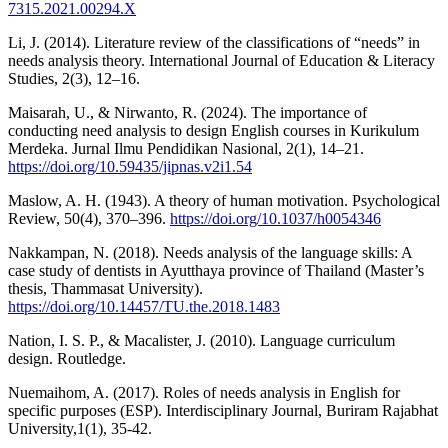
7315.2021.00294.X
Li, J. (2014). Literature review of the classifications of “needs” in
needs analysis theory. International Journal of Education & Literacy
Studies, 2(3), 12–16.
Maisarah, U., & Nirwanto, R. (2024). The importance of
conducting need analysis to design English courses in Kurikulum
Merdeka. Jurnal Ilmu Pendidikan Nasional, 2(1), 14–21.
https://doi.org/10.59435/jipnas.v2i1.54
Maslow, A. H. (1943). A theory of human motivation. Psychological
Review, 50(4), 370–396.
https://doi.org/10.1037/h0054346
Nakkampan, N. (2018). Needs analysis of the language skills: A
case study of dentists in Ayutthaya province of Thailand (Master’s
thesis, Thammasat University).
https://doi.org/10.14457/TU.the.2018.1483
Nation, I. S. P., & Macalister, J. (2010). Language curriculum
design. Routledge.
Nuemaihom, A. (2017). Roles of needs analysis in English for
specific purposes (ESP). Interdisciplinary Journal, Buriram Rajabhat
University,1(1), 35-42.