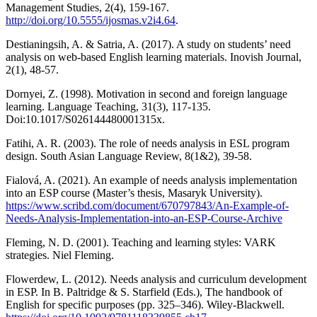
Management Studies, 2(4), 159-167.
http://doi.org/10.5555/ijosmas.v2i4.64
.
Destianingsih, A. & Satria, A. (2017). A study on students’ need
analysis on web-based English learning materials. Inovish Journal,
2(1), 48-57.
Dornyei, Z. (1998). Motivation in second and foreign language
learning. Language Teaching, 31(3), 117-135.
Doi:10.1017/S026144480001315x.
Fatihi, A. R. (2003). The role of needs analysis in ESL program
design. South Asian Language Review, 8(1&2), 39-58.
Fialová, A. (2021). An example of needs analysis implementation
into an ESP course (Master’s thesis, Masaryk University).
https://www.scribd.com/document/670797843/An-Example-of-
Needs-Analysis-Implementation-into-an-ESP-Course-Archive
Fleming, N. D. (2001). Teaching and learning styles: VARK
strategies. Niel Fleming.
Flowerdew, L. (2012). Needs analysis and curriculum development
in ESP. In B. Paltridge & S. Starfield (Eds.), The handbook of
English for specific purposes (pp. 325–346). Wiley-Blackwell.