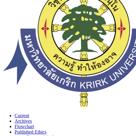
Current
Archives
Flowchart
Published Ethics