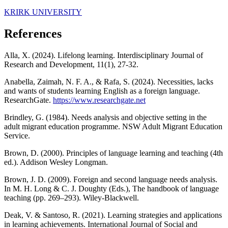
KRIRK UNIVERSITY
References
Alla, X. (2024). Lifelong learning. Interdisciplinary Journal of
Research and Development, 11(1), 27-32.
Anabella, Zaimah, N. F. A., & Rafa, S. (2024). Necessities, lacks
and wants of students learning English as a foreign language.
ResearchGate.
https://www.researchgate.net
Brindley, G. (1984). Needs analysis and objective setting in the
adult migrant education programme. NSW Adult Migrant Education
Service.
Brown, D. (2000). Principles of language learning and teaching (4th
ed.). Addison Wesley Longman.
Brown, J. D. (2009). Foreign and second language needs analysis.
In M. H. Long & C. J. Doughty (Eds.), The handbook of language
teaching (pp. 269–293). Wiley-Blackwell.
Deak, V. & Santoso, R. (2021). Learning strategies and applications
in learning achievements. International Journal of Social and