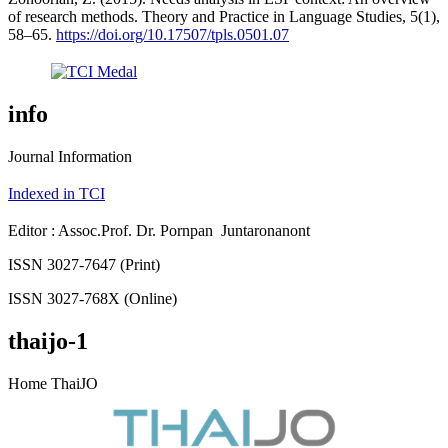
of research methods. Theory and Practice in Language Studies, 5(1),
58–65.
https://doi.org/10.17507/tpls.0501.07
info
Journal Information
Indexed in TCI
Editor : Assoc.Prof. Dr. Pornpan Juntaronanont
ISSN 3027-7647 (Print)
ISSN 3027-768X (Online)
thaijo-1
Home ThaiJO