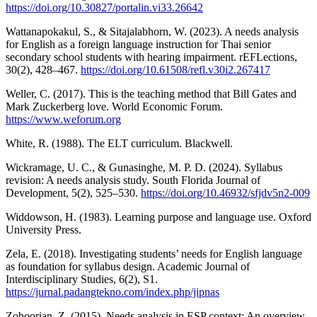
https://doi.org/10.30827/portalin.vi33.26642
Wattanapokakul, S., & Sitajalabhorn, W. (2023). A needs analysis
for English as a foreign language instruction for Thai senior
secondary school students with hearing impairment. rEFLections,
30(2), 428–467.
https://doi.org/10.61508/refl.v30i2.267417
Weller, C. (2017). This is the teaching method that Bill Gates and
Mark Zuckerberg love. World Economic Forum.
https://www.weforum.org
White, R. (1988). The ELT curriculum. Blackwell.
Wickramage, U. C., & Gunasinghe, M. P. D. (2024). Syllabus
revision: A needs analysis study. South Florida Journal of
Development, 5(2), 525–530.
https://doi.org/10.46932/sfjdv5n2-009
Widdowson, H. (1983). Learning purpose and language use. Oxford
University Press.
Zela, E. (2018). Investigating students’ needs for English language
as foundation for syllabus design. Academic Journal of
Interdisciplinary Studies, 6(2), S1.
https://jurnal.padangtekno.com/index.php/jipnas
Zohoorian, Z. (2015). Needs analysis in ESP context: An overview