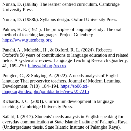
Nunan, D. (1988a). The learner-centred curriculum. Cambridge
University Press.
Nunan, D. (1988b). Syllabus design. Oxford University Press.
Palmer, H. E. (1921). The principles of language-study: The oral
method of teaching languages. Project Gutenberg.
https://www.gutenberg.org
Panahi, A., Mohebbi, H., & Oxford, R. L. (2024). Rebecca
Oxford’s 50 years of contributions to language education and related
fields: A systematic review. Language Teaching Research Quarterly,
41, 169–230.
https://doi.org/xxxxx
Ponglee, C., & Sukying, A. (2022). A needs analysis of English
language Thai pre-service teachers. Journal of Modern Learning
Development, 7(10), 184–194.
https://so06.tci-
thaijo.org/index.php/jomld/article/view/257215
Richards, J. C. (2001). Curriculum development in language
teaching. Cambridge University Press.
Safatri, I. (2017). Students’ needs analysis in English speaking for
everyday communication at State Islamic Institute of Palangka Raya
(Undergraduate thesis, State Islamic Institute of Palangka Raya).