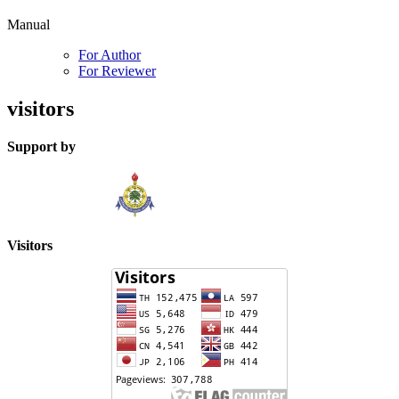
Manual
For Author
For Reviewer
visitors
Support by
Visitors