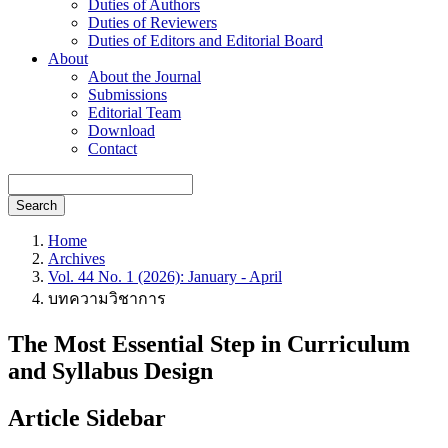
Duties of Authors
Duties of Reviewers
Duties of Editors and Editorial Board
About
About the Journal
Submissions
Editorial Team
Download
Contact
Search
Home
Archives
Vol. 44 No. 1 (2026): January - April
บทความวิชาการ
The Most Essential Step in Curriculum
and Syllabus Design
Article Sidebar