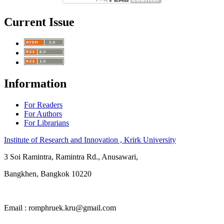
Current Issue
Information
For Readers
For Authors
For Librarians
Institute of Research and Innovation , Krirk University
3 Soi Ramintra, Ramintra Rd., Anusawari,
Bangkhen, Bangkok 10220
Email : romphruek.kru@gmail.com