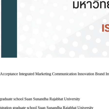
gy Acceptance Integrated Marketing Communication Innovation Brand I
 graduate school Suan Sunandha Rajabhat University
stration graduate school Suan Sunandha Rajabhat University