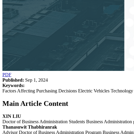
PDF
Published:
Sep 1, 2024
Keywords:
Factors Affecting Purchasing Decisions Electric Vehicles Technolo
Main Article Content
XIN LIU
Doctor of Business Administration Students Business Administration
Thanasuwit Thabhiranrak
Advisor Doctor of Business Administration Program Business Admini