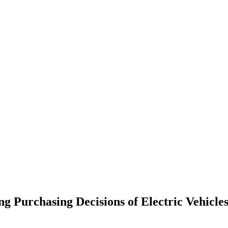
urchasing Decisions of Electric Vehicles