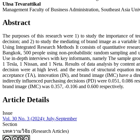
Uhsa Tevarattikal
Management Faculty of Business Administration, Southeast Asia Univ
Abstract
The purposes of this research were 1) to study the importance of t
decision; and 2) to study the mediating of brand image as a variable
Using Integrated Research Methods It consists of quantitative resear
Bangkok, 500 people using non-probabilistic random sampling and us
Use in-depth interviews with key informants, namely The sample group 
1 Tesla, 1 Nissan, and 1 Neta. Results of data analysis by content 
decision were at high level. and the results of structural equation
acceptance (TA), innovation (IN), and brand image (IMC) have a dire
indirectly influenced purchasing decisions (PD) were 0.051, 0.086 res
brand image (IMC) was 0.357, -0.106 and 0.600 respectively.
Article Details
Issue
Vol. 30 No. 3 (2024): July-September
Section
บทความวิจัย (Research Articles)