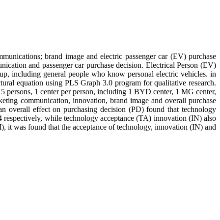
ommunications; brand image and electric passenger car (EV) purchase
unication and passenger car purchase decision. Electrical Person (EV)
oup, including general people who know personal electric vehicles. in
ural equation using PLS Graph 3.0 program for qualitative research.
, 5 persons, 1 center per person, including 1 BYD center, 1 MG center,
arketing communication, innovation, brand image and overall purchase
 an overall effect on purchasing decision (PD) found that technology
 respectively, while technology acceptance (TA) innovation (IN) also
), it was found that the acceptance of technology, innovation (IN) and