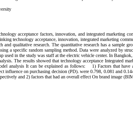
ersity
echnology acceptance factors, innovation, and integrated marketing c
 linking technology acceptance, innovation, integrated marketing comm
ch and qualitative research. The quantitative research has a sample gr
ing a specific random sampling method. Data were analyzed by struct
used in the study was staff at the electric vehicle center. In Bangkok
analysis. The results showed that technology acceptance Integrated m
 model analysis It can be explained as follows: 1) Factors that have
ct influence on purchasing decision (PD). were 0.798, 0.081 and 0.144
pectively and 2) factors that had an overall effect On brand image (BIM