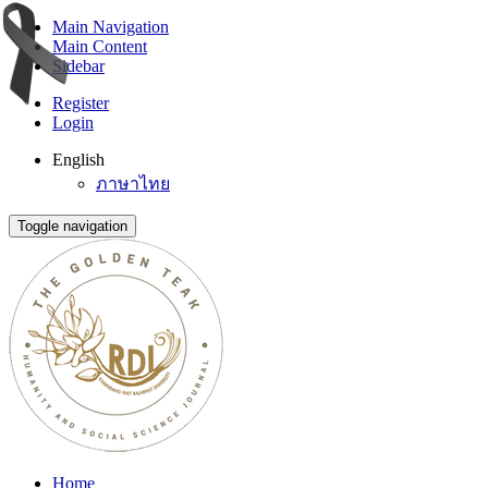
Main Navigation
Main Content
Sidebar
Register
Login
English
ภาษาไทย
Toggle navigation
Home