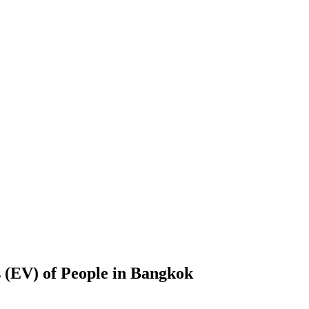
 (EV) of People in Bangkok