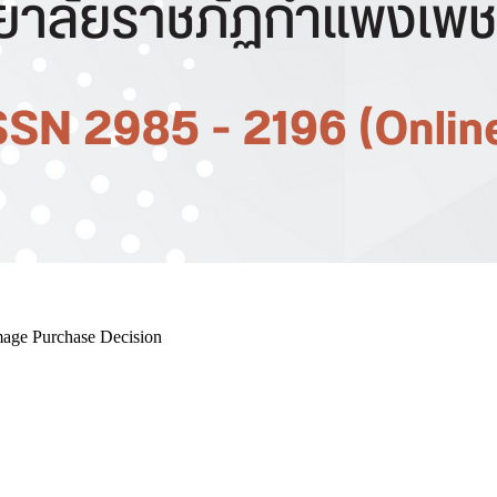
mage Purchase Decision