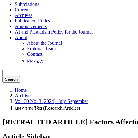
Submissions
Current
Archives
Publication Ethics
Announcements
AI and Plagiarism Policy for the Journal
About
About the Journal
Editorial Team
Contact
ติดต่อเรา
Search
Home
Archives
Vol. 30 No. 3 (2024): July-September
บทความวิจัย (Research Articles)
[RETRACTED ARTICLE] Factors Affecting P
Article Sidebar