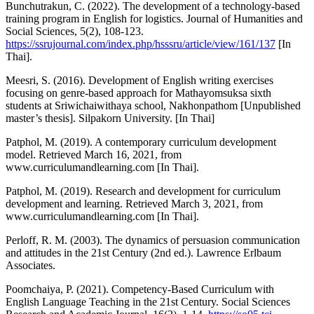
Bunchutrakun, C. (2022). The development of a technology-based
training program in English for logistics. Journal of Humanities and
Social Sciences, 5(2), 108-123.
https://ssrujournal.com/index.php/hsssru/article/view/161/137
[In
Thai].
Meesri, S. (2016). Development of English writing exercises
focusing on genre-based approach for Mathayomsuksa sixth
students at Sriwichaiwithaya school, Nakhonpathom [Unpublished
master’s thesis]. Silpakorn University. [In Thai]
Patphol, M. (2019). A contemporary curriculum development
model. Retrieved March 16, 2021, from
www.curriculumandlearning.com [In Thai].
Patphol, M. (2019). Research and development for curriculum
development and learning. Retrieved March 3, 2021, from
www.curriculumandlearning.com [In Thai].
Perloff, R. M. (2003). The dynamics of persuasion communication
and attitudes in the 21st Century (2nd ed.). Lawrence Erlbaum
Associates.
Poomchaiya, P. (2021). Competency-Based Curriculum with
English Language Teaching in the 21st Century. Social Sciences