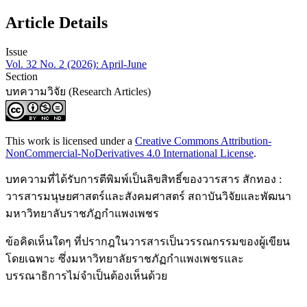
Article Details
Issue
Vol. 32 No. 2 (2026): April-June
Section
บทความวิจัย (Research Articles)
This work is licensed under a
Creative Commons Attribution-
NonCommercial-NoDerivatives 4.0 International License
.
บทความที่ได้รับการตีพิมพ์เป็นลิขสิทธิ์ของวารสาร สักทอง :
วารสารมนุษยศาสตร์และสังคมศาสตร์ สถาบันวิจัยและพัฒนา
มหาวิทยาลับราชภัฏกำแพงเพชร
ข้อคิดเห็นใดๆ ที่ปรากฎในวารสารเป็นวรรณกรรมของผู้เขียน
โดยเฉพาะ ซึ่งมหาวิทยาลัยราชภัฏกำแพงเพชรและ
บรรณาธิการไม่จำเป็นต้องเห็นด้วย