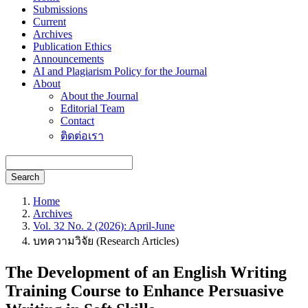
Submissions
Current
Archives
Publication Ethics
Announcements
AI and Plagiarism Policy for the Journal
About
About the Journal
Editorial Team
Contact
ติดต่อเรา
Search
Home
Archives
Vol. 32 No. 2 (2026): April-June
บทความวิจัย (Research Articles)
The Development of an English Writing
Training Course to Enhance Persuasive