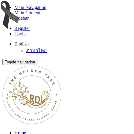
Main Navigation
Main Content
Sidebar
Register
Login
English
ภาษาไทย
Toggle navigation
Home