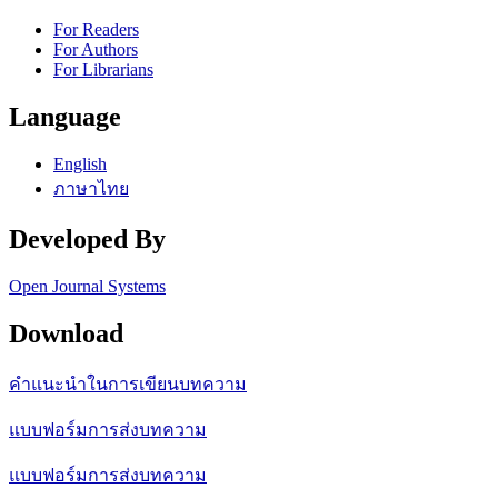
For Readers
For Authors
For Librarians
Language
English
ภาษาไทย
Developed By
Open Journal Systems
Download
คำแนะนำในการเขียนบทความ
แบบฟอร์มการส่งบทความ
แบบฟอร์มการส่งบทความ