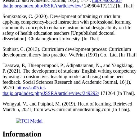
Research and Academic Journal, 16(2), 1-14.
https://so05.tci-
thaijo.org/index.php/JSSRA/article/view/
249604/172112 [In Thai].
Somkratoke, C. (2020). Development of training curriculum
applying competency-based instruction with professional learning
community concepts to enhance instructional design ability on life
safety of health education teachers [Unpublished doctoral
dissertation]. Chulalongkorn University. [In Thai]
Suthirat, C. (2013). Curriculum development process: Curriculum
development theory into practice. WePrint (1991) Co., Ltd. [In Thai]
Tassawa, P., Thienpermpool, P., Adipattaranan, N., and Yangklang,
P. (2021). The development of students’ English writing competency
by using a constructivist teaching model and using online peer
feedback. Social Sciences Research and Academic Journal, 16(1),
59-70.
https://so05.tci-
thaijo.org/index.php/JSSRA/article/view/249292/
171264 [In Thai].
Wongyai, V., and Patphol, M. (2019). Heart of learning. Retrieved
March 5, 2021, from www.curriculumandlearning.com [In Thai].
Information