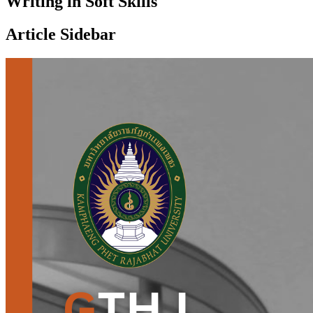
Writing in Soft Skills
Article Sidebar