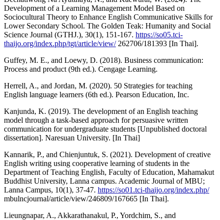
Development of a Learning Management Model Based on
Sociocultural Theory to Enhance English Communicative Skills for
Lower Secondary School. The Golden Teak: Humanity and Social
Science Journal (GTHJ.), 30(1), 151-167.
https://so05.tci-
thaijo.org/index.php/tgt/article/view/
262706/181393 [In Thai].
Guffey, M. E., and Loewy, D. (2018). Business communication:
Process and product (9th ed.). Cengage Learning.
Herrell, A., and Jordan, M. (2020). 50 Strategies for teaching
English language learners (6th ed.). Pearson Education, Inc.
Kanjunda, K. (2019). The development of an English teaching
model through a task-based approach for persuasive written
communication for undergraduate students [Unpublished doctoral
dissertation]. Naresuan University. [In Thai]
Kannarik, P., and Chienjuntuk, S. (2021). Development of creative
English writing using cooperative learning of students in the
Department of Teaching English, Faculty of Education, Mahamakut
Buddhist University, Lanna campus. Academic Journal of MBU;
Lanna Campus, 10(1), 37-47.
https://so01.tci-thaijo.org/index.php/
mbulncjournal/article/view/246809/167665 [In Thai].
Lieungnapar, A., Akkarathanakul, P., Yordchim, S., and