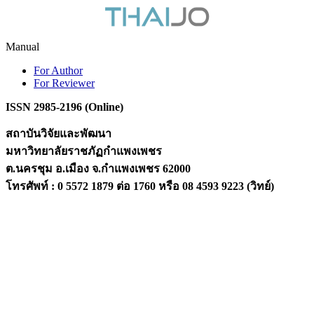
Manual
For Author
For Reviewer
ISSN 2985-2196 (Online)
สถาบันวิจัยและพัฒนา
มหาวิทยาลัยราชภัฏกำแพงเพชร
ต.นครชุม อ.เมือง จ.กำแพงเพชร 62000
โทรศัพท์ : 0 5572 1879 ต่อ 1760 หรือ 08 4593 9223 (วิทย์)