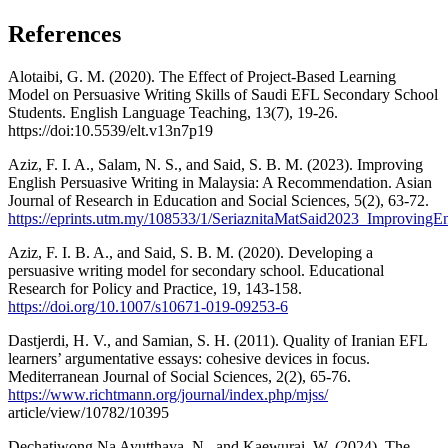
References
Alotaibi, G. M. (2020). The Effect of Project-Based Learning
Model on Persuasive Writing Skills of Saudi EFL Secondary School
Students. English Language Teaching, 13(7), 19-26.
https://doi:10.5539/elt.v13n7p19
Aziz, F. I. A., Salam, N. S., and Said, S. B. M. (2023). Improving
English Persuasive Writing in Malaysia: A Recommendation. Asian
Journal of Research in Education and Social Sciences, 5(2), 63-72.
https://eprints.utm.my/108533/1/SeriaznitaMatSaid2023_ImprovingEn
Aziz, F. I. B. A., and Said, S. B. M. (2020). Developing a
persuasive writing model for secondary school. Educational
Research for Policy and Practice, 19, 143-158.
https://doi.org/10.1007/s10671-019-09253-6
Dastjerdi, H. V., and Samian, S. H. (2011). Quality of Iranian EFL
learners’ argumentative essays: cohesive devices in focus.
Mediterranean Journal of Social Sciences, 2(2), 65-76.
https://www.richtmann.org/journal/index.php/mjss/
article/view/10782/10395
Dechatiwong Na Ayutthaya, N., and Kaewurai, W. (2024). The