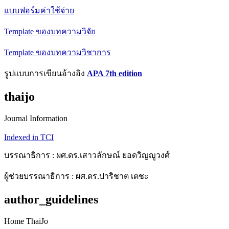
แบบฟอร์มค่าใช้จ่าย
Template ของบทความวิจัย
Template ของบทความวิชาการ
รูปแบบการเขียนอ้างอิง
APA 7th edition
thaijo
Journal Information
Indexed in TCI
บรรณาธิการ : ผศ.ดร.เสาวลักษณ์ ยอดวิญญูวงศ์
ผู้ช่วยบรรณาธิการ : ผศ.ดร.ปาริชาต เตชะ
author_guidelines
Home ThaiJo