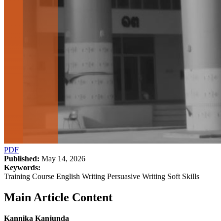
PDF
Published:
May 14, 2026
Keywords:
Training Course English Writing Persuasive Writing Soft Skills
Main Article Content
Kannika Kanjunda