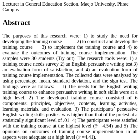
Lecturer in General Education Section, Maejo University, Phrae
Campus
Abstract
The purposes of this research were: 1) to study the need for
developing the training course 2) to construct and develop the
training course 3) to implement the training course and 4) to
evaluate the outcomes of training course implementation. The
samples were 30 students (Try out). The research tools were: 1) a
training course needs survey 2) an English persuasive writing test 3)
an evaluation form of satisfaction, and 4) an evaluation form of
training course implementation. The collected data were analyzed by
using percentage, mean, standard deviation, and the sign test. The
findings were as follows: 1) The needs for the English writing
training course to enhance persuasive writing in soft skills were at a
high level. 2) The developed training course consisted of 6
components: principles, objectives, contents, learning activities,
learning materials, and evaluation. 3) The participants’ persuasive
English writing skills posttest was higher than that of the pretest at a
statistically significant level of .01. 4) The participants were satisfied
with the training course at the highest level (
=4.54) and 5) The
opinions on outcomes of training course implementation in all
aspects were adequate at a high level (
=4.41).