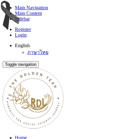
Main Navigation
Main Content
Sidebar
Register
Login
English
ภาษาไทย
Toggle navigation
Home