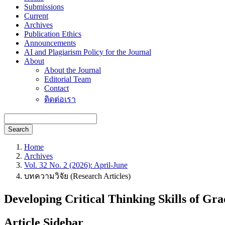
Submissions
Current
Archives
Publication Ethics
Announcements
AI and Plagiarism Policy for the Journal
About
About the Journal
Editorial Team
Contact
ติดต่อเรา
Search
Home
Archives
Vol. 32 No. 2 (2026): April-June
บทความวิจัย (Research Articles)
Developing Critical Thinking Skills of G
Article Sidebar