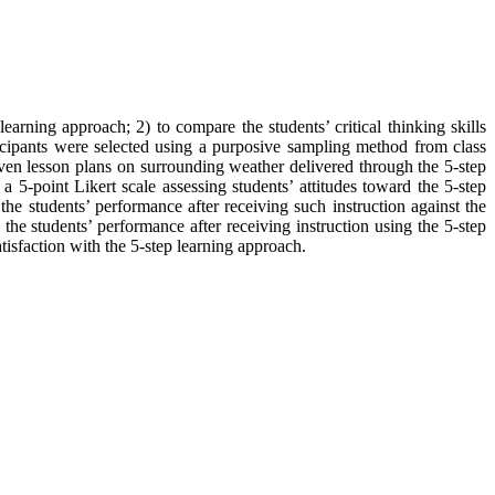
learning approach; 2) to compare the students’ critical thinking skills
ticipants were selected using a purposive sampling method from class
en lesson plans on surrounding weather delivered through the 5-step
) a 5-point Likert scale assessing students’ attitudes toward the 5-step
the students’ performance after receiving such instruction against the
 the students’ performance after receiving instruction using the 5-step
tisfaction with the 5-step learning approach.