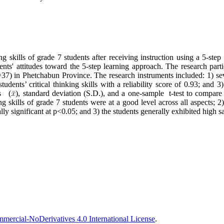
g skills of grade 7 students after receiving instruction using a 5-step 
ents' attitudes toward the 5-step learning approach. The research par
7) in Phetchabun Province. The research instruments included: 1) sev
students’ critical thinking skills with a reliability score of 0.93; and 3
ns (
), standard deviation (S.D.), and a one-sample t-test to compare 
g skills of grade 7 students were at a good level across all aspects; 2)
y significant at p<0.05; and 3) the students generally exhibited high sa
ercial-NoDerivatives 4.0 International License
.