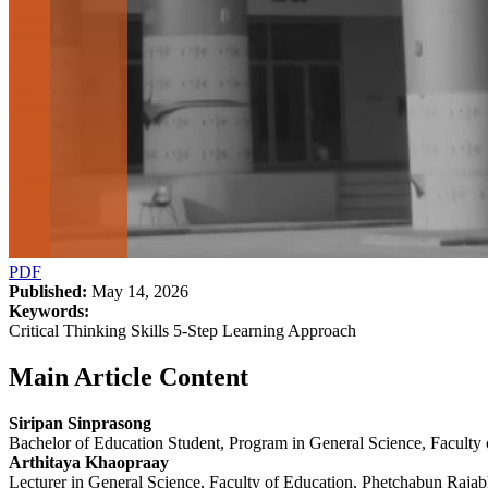
PDF
Published:
May 14, 2026
Keywords:
Critical Thinking Skills 5-Step Learning Approach
Main Article Content
Siripan Sinprasong
Bachelor of Education Student, Program in General Science, Faculty
Arthitaya Khaopraay
Lecturer in General Science, Faculty of Education, Phetchabun Rajab