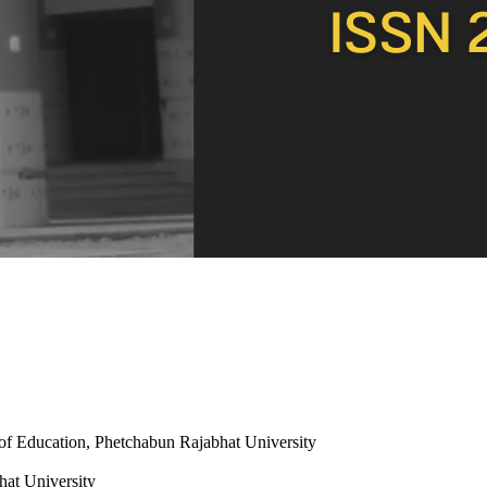
 of Education, Phetchabun Rajabhat University
hat University