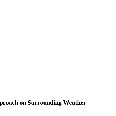
Approach on Surrounding Weather