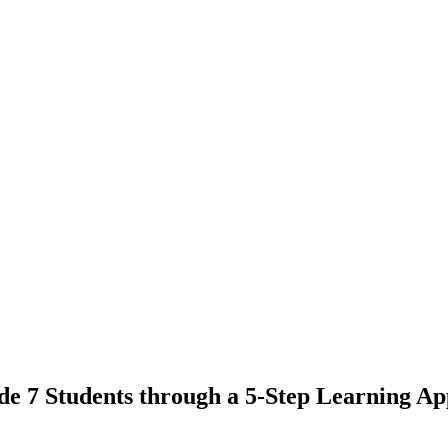
rade 7 Students through a 5-Step Learning 