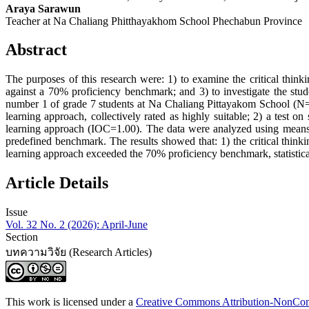
Araya Sarawun
Teacher at Na Chaliang Phitthayakhom School Phechabun Province
Abstract
The purposes of this research were: 1) to examine the critical thinkin
against a 70% proficiency benchmark; and 3) to investigate the stud
number 1 of grade 7 students at Na Chaliang Pittayakom School (N=3
learning approach, collectively rated as highly suitable; 2) a test on 
learning approach (IOC=1.00). The data were analyzed using mea
predefined benchmark. The results showed that: 1) the critical thinkin
learning approach exceeded the 70% proficiency benchmark, statisticall
Article Details
Issue
Vol. 32 No. 2 (2026): April-June
Section
บทความวิจัย (Research Articles)
This work is licensed under a
Creative Commons Attribution-NonComm