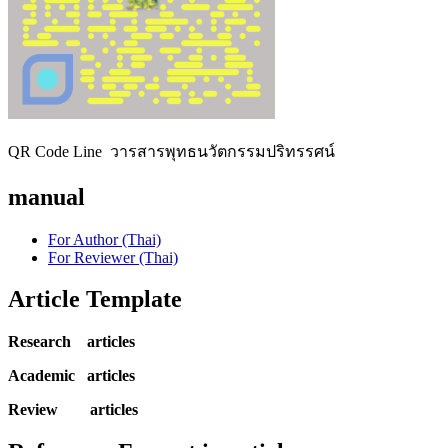
QR Code Line วารสารพุทธนวัตกรรมปริทรรศน์
manual
For Author (Thai)
For Reviewer (Thai)
Article Template
Research articles
Academic articles
Review articles