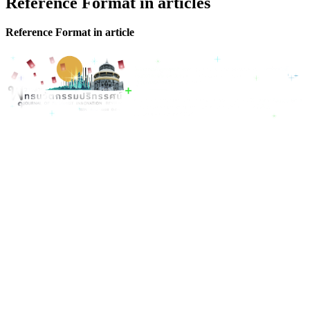
Reference Format in articles
Reference Format in article