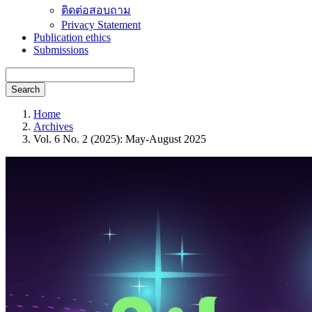
ติดต่อสอบถาม
Privacy Statement
Publication ethics
Submissions
Search
Home
Archives
Vol. 6 No. 2 (2025): May-August 2025