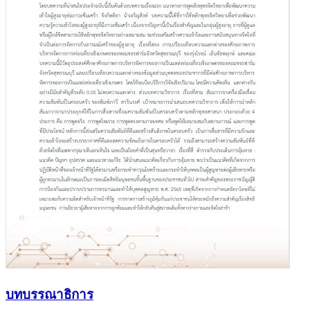
บทบรรณาธิการ