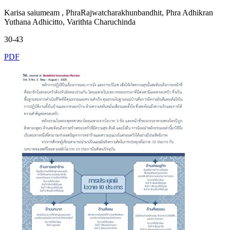
Karisa saiumeam , PhraRajwatcharakhunbandhit, Phra Adhikran
Yuthana Adhicitto, Varithta Charuchinda
30-43
PDF