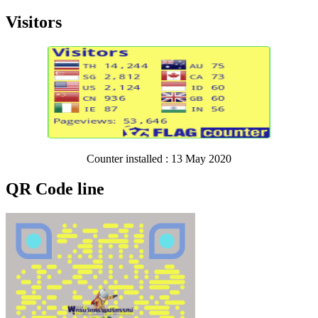
Visitors
Counter installed : 13 May 2020
QR Code line