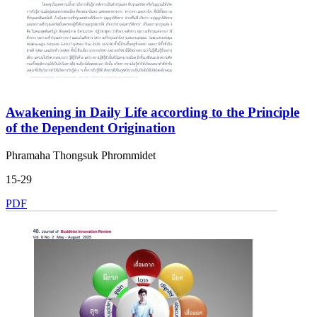
Awakening in Daily Life according to the Principle
of the Dependent Origination
Phramaha Thongsuk Phrommidet
15-29
PDF