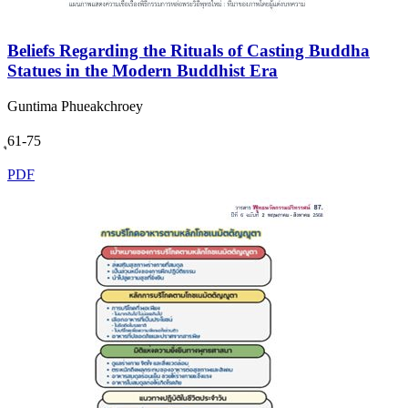
Beliefs Regarding the Rituals of Casting Buddha
Statues in the Modern Buddhist Era
Guntima Phueakchroey
ุ61-75
PDF