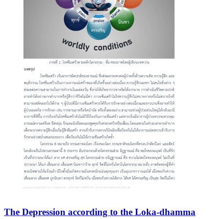
The Depression according to the Loka-dhamma