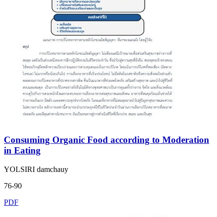
Consuming Organic Food according to Moderation
in Eating
YOLSIRI damchauy
76-90
PDF