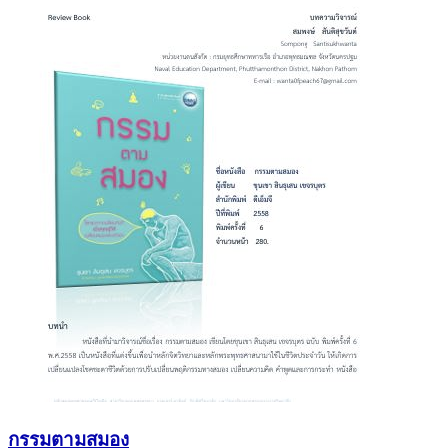
กรรมตามสมอง