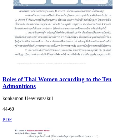
Roles of Thai Women according to the Ten
Admonitions
konkamon Ueavivatsakul
44-60
PDF