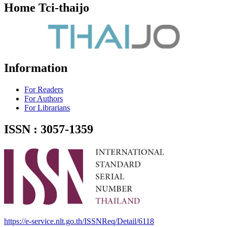
Home Tci-thaijo
Information
For Readers
For Authors
For Librarians
ISSN : 3057-1359
https://e-service.nlt.go.th/ISSNReq/Detail/6118