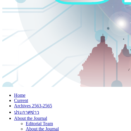
Home
Current
Archives 2563-2565
ประกาศข่าว
About the Journal
Editorial Team
About the Journal