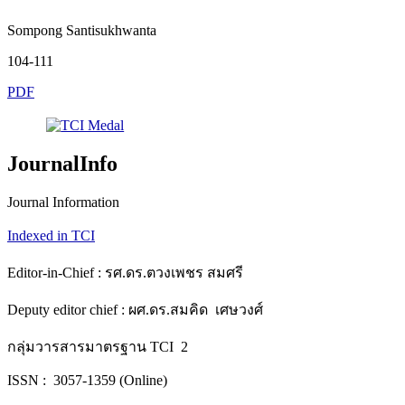
Sompong Santisukhwanta
104-111
PDF
JournalInfo
Journal Information
Indexed in TCI
Editor-in-Chief : รศ.ดร.ตวงเพชร สมศรี
Deputy editor chief : ผศ.ดร.สมคิด เศษวงศ์
กลุ่มวารสารมาตรฐาน TCI 2
ISSN : 3057-1359 (Online)