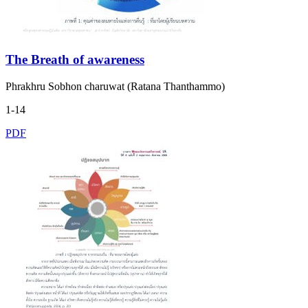
The Breath of awareness
Phrakhru Sobhon charuwat (Ratana Thanthammo)
1-14
PDF