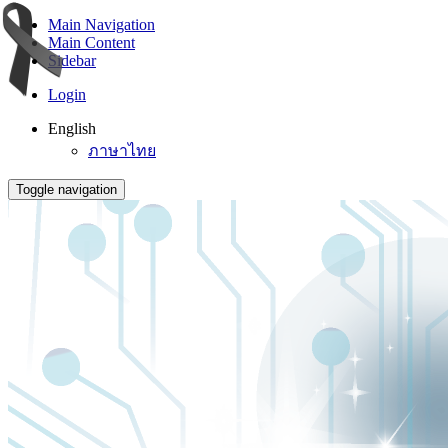
Main Navigation
Main Content
Sidebar
Login
English
ภาษาไทย
Toggle navigation