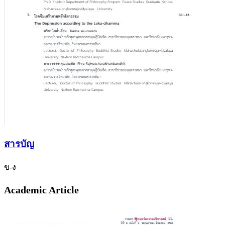
สารบัญ
ข-ง
Academic Article