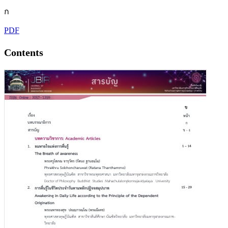
ก
PDF
Contents