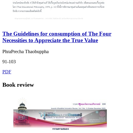
The Guidelines for consumption of The Four
Necessities to Appreciate the True Value
PhraPrecha Thaobuppha
91-103
PDF
Book review