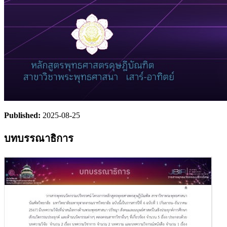
Published:
2025-08-25
บทบรรณาธิการ