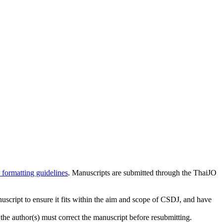
 formatting guidelines
. Manuscripts are submitted through the ThaiJO
cript to ensure it fits within the aim and scope of CSDJ, and have
he author(s) must correct the manuscript before resubmitting.