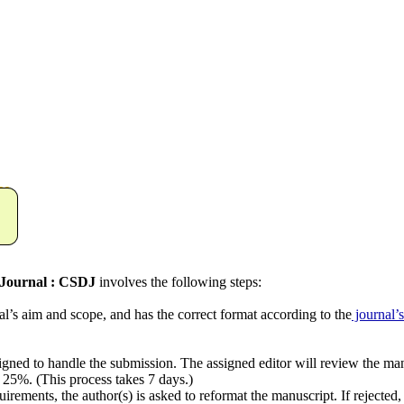
Journal : CSDJ
involves the following steps:
aim and scope, and has the correct format according to the
journal’s
d to handle the submission. The assigned editor will review the manus
 25%. (This process takes 7 days.)
nts, the author(s) is asked to reformat the manuscript. If rejected, t