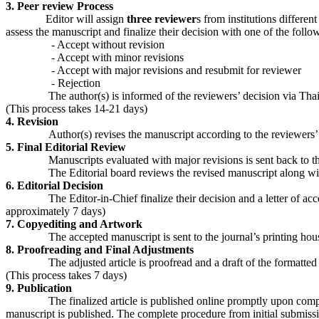
3. Peer review Process
Editor will assign
three reviewer
s from institutions differen
assess the manuscript and finalize their decision with one of the follo
- Accept without revision
- Accept with minor revisions
- Accept with major revisions and resubmit for reviewer
- Rejection
The author(s) is informed of the reviewers’ decision via ThaiJo in 
(This process takes 14-21 days)
4. Revision
Author(s) revises the manuscript according to the reviewers’ ev
5. Final Editorial Review
Manuscripts evaluated with major revisions is sent back to the pee
The Editorial board reviews the revised manuscript along with th
6. Editorial Decision
The Editor-in-Chief finalize their decision and a letter of acceptan
approximately 7 days)
7. Copyediting and Artwork
The accepted manuscript is sent to the journal’s printing house an
8. Proofreading and Final Adjustments
The adjusted article is proofread and a draft of the formatted article 
(This process takes 7 days)
9. Publication
The finalized article is published online promptly upon completion 
manuscript is published. The complete procedure from initial submiss