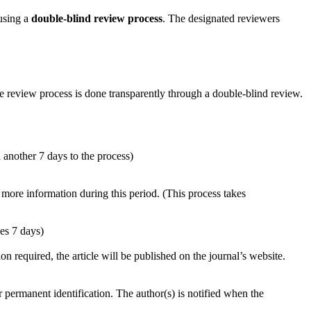
 using a
double-blind review process
. The designated reviewers
review process is done transparently through a double-blind review.
nother 7 days to the process)
ore information during this period. (This process takes
es 7 days)
n required, the article will be published on the journal’s website.
ermanent identification. The author(s) is notified when the