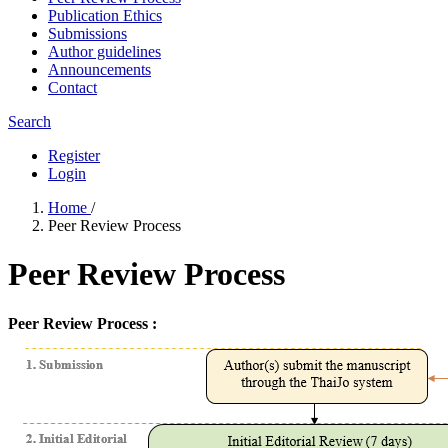
Publication Ethics
Submissions
Author guidelines
Announcements
Contact
Search
Register
Login
Home
/
Peer Review Process
Peer Review Process
Peer Review Process :