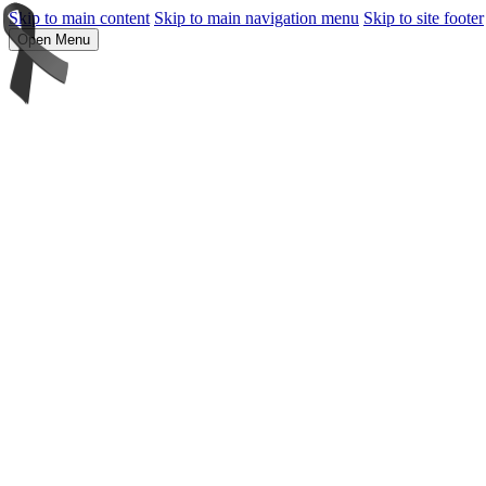
Skip to main content
Skip to main navigation menu
Skip to site footer
Open Menu