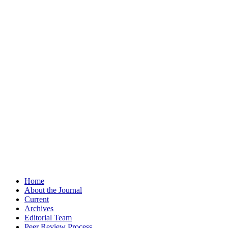
Home
About the Journal
Current
Archives
Editorial Team
Peer Review Process