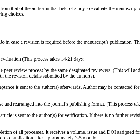
t from that of the author in that field of study to evaluate the manuscript
wing choices.
case a revision is required before the manuscript’s publication. The 
aluation (This process takes 14-21 days)
r review process by the same desginated reviewers. (This will add a
e revision details submitted by the author(s).
ce is sent to the author(s) afterwards. Author may be contacted for m
d rearranged into the journal’s publishing format. (This process tak
is sent to the author(s) for verification. If there is no further revisio
of all processes. It receives a volume, issue and DOI assigned for p
ion to publication takes approximately 3-5 months.