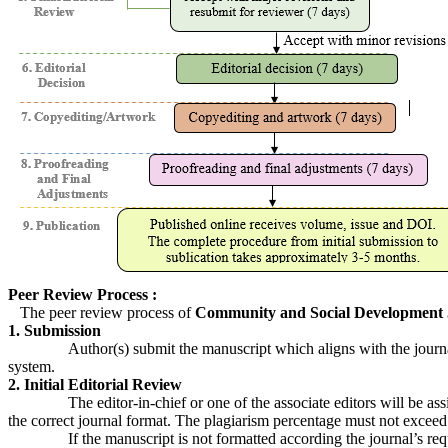
Peer Review Process :
The peer review process of
Community and Social Development 
1. Submission
Author(s) submit the manuscript which aligns with the journal’s 
system.
2. Initial Editorial Review
The editor-in-chief or one of the associate editors will be assigne
the correct journal format. The plagiarism percentage must not exceed
If the manuscript is not formatted according the journal’s requireme