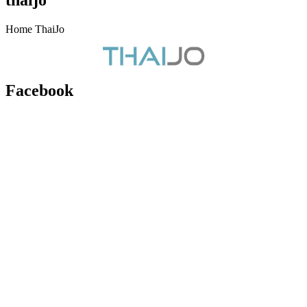
Home ThaiJo
Facebook