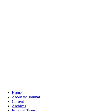
Home
About the Journal
Current
Archives
Editorial Team