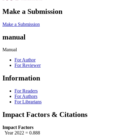
Make a Submission
Make a Submission
manual
Manual
For Author
For Reviewer
Information
For Readers
For Authors
For Librarians
Impact Factors & Citations
Impact Factors
Year 2022 = 0.888