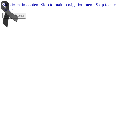
Skip to main content
Skip to main navigation menu
Skip to site
footer
Open Menu