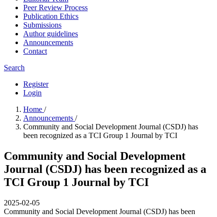
Peer Review Process
Publication Ethics
Submissions
Author guidelines
Announcements
Contact
Search
Register
Login
Home
/
Announcements
/
Community and Social Development Journal (CSDJ) has
been recognized as a TCI Group 1 Journal by TCI
Community and Social Development
Journal (CSDJ) has been recognized as a
TCI Group 1 Journal by TCI
2025-02-05
Community and Social Development Journal (CSDJ) has been