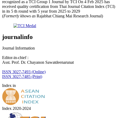
recognized as a TCI Group 1 Journal by TCI On 4 Feb 2025 has
received quality certification from Thai Journal Citation Index (TCI)
in its 5 th round with 5 year from 2025 to 2029
(
Formerly khows as
Rajabhat Chiang Mai Research Journal)
journalinfo
Journal Information
Editor-in-chief :
Asst. Prof. Dr. Chayanon Sawatdeenarunat
ISSN 3027-7493 (Online)
ISSN 3027-7485 (Print)
Index in
Index 2020-2024