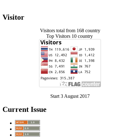
Visitor
Visitors total from 168 country
Top Visitors 10 country
Start 3 August 2017
Current Issue