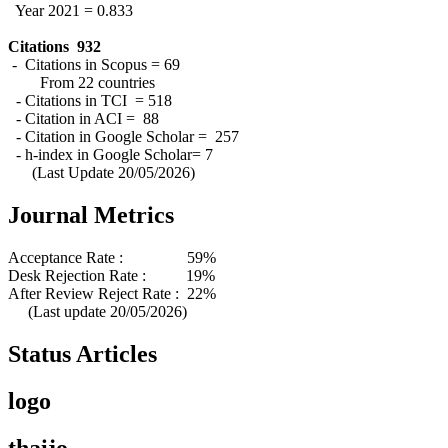
Year 2021 = 0.833
Citations 932
- Citations in Scopus = 69
From 22 countries
- Citations in TCI = 518
- Citation in ACI = 88
- Citation in Google Scholar = 257
- h-index in Google Scholar= 7
(Last Update 20/05/2026)
Journal Metrics
Acceptance Rate : 59%
Desk Rejection Rate : 19%
After Review Reject Rate : 22%
(Last update 20/05/2026)
Status Articles
logo
thaijo