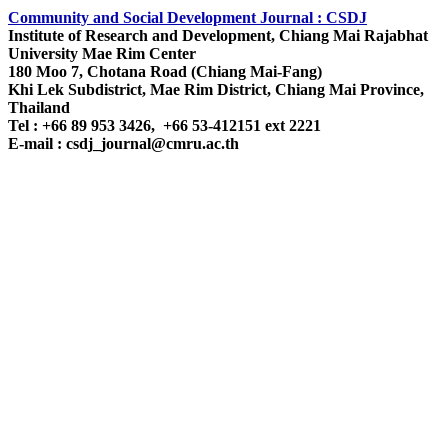
Community and Social Development Journal : CSDJ
Institute of Research and Development,
Chiang Mai Rajabhat
University
Mae Rim Center
180 Moo 7, Chotana Road (Chiang Mai-Fang)
Khi Lek Subdistrict, Mae Rim District, Chiang Mai Province,
Thailand
Tel : +66 89 953 3426, +66 53-412151 ext 2221
E-mail : csdj_journal@cmru.ac.th