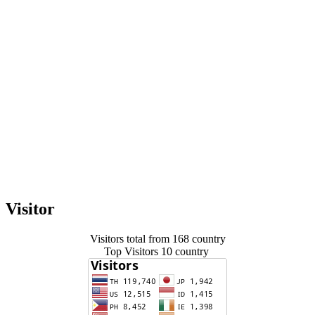
Visitor
Visitors total from 168 country
Top Visitors 10 country