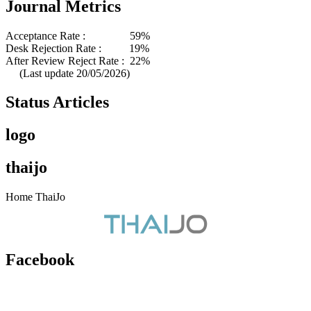
Journal Metrics
Acceptance Rate : 59%
Desk Rejection Rate : 19%
After Review Reject Rate : 22%
(Last update 20/05/2026)
Status Articles
logo
thaijo
Home ThaiJo
Facebook