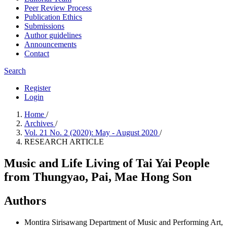
Peer Review Process
Publication Ethics
Submissions
Author guidelines
Announcements
Contact
Search
Register
Login
Home
/
Archives
/
Vol. 21 No. 2 (2020): May - August 2020
/
RESEARCH ARTICLE
Music and Life Living of Tai Yai People
from Thungyao, Pai, Mae Hong Son
Authors
Montira Sirisawang
Department of Music and Performing Art,