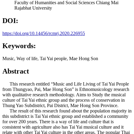
Faculty of Humanities and Social Sciences Chiang Mai
Rajabhat University
DOI:
https://doi.org/10.14456/rcmrj.2020.226955
Keywords:
Music, Way of life, Tai Yai people, Mae Hong Son
Abstract
This research entitled “Music and Life Living of Tai Yai People
from Thungyao, Pai, Mae Hong Son” is Ethnomusicology research
with qualitative research methodology. Aims to Study the musical
culture of Tai Yai ethnic group and the process of conservation in
Thung Yao Subdistrict, Pai District, Mae Hong Son Province.
The result of this research found about the population majority in
this subdistrict is Tai Yai ethnic group and established a community
for over 200 years. There is a way of life and culture that is
consistent with agriculture also has Tai Yai musical culture and it
relate with other Tai Yai culture in the other areas. The popular Thai