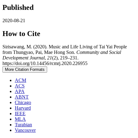
Published
2020-08-21
How to Cite
Sirisawang, M. (2020). Music and Life Living of Tai Yai People
from Thungyao, Pai, Mae Hong Son.
Community and Social
Development Journal
,
21
(2), 219–231.
https://doi.org/10.14456/rcmrj.2020.226955
More Citation Formats
ACM
ACS
APA
ABNT
Chicago
Harvard
IEEE
MLA
Turabian
Vancouver