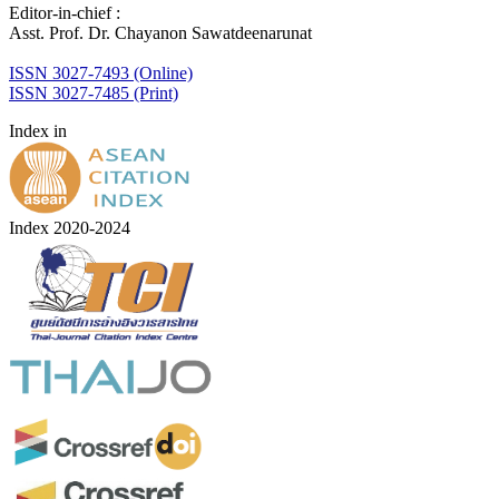
Editor-in-chief :
Asst. Prof. Dr. Chayanon Sawatdeenarunat
ISSN 3027-7493 (Online)
ISSN 3027-7485 (Print)
Index in
Index 2020-2024