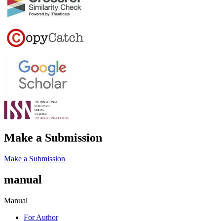
Make a Submission
Make a Submission
manual
Manual
For Author