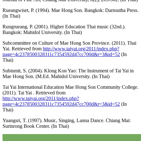
Rueangwiset, P. (1994). Mae Hong Son. Bangkok: Darnsutha Press.
(In Thai)
Rungrueang, P. (2001). Higher Education Thai music (32nd.).
Bangkok: Mahidol University. (In Thai)
Subcommittee on Culture of Mae Hong Son Province. (2011). Thai
Yai. Retrieved from
http://www.taiyai.org/2011/index.php?
page=4c2378500328311c7354592d47cc700d&r=3&id=52
(In
Thai)
Subinmit, S. (2004). Klong Kon Yao: The Instrument of Tai Yai in
Mae Hong Son. (M.Ed. Mahidol University. (In Thai)
Tai Yai International Education Mae Hong Son Community College.
(2011). Tai Yai . Retrieved from
http://www.taiyai.org/2011/index.php?
page=4c2378500328311c7354592d47cc700d&r=3&id=52
(In
Thai)
Yuangsri, T. (1997). Music, Singing, Lanna Dance. Chiang Mai:
Surinrong Book Center. (In Thai)