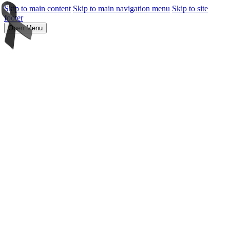
Skip to main content
Skip to main navigation menu
Skip to site
footer
Open Menu