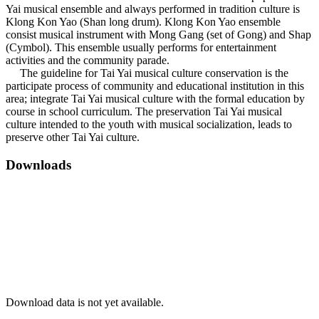
Yai musical ensemble and always performed in tradition culture is
Klong Kon Yao (Shan long drum). Klong Kon Yao ensemble
consist musical instrument with Mong Gang (set of Gong) and Shap
(Cymbol). This ensemble usually performs for entertainment
activities and the community parade.
The guideline for Tai Yai musical culture conservation is the
participate process of community and educational institution in this
area; integrate Tai Yai musical culture with the formal education by
course in school curriculum. The preservation Tai Yai musical
culture intended to the youth with musical socialization, leads to
preserve other Tai Yai culture.
Downloads
Download data is not yet available.