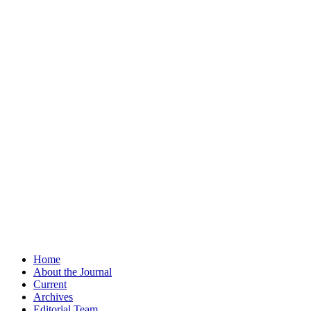
Home
About the Journal
Current
Archives
Editorial Team