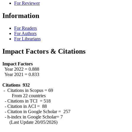
For Reviewer
Information
For Readers
For Authors
For Librarians
Impact Factors & Citations
Impact Factors
Year 2022 = 0.888
Year 2021 = 0.833
Citations 932
- Citations in Scopus = 69
From 22 countries
- Citations in TCI = 518
- Citation in ACI = 88
- Citation in Google Scholar = 257
- h-index in Google Scholar= 7
(Last Update 20/05/2026)