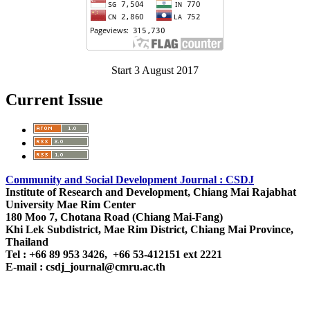
Start 3 August 2017
Current Issue
Community and Social Development Journal : CSDJ
Institute of Research and Development,
Chiang Mai Rajabhat
University
Mae Rim Center
180 Moo 7, Chotana Road (Chiang Mai-Fang)
Khi Lek Subdistrict, Mae Rim District, Chiang Mai Province,
Thailand
Tel : +66 89 953 3426, +66 53-412151 ext 2221
E-mail : csdj_journal@cmru.ac.th