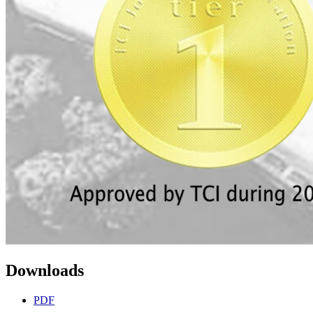
Downloads
PDF