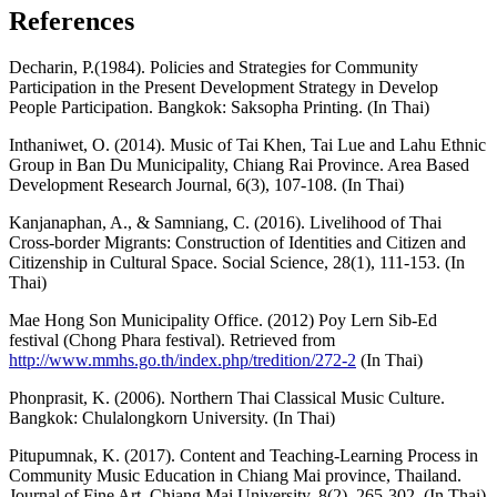
References
Decharin, P.(1984). Policies and Strategies for Community
Participation in the Present Development Strategy in Develop
People Participation. Bangkok: Saksopha Printing. (In Thai)
Inthaniwet, O. (2014). Music of Tai Khen, Tai Lue and Lahu Ethnic
Group in Ban Du Municipality, Chiang Rai Province. Area Based
Development Research Journal, 6(3), 107-108. (In Thai)
Kanjanaphan, A., & Samniang, C. (2016). Livelihood of Thai
Cross-border Migrants: Construction of Identities and Citizen and
Citizenship in Cultural Space. Social Science, 28(1), 111-153. (In
Thai)
Mae Hong Son Municipality Office. (2012) Poy Lern Sib-Ed
festival (Chong Phara festival). Retrieved from
http://www.mmhs.go.th/index.php/tredition/272-2
(In Thai)
Phonprasit, K. (2006). Northern Thai Classical Music Culture.
Bangkok: Chulalongkorn University. (In Thai)
Pitupumnak, K. (2017). Content and Teaching-Learning Process in
Community Music Education in Chiang Mai province, Thailand.
Journal of Fine Art, Chiang Mai University, 8(2), 265-302. (In Thai)