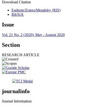
Download Citation
Endnote/Zotero/Mendeley (RIS)
BibTeX
Issue
Vol. 21 No. 2 (2020): May - August 2020
Section
RESEARCH ARTICLE
journalinfo
Journal Information