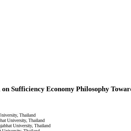
ed on Sufficiency Economy Philosophy Tow
niversity, Thailand
hat University, Thailand
jabhat University, Thailand
 University, Thailand