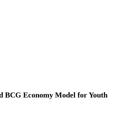
ard BCG Economy Model for Youth