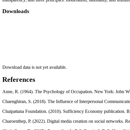
Downloads
Download data is not yet available.
References
Anne, R. (1964). The Psychology of Occupation. New York: John Wi
Chaenghiran, S. (2018). The Influence of Interpersonal Communicatio
Chaipattana Foundation. (2010). Sufficiency Economy publication. 
Charoenthep, P. (2022). Digital media creation on social networks. R