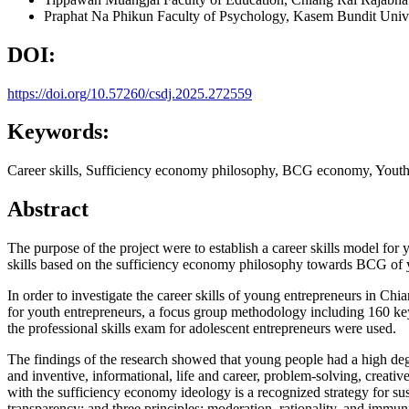
Praphat Na Phikun
Faculty of Psychology, Kasem Bundit Unive
DOI:
https://doi.org/10.57260/csdj.2025.272559
Keywords:
Career skills, Sufficiency economy philosophy, BCG economy, Youth
Abstract
The purpose of the project were to establish a career skills model 
skills based on the sufficiency economy philosophy towards BCG of
In order to investigate the career skills of young entrepreneurs in
for youth entrepreneurs, a focus group methodology including 160 key
the professional skills exam for adolescent entrepreneurs were used.
The findings of the research showed that young people had a high deg
and inventive, informational, life and career, problem-solving, creative
with the sufficiency economy ideology is a recognized strategy for su
transparency; and three principles: moderation, rationality, and im