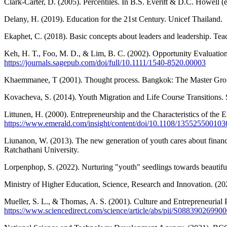
Clark-Carter, D. (2005). Percentiles. In B.S. Everitt & D.C. Howell (e
Delany, H. (2019). Education for the 21st Century. Unicef Thailand.
Ekaphet, C. (2018). Basic concepts about leaders and leadership. Tea
Keh, H. T., Foo, M. D., & Lim, B. C. (2002). Opportunity Evaluation
https://journals.sagepub.com/doi/full/10.1111/1540-8520.00003
Khaemmanee, T (2001). Thought process. Bangkok: The Master Gr
Kovacheva, S. (2014). Youth Migration and Life Course Transitions. 
Littunen, H. (2000). Entrepreneurship and the Characteristics of the 
https://www.emerald.com/insight/content/doi/10.1108/1355255001036
Liunanon, W. (2013). The new generation of youth cares about financ
Ratchathani University.
Lorpenphop, S. (2022). Nurturing "youth" seedlings towards beautifu
Ministry of Higher Education, Science, Research and Innovation. 
Mueller, S. L., & Thomas, A. S. (2001). Culture and Entrepreneurial 
https://www.sciencedirect.com/science/article/abs/pii/S08839026990