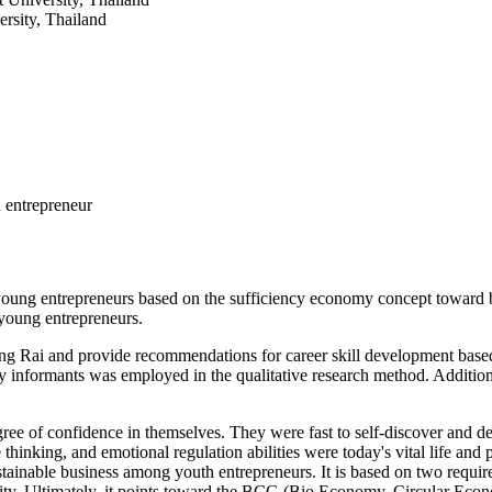
rsity, Thailand
 entrepreneur
for young entrepreneurs based on the sufficiency economy concept towa
 young entrepreneurs.
 Chiang Rai and provide recommendations for career skill development
 informants was employed in the qualitative research method. Additiona
ree of confidence in themselves. They were fast to self-discover and d
 thinking, and emotional regulation abilities were today's vital life and 
stainable business among youth entrepreneurs. It is based on two requir
munity. Ultimately, it points toward the BCG (Bio Economy, Circular E