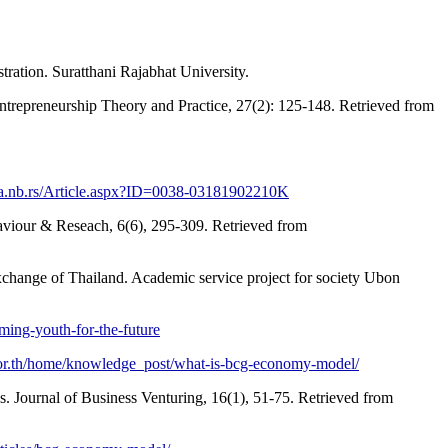
ration. Suratthani Rajabhat University.
ntrepreneurship Theory and Practice, 27(2): 125-148. Retrieved from
bia.nb.rs/Article.aspx?ID=0038-03181902210K
ehaviour & Reseach, 6(6), 295-309. Retrieved from
xchange of Thailand. Academic service project for society Ubon
ming-youth-for-the-future
.or.th/home/knowledge_post/what-is-bcg-economy-model/
s. Journal of Business Venturing, 16(1), 51-75. Retrieved from