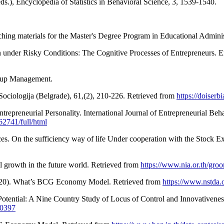
ds.), Encyclopedia of Statistics in Behavioral Science, 3, 1539-1540.
ching materials for the Master's Degree Program in Educational Administ
 under Risky Conditions: The Cognitive Processes of Entrepreneurs. E
oup Management.
Sociologija (Belgrade), 61,(2), 210-226. Retrieved from
https://doiser
Entrepreneurial Personality. International Journal of Entrepreneurial B
2741/full/html
es. On the sufficiency way of life Under cooperation with the Stock E
l growth in the future world. Retrieved from
https://www.nia.or.th/groo
(2020). What’s BCG Economy Model. Retrieved from
https://www.nstda
Potential: A Nine Country Study of Locus of Control and Innovativenes
00397