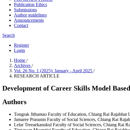
Publication Ethics
Submissions
Author guidelines
Announcements
Contact
Search
Register
Login
Home
/
Archives
/
Vol. 26 No. 1 (2025): January - April 2025
/
RESEARCH ARTICLE
Development of Career Skills Model Bas
Authors
Tongrak Jitbantao
Faculty of Education, Chiang Rai Rajabhat U
Jamaree Prasunin
Faculty of Social Sciences, Chiang Rai Rajab
Lelar Treeaekanukul
Faculty of Social Sciences, Chiang Rai Ra
Tippawan Muangjai
Faculty of Education, Chiang Rai Rajabhat