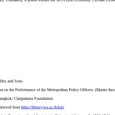
lley and Sons.
n on the Performance of the Metropolitan Police Officers. (Master the
Bangkok: Chaipattana Foundation.
etrieved from
https://library.wu.ac.th/km/