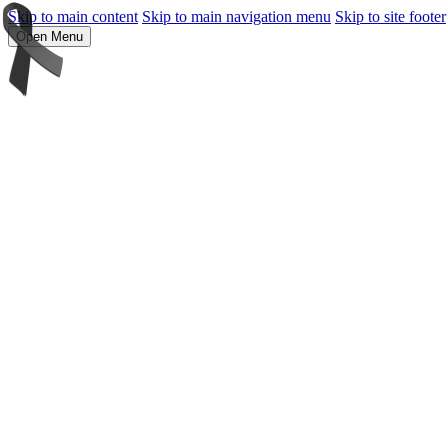
Skip to main content
Skip to main navigation menu
Skip to site footer
Open Menu