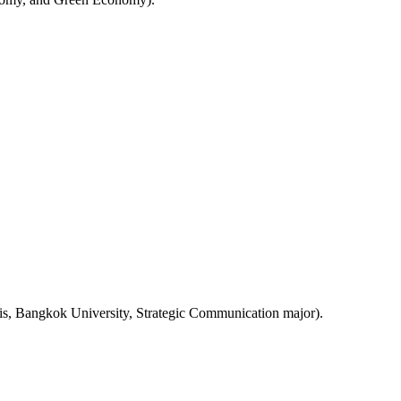
sis, Bangkok University, Strategic Communication major).