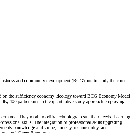
rd business and community development (BCG) and to study the career
 based on the sufficiency economy ideology toward BCG Economy Model
lly, 400 participants in the quantitative study approach employing
etermined. They might modify technology to suit their needs. Learning
professional skills. The integration of professional skills upgrading
ements: knowledge and virtue, honesty, responsibility, and
conomy, and Green Economy).