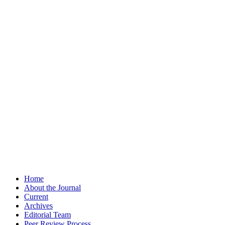
Home
About the Journal
Current
Archives
Editorial Team
Peer Review Process