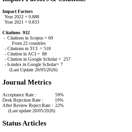
Impact Factors
Year 2022 = 0.888
Year 2021 = 0.833
Citations 932
- Citations in Scopus = 69
From 22 countries
- Citations in TCI = 518
- Citation in ACI = 88
- Citation in Google Scholar = 257
- h-index in Google Scholar= 7
(Last Update 20/05/2026)
Journal Metrics
Acceptance Rate : 59%
Desk Rejection Rate : 19%
After Review Reject Rate : 22%
(Last update 20/05/2026)
Status Articles