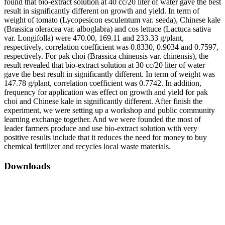
found that bio-extract solution at 40 cc/20 liter of water gave the best
result in significantly different on growth and yield. In term of
weight of tomato (Lycopesicon esculentum var. seeda), Chinese kale
(Brassica oleracea var. alboglabra) and cos lettuce (Lactuca sativa
var. Longifolla) were 470.00, 169.11 and 233.33 g/plant,
respectively, correlation coefficient was 0.8330, 0.9034 and 0.7597,
respectively. For pak choi (Brassica chinensis var. chinensis), the
result revealed that bio-extract solution at 30 cc/20 liter of water
gave the best result in significantly different. In term of weight was
147.78 g/plant, correlation coefficient was 0.7742. In addition,
frequency for application was effect on growth and yield for pak
choi and Chinese kale in significantly different. After finish the
experiment, we were setting up a workshop and public community
learning exchange together. And we were founded the most of
leader farmers produce and use bio-extract solution with very
positive results include that it reduces the need for money to buy
chemical fertilizer and recycles local waste materials.
Downloads