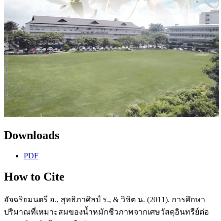
Downloads
PDF
How to Cite
อัจฉริยมนตรี อ., สุทธิภาศิลป์ ร., & วิชิต น. (2011). การศึกษา
ปริมาณที่เหมาะสมของน้ำหมักชีวภาพจากเศษวัสดุอินทรีย์ต่อ