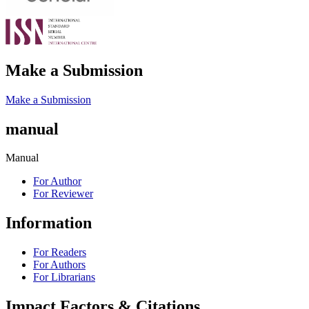
Make a Submission
Make a Submission
manual
Manual
For Author
For Reviewer
Information
For Readers
For Authors
For Librarians
Impact Factors & Citations