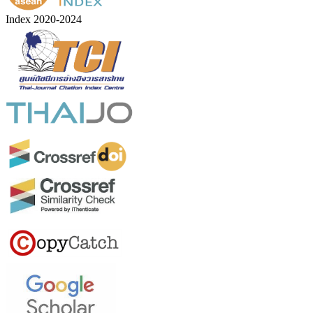
Index 2020-2024