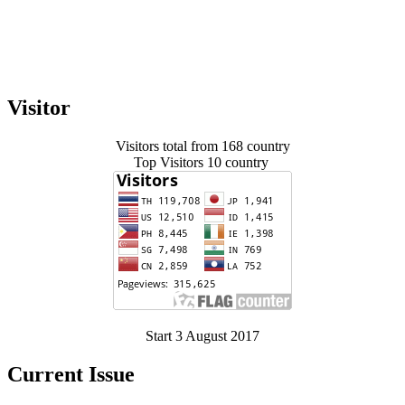
Visitor
Visitors total from 168 country
Top Visitors 10 country
Start 3 August 2017
Current Issue