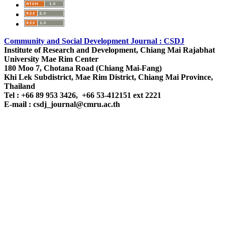
Community and Social Development Journal : CSDJ
Institute of Research and Development,
Chiang Mai Rajabhat
University
Mae Rim Center
180 Moo 7, Chotana Road (Chiang Mai-Fang)
Khi Lek Subdistrict, Mae Rim District, Chiang Mai Province,
Thailand
Tel : +66 89 953 3426, +66 53-412151 ext 2221
E-mail : csdj_journal@cmru.ac.th