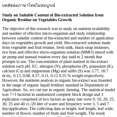
บทคัดย่อภาษาไทยไม่สมบูรณ์
Study on Suitable Content of Bio-extracted Solution from
Organic Residue on Vegetables Growth
The objective of this research was to study on nutrient availability
and number of effective micro-organism and study relationship
between suitable content of bio-extracted and number of application
days on vegetables growth and yield. Bio-extracted solution made
from vegetable and fruit residue, fresh milk, black-strap molasses,
rice bran and effective micro-organism solution (MMO) mixed with
air pump and manual rotation every day until to 2 month that
prompts to use. The concentration of plant nutrient in bio-extract
solution each pH, EC, nitrogen (N), phosphorus (P), potassium (K),
calcium (Ca) and magnesium (Mg) and sulfer (S) was 3.77, 18.7
dc/m., 0.13, 0.08, 0.57, 0.11, 0.12 0.55 % weight respectively.
However, the nutrients analysis in organic bio-extract was founded
in the range of organic liquid fertilizer standard in Department of
Agriculture. So, we can use in organic farming. The statistical model
was 7×3 factorial in randomized complete block design and 3
replication comprised of two factors as spray rate were 0, 10, 20, 25,
30, 35 and 40 cc./20 liter of water and frequency were 3, 5 and 7
day/application. The collecting data as height, leaf length, leaf wide,
number of flower, number of fruits and fruit weight. The result