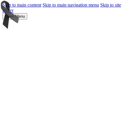
Skip to main content
Skip to main navigation menu
Skip to site
footer
Open Menu