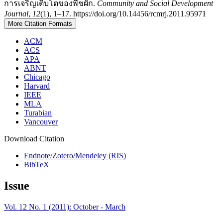
การเจริญเติบโตของพืชผัก.
Community and Social Development
Journal
,
12
(1), 1–17. https://doi.org/10.14456/rcmrj.2011.95971
More Citation Formats
ACM
ACS
APA
ABNT
Chicago
Harvard
IEEE
MLA
Turabian
Vancouver
Download Citation
Endnote/Zotero/Mendeley (RIS)
BibTeX
Issue
Vol. 12 No. 1 (2011): October - March