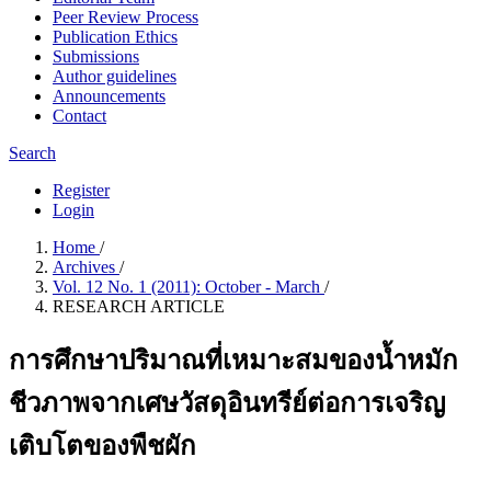
Peer Review Process
Publication Ethics
Submissions
Author guidelines
Announcements
Contact
Search
Register
Login
Home
/
Archives
/
Vol. 12 No. 1 (2011): October - March
/
RESEARCH ARTICLE
การศึกษาปริมาณที่เหมาะสมของน้ำหมัก
ชีวภาพจากเศษวัสดุอินทรีย์ต่อการเจริญ
เติบโตของพืชผัก