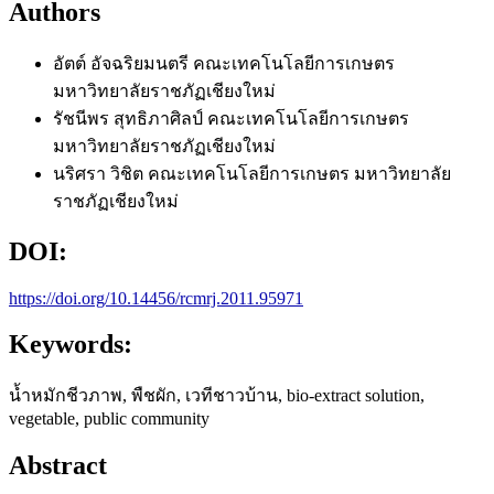
Authors
อัตต์ อัจฉริยมนตรี
คณะเทคโนโลยีการเกษตร
มหาวิทยาลัยราชภัฏเชียงใหม่
รัชนีพร สุทธิภาศิลป์
คณะเทคโนโลยีการเกษตร
มหาวิทยาลัยราชภัฏเชียงใหม่
นริศรา วิชิต
คณะเทคโนโลยีการเกษตร มหาวิทยาลัย
ราชภัฏเชียงใหม่
DOI:
https://doi.org/10.14456/rcmrj.2011.95971
Keywords:
น้ำหมักชีวภาพ, พืชผัก, เวทีชาวบ้าน, bio-extract solution,
vegetable, public community
Abstract