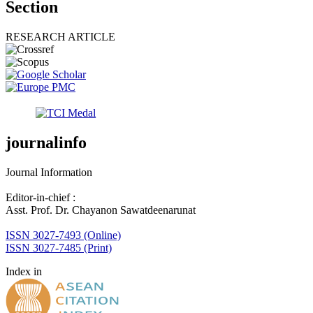
Section
RESEARCH ARTICLE
journalinfo
Journal Information
Editor-in-chief :
Asst. Prof. Dr. Chayanon Sawatdeenarunat
ISSN 3027-7493 (Online)
ISSN 3027-7485 (Print)
Index in