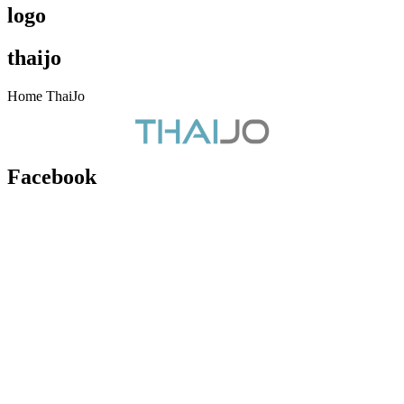
logo
thaijo
Home ThaiJo
Facebook