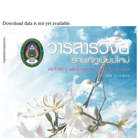
Download data is not yet available.