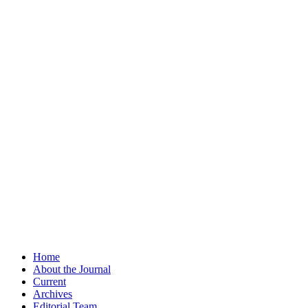
Home
About the Journal
Current
Archives
Editorial Team