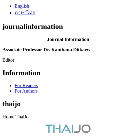
English
ภาษาไทย
journalinformation
Journal Information
Associate Professor Dr. Kanthana Ditkaew
Editor
Information
For Readers
For Authors
thaijo
Home ThaiJo