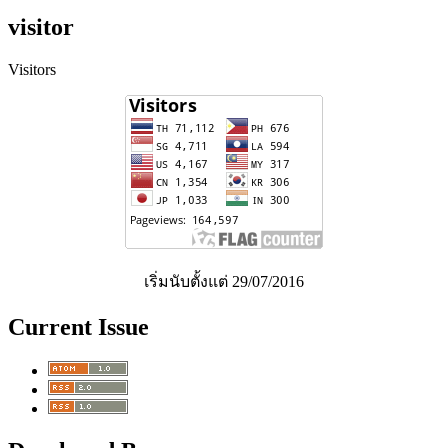
visitor
Visitors
เริ่มนับตั้งแต่ 29/07/2016
Current Issue