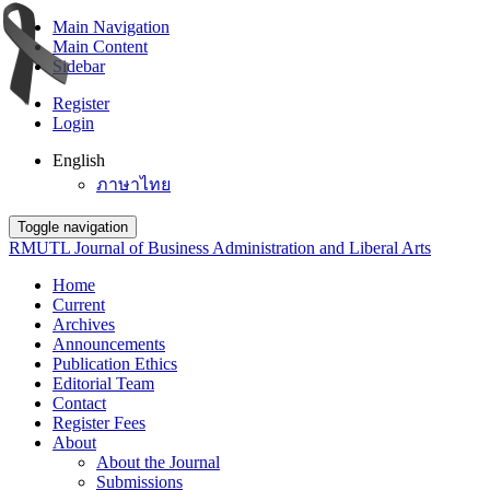
Main Navigation
Main Content
Sidebar
Register
Login
English
ภาษาไทย
Toggle navigation
RMUTL Journal of Business Administration and Liberal Arts
Home
Current
Archives
Announcements
Publication Ethics
Editorial Team
Contact
Register Fees
About
About the Journal
Submissions