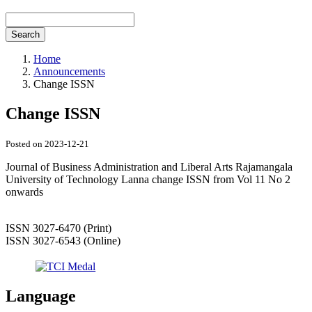
Search
Home
Announcements
Change ISSN
Change ISSN
Posted on 2023-12-21
Journal of Business Administration and Liberal Arts Rajamangala
University of Technology Lanna change ISSN from Vol 11 No 2
onwards
ISSN 3027-6470 (Print)
ISSN 3027-6543 (Online)
Language