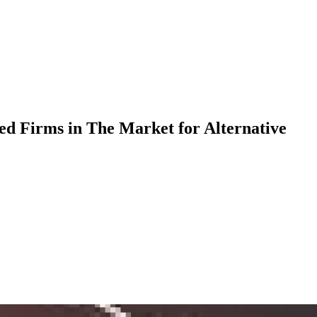
ed Firms in The Market for Alternative