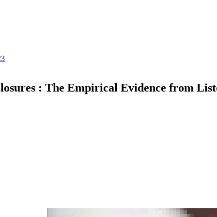
23
losures : The Empirical Evidence from List