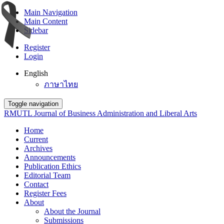
Main Navigation
Main Content
Sidebar
Register
Login
English
ภาษาไทย
Toggle navigation
RMUTL Journal of Business Administration and Liberal Arts
Home
Current
Archives
Announcements
Publication Ethics
Editorial Team
Contact
Register Fees
About
About the Journal
Submissions