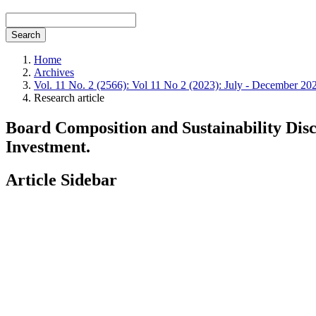
Search
Home
Archives
Vol. 11 No. 2 (2566): Vol 11 No 2 (2023): July - December 20
Research article
Board Composition and Sustainability Disc
Investment.
Article Sidebar