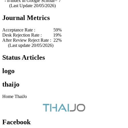
- h-index in Google Scholar= 7
(Last Update 20/05/2026)
Journal Metrics
Acceptance Rate : 59%
Desk Rejection Rate : 19%
After Review Reject Rate : 22%
(Last update 20/05/2026)
Status Articles
logo
thaijo
Home ThaiJo
Facebook