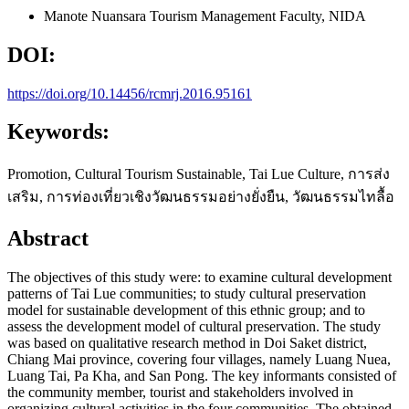
Manote Nuansara
Tourism Management Faculty, NIDA
DOI:
https://doi.org/10.14456/rcmrj.2016.95161
Keywords:
Promotion, Cultural Tourism Sustainable, Tai Lue Culture, การส่ง
เสริม, การท่องเที่ยวเชิงวัฒนธรรมอย่างยั่งยืน, วัฒนธรรมไทลื้อ
Abstract
The objectives of this study were: to examine cultural development
patterns of Tai Lue communities; to study cultural preservation
model for sustainable development of this ethnic group; and to
assess the development model of cultural preservation. The study
was based on qualitative research method in Doi Saket district,
Chiang Mai province, covering four villages, namely Luang Nuea,
Luang Tai, Pa Kha, and San Pong. The key informants consisted of
the community member, tourist and stakeholders involved in
organizing cultural activities in the four communities. The obtained