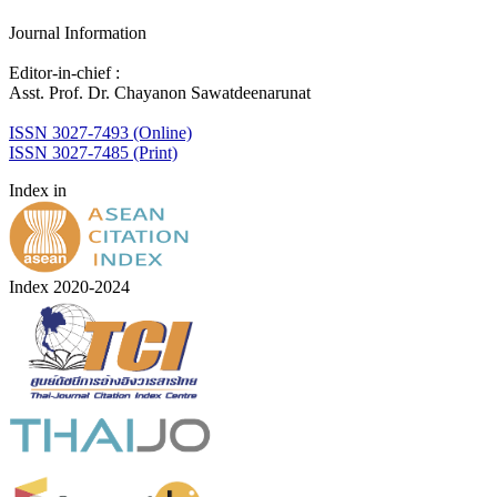
Journal Information
Editor-in-chief :
Asst. Prof. Dr. Chayanon Sawatdeenarunat
ISSN 3027-7493 (Online)
ISSN 3027-7485 (Print)
Index in
Index 2020-2024