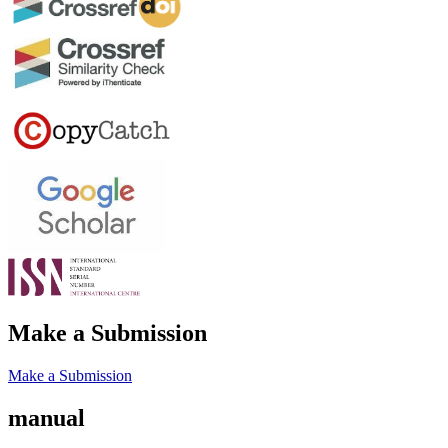
Make a Submission
Make a Submission
manual