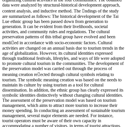
data were analyzed by structural-historical development approach,
content analysis, and inductive method. The ndings of the study
are summarized as follows: The historical development of the Tai
Lue ethnic group has been passed down from generation to
generation. It can be evident from their livelihoods, societal
activities, and community rules and regulations. The cultural
preservation patterns of this tribal group have evolved and been
modied in accordance with socio-economic factors. Cultural
activities are changed on an annual basis due to tourism trends in the
age of globalization. However, its cultural identities expressed
through traditional festivals, lifestyles, and ways of life were adopted
to promote cultural tourism in the communities. The development of
the preservation model was carried out through the process of
meaning creation reected through cultural symbols relating to
tourism. The symbolic meaning creation was based on the needs to
maintain its culture by using tourism as a tool for cultural
dissemination. In addition, the ethnic group has clearly expressed its
symbolic identities distinctively without changing cultural identities.
The assessment of the preservation model was based on tourism
management, which aims to attract more tourists to increase their
money spending. In conducting an assessment of sustainable tourism
management, several major elements are needed. For instance,
tourist operators must be aware of their own capacity in
accommodating a number of visitors, in terms of tourist attractions,