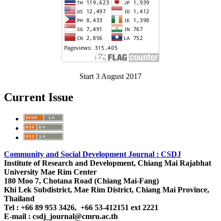
Start 3 August 2017
Current Issue
Community and Social Development Journal : CSDJ
Institute of Research and Development,
Chiang Mai Rajabhat
University
Mae Rim Center
180 Moo 7, Chotana Road (Chiang Mai-Fang)
Khi Lek Subdistrict, Mae Rim District, Chiang Mai Province,
Thailand
Tel : +66 89 953 3426, +66 53-412151 ext 2221
E-mail : csdj_journal@cmru.ac.th