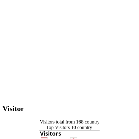
Visitor
Visitors total from 168 country
Top Visitors 10 country