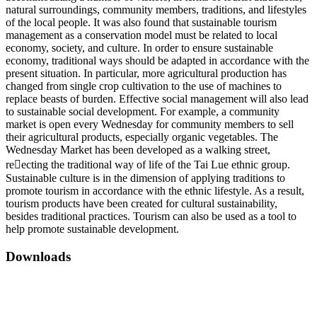
natural surroundings, community members, traditions, and lifestyles
of the local people. It was also found that sustainable tourism
management as a conservation model must be related to local
economy, society, and culture. In order to ensure sustainable
economy, traditional ways should be adapted in accordance with the
present situation. In particular, more agricultural production has
changed from single crop cultivation to the use of machines to
replace beasts of burden. Effective social management will also lead
to sustainable social development. For example, a community
market is open every Wednesday for community members to sell
their agricultural products, especially organic vegetables. The
Wednesday Market has been developed as a walking street,
reecting the traditional way of life of the Tai Lue ethnic group.
Sustainable culture is in the dimension of applying traditions to
promote tourism in accordance with the ethnic lifestyle. As a result,
tourism products have been created for cultural sustainability,
besides traditional practices. Tourism can also be used as a tool to
help promote sustainable development.
Downloads