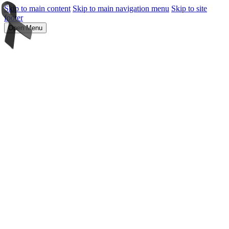
Skip to main content
Skip to main navigation menu
Skip to site
footer
Open Menu