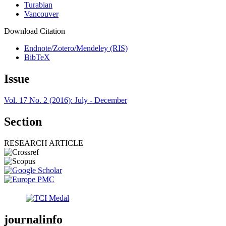
Turabian
Vancouver
Download Citation
Endnote/Zotero/Mendeley (RIS)
BibTeX
Issue
Vol. 17 No. 2 (2016): July - December
Section
RESEARCH ARTICLE
journalinfo