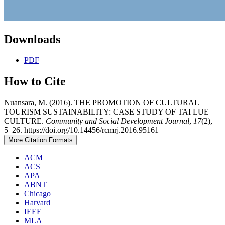
Downloads
PDF
How to Cite
Nuansara, M. (2016). THE PROMOTION OF CULTURAL
TOURISM SUSTAINABILITY: CASE STUDY OF TAI LUE
CULTURE.
Community and Social Development Journal
,
17
(2),
5–26. https://doi.org/10.14456/rcmrj.2016.95161
More Citation Formats
ACM
ACS
APA
ABNT
Chicago
Harvard
IEEE
MLA