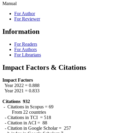
Manual
For Author
For Reviewer
Information
For Readers
For Authors
For Librarians
Impact Factors & Citations
Impact Factors
Year 2022 = 0.888
Year 2021 = 0.833
Citations 932
- Citations in Scopus = 69
From 22 countries
- Citations in TCI = 518
- Citation in ACI = 88
- Citation in Google Scholar = 257