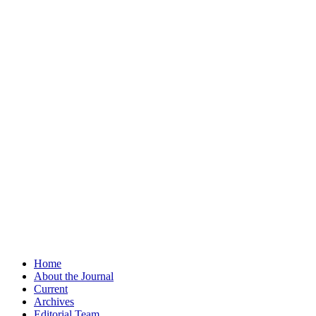
Home
About the Journal
Current
Archives
Editorial Team