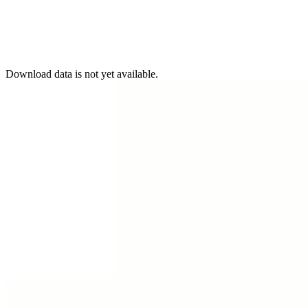
Download data is not yet available.