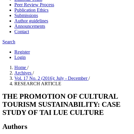
Peer Review Process
Publication Ethics
Submissions
Author guidelines
Announcements
Contact
Search
Register
Login
Home
/
Archives
/
Vol. 17 No. 2 (2016): July - December
/
RESEARCH ARTICLE
THE PROMOTION OF CULTURAL
TOURISM SUSTAINABILITY: CASE
STUDY OF TAI LUE CULTURE
Authors