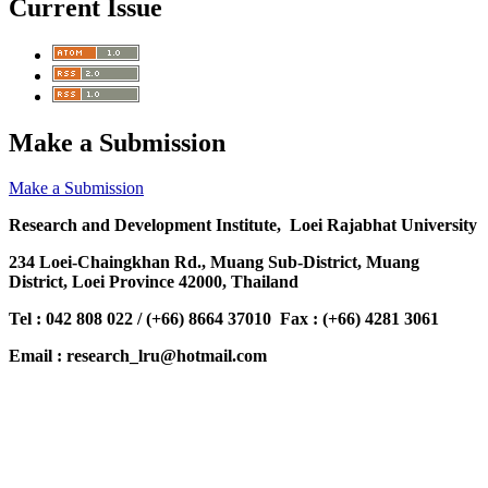
Current Issue
Make a Submission
Make a Submission
Research and Development Institute, Loei Rajabhat University
234 Loei-Chaingkhan Rd., Muang Sub-District, Muang
District, Loei Province 42000, Thailand
Tel : 042 808 022 / (+66) 8664 37010 Fax : (+66) 4281 3061
Email : research_lru@hotmail.com