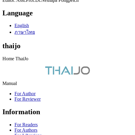
Editor: Asst.Prof.Dr.Netnapa Pongpetch
Language
English
ภาษาไทย
thaijo
Home ThaiJo
Manual
For Author
For Reviewer
Information
For Readers
For Authors