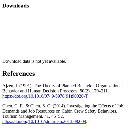
Downloads
Download data is not yet available.
References
Ajzen, I. (1991). The Theory of Planned Behavior. Organizational
Behavior and Human Decision Processes, 50(2), 179–211.
https://doi.org/10.1016/0749-5978(91)90020-T
.
Chen, C. F., & Chen, S. C. (2014). Investigating the Effects of Job
Demands and Job Resources on Cabin Crew Safety Behaviors.
Tourism Management, 41, 45–52.
https://doi.org/10.1016/j.tourman.2013.08.009
.