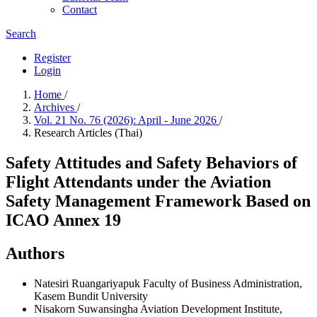
Contact
Search
Register
Login
Home
/
Archives
/
Vol. 21 No. 76 (2026): April - June 2026
/
Research Articles (Thai)
Safety Attitudes and Safety Behaviors of
Flight Attendants under the Aviation
Safety Management Framework Based on
ICAO Annex 19
Authors
Natesiri Ruangariyapuk
Faculty of Business Administration,
Kasem Bundit University
Nisakorn Suwansingha
Aviation Development Institute,