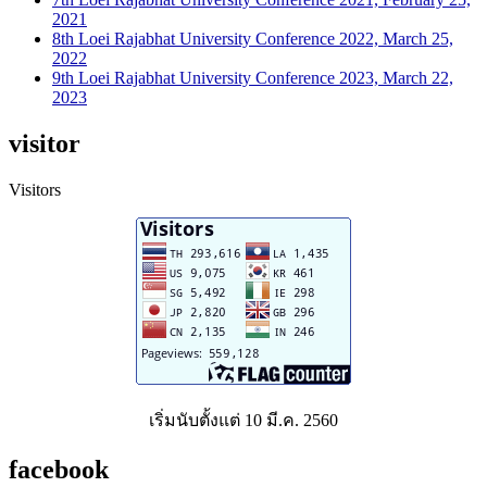
2021
8th Loei Rajabhat University Conference 2022, March 25,
2022
9th Loei Rajabhat University Conference 2023, March 22,
2023
visitor
Visitors
เริ่มนับตั้งแต่ 10 มี.ค. 2560
facebook