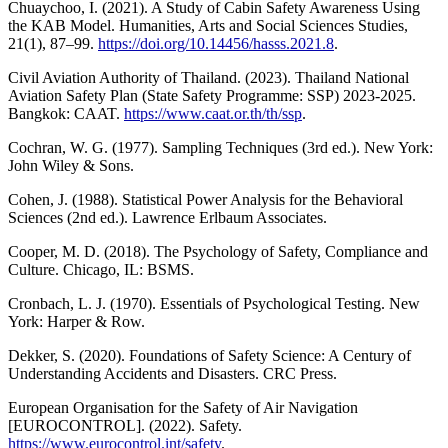
Chuaychoo, I. (2021). A Study of Cabin Safety Awareness Using
the KAB Model. Humanities, Arts and Social Sciences Studies,
21(1), 87–99.
https://doi.org/10.14456/hasss.2021.8
.
Civil Aviation Authority of Thailand. (2023). Thailand National
Aviation Safety Plan (State Safety Programme: SSP) 2023-2025.
Bangkok: CAAT.
https://www.caat.or.th/th/ssp
.
Cochran, W. G. (1977). Sampling Techniques (3rd ed.). New York:
John Wiley & Sons.
Cohen, J. (1988). Statistical Power Analysis for the Behavioral
Sciences (2nd ed.). Lawrence Erlbaum Associates.
Cooper, M. D. (2018). The Psychology of Safety, Compliance and
Culture. Chicago, IL: BSMS.
Cronbach, L. J. (1970). Essentials of Psychological Testing. New
York: Harper & Row.
Dekker, S. (2020). Foundations of Safety Science: A Century of
Understanding Accidents and Disasters. CRC Press.
European Organisation for the Safety of Air Navigation
[EUROCONTROL]. (2022). Safety.
https://www.eurocontrol.int/safety
.