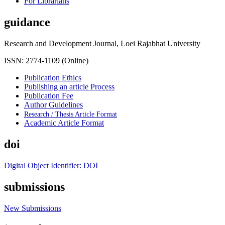
For Librarians
guidance
Research and Development Journal, Loei Rajabhat University
ISSN: 2774-1109 (Online)
Publication Ethics
Publishing an article Process
Publication Fee
Author Guidelines
Research / Thesis Article Format
Academic Article Format
doi
Digital Object Identifier: DOI
submissions
New Submissions