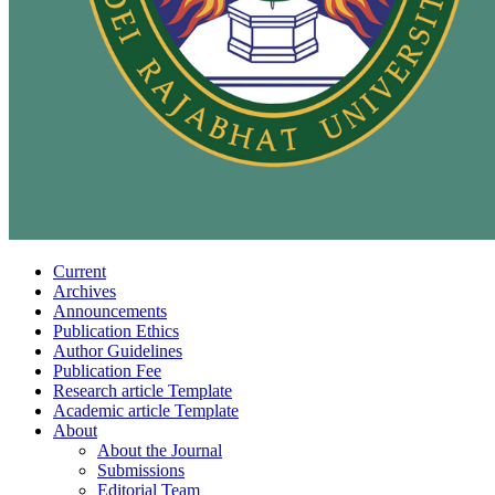
Current
Archives
Announcements
Publication Ethics
Author Guidelines
Publication Fee
Research article Template
Academic article Template
About
About the Journal
Submissions
Editorial Team