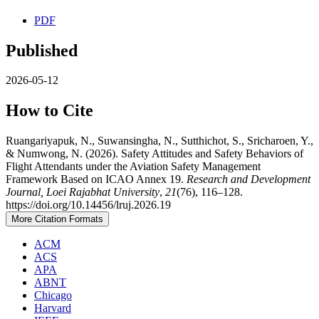
PDF
Published
2026-05-12
How to Cite
Ruangariyapuk, N., Suwansingha, N., Sutthichot, S., Sricharoen, Y.,
& Numwong, N. (2026). Safety Attitudes and Safety Behaviors of
Flight Attendants under the Aviation Safety Management
Framework Based on ICAO Annex 19.
Research and Development
Journal, Loei Rajabhat University
,
21
(76), 116–128.
https://doi.org/10.14456/lruj.2026.19
More Citation Formats
ACM
ACS
APA
ABNT
Chicago
Harvard