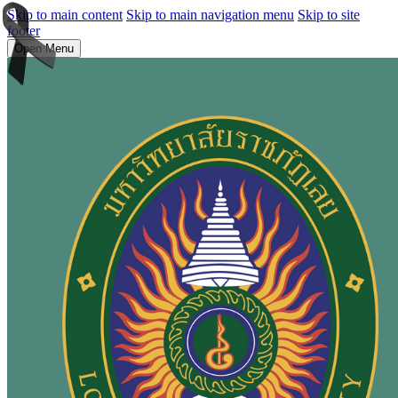
Skip to main content
Skip to main navigation menu
Skip to site
footer
Open Menu