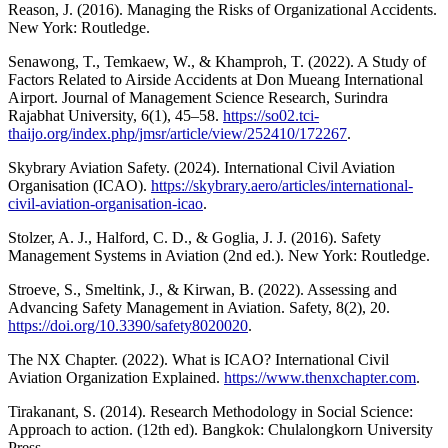
Reason, J. (2016). Managing the Risks of Organizational Accidents.
New York: Routledge.
Senawong, T., Temkaew, W., & Khamproh, T. (2022). A Study of
Factors Related to Airside Accidents at Don Mueang International
Airport. Journal of Management Science Research, Surindra
Rajabhat University, 6(1), 45–58.
https://so02.tci-
thaijo.org/index.php/jmsr/article/view/252410/172267
.
Skybrary Aviation Safety. (2024). International Civil Aviation
Organisation (ICAO).
https://skybrary.aero/articles/international-
civil-aviation-organisation-icao
.
Stolzer, A. J., Halford, C. D., & Goglia, J. J. (2016). Safety
Management Systems in Aviation (2nd ed.). New York: Routledge.
Stroeve, S., Smeltink, J., & Kirwan, B. (2022). Assessing and
Advancing Safety Management in Aviation. Safety, 8(2), 20.
https://doi.org/10.3390/safety8020020
.
The NX Chapter. (2022). What is ICAO? International Civil
Aviation Organization Explained.
https://www.thenxchapter.com
.
Tirakanant, S. (2014). Research Methodology in Social Science:
Approach to action. (12th ed). Bangkok: Chulalongkorn University
Press.