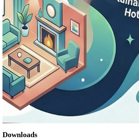
Downloads