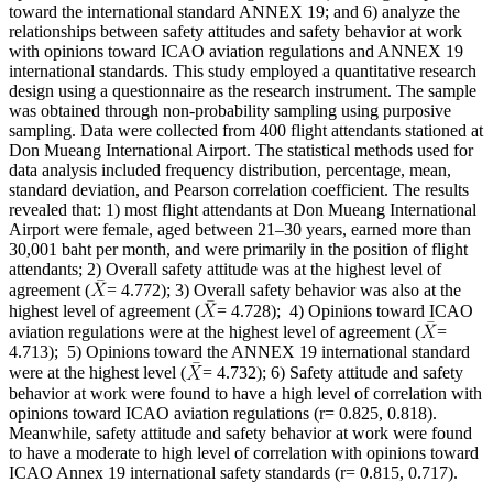
toward the international standard ANNEX 19; and 6) analyze the
relationships between safety attitudes and safety behavior at work
with opinions toward ICAO aviation regulations and ANNEX 19
international standards. This study employed a quantitative research
design using a questionnaire as the research instrument. The sample
was obtained through non-probability sampling using purposive
sampling. Data were collected from 400 flight attendants stationed at
Don Mueang International Airport. The statistical methods used for
data analysis included frequency distribution, percentage, mean,
standard deviation, and Pearson correlation coefficient. The results
revealed that: 1) most flight attendants at Don Mueang International
Airport were female, aged between 21–30 years, earned more than
30,001 baht per month, and were primarily in the position of flight
attendants; 2) Overall safety attitude was at the highest level of
agreement (
= 4.772); 3) Overall safety behavior was also at the
highest level of agreement (
= 4.728); 4) Opinions toward ICAO
aviation regulations were at the highest level of agreement (
=
4.713); 5) Opinions toward the ANNEX 19 international standard
were at the highest level (
= 4.732); 6) Safety attitude and safety
behavior at work were found to have a high level of correlation with
opinions toward ICAO aviation regulations (r= 0.825, 0.818).
Meanwhile, safety attitude and safety behavior at work were found
to have a moderate to high level of correlation with opinions toward
ICAO Annex 19 international safety standards (r= 0.815, 0.717).