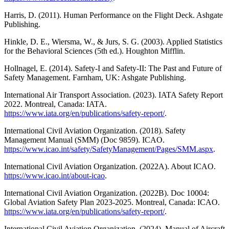
Harris, D. (2011). Human Performance on the Flight Deck. Ashgate
Publishing.
Hinkle, D. E., Wiersma, W., & Jurs, S. G. (2003). Applied Statistics
for the Behavioral Sciences (5th ed.). Houghton Mifflin.
Hollnagel, E. (2014). Safety-I and Safety-II: The Past and Future of
Safety Management. Farnham, UK: Ashgate Publishing.
International Air Transport Association. (2023). IATA Safety Report
2022. Montreal, Canada: IATA.
https://www.iata.org/en/publications/safety-report/
.
International Civil Aviation Organization. (2018). Safety
Management Manual (SMM) (Doc 9859). ICAO.
https://www.icao.int/safety/SafetyManagement/Pages/SMM.aspx
.
International Civil Aviation Organization. (2022A). About ICAO.
https://www.icao.int/about-icao
.
International Civil Aviation Organization. (2022B). Doc 10004:
Global Aviation Safety Plan 2023-2025. Montreal, Canada: ICAO.
https://www.iata.org/en/publications/safety-report/
.
International Civil Aviation Organization. (2024). Manual of Aircraft