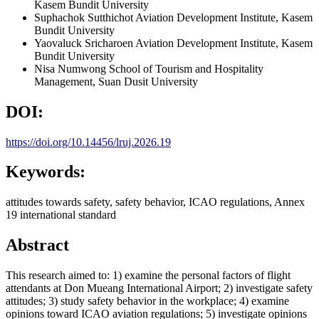
Kasem Bundit University
Suphachok Sutthichot
Aviation Development Institute, Kasem
Bundit University
Yaovaluck Sricharoen
Aviation Development Institute, Kasem
Bundit University
Nisa Numwong
School of Tourism and Hospitality
Management, Suan Dusit University
DOI:
https://doi.org/10.14456/lruj.2026.19
Keywords:
attitudes towards safety, safety behavior, ICAO regulations, Annex
19 international standard
Abstract
This research aimed to: 1) examine the personal factors of flight
attendants at Don Mueang International Airport; 2) investigate safety
attitudes; 3) study safety behavior in the workplace; 4) examine
opinions toward ICAO aviation regulations; 5) investigate opinions