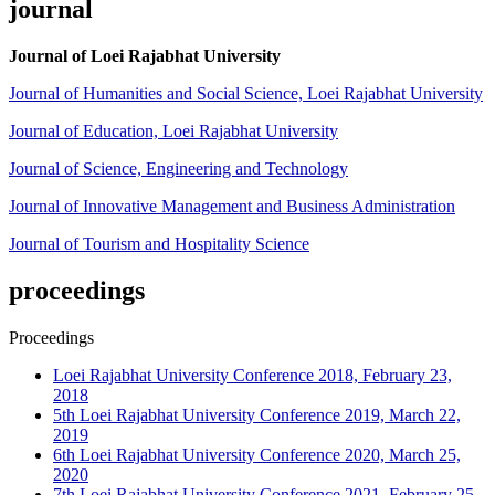
journal
Journal of Loei Rajabhat University
Journal of Humanities and Social Science, Loei Rajabhat University
Journal of Education, Loei Rajabhat University
Journal of Science, Engineering and Technology
Journal of Innovative Management and Business Administration
Journal of Tourism and Hospitality Science
proceedings
Proceedings
Loei Rajabhat University Conference 2018, February 23,
2018
5th Loei Rajabhat University Conference 2019, March 22,
2019
6th Loei Rajabhat University Conference 2020, March 25,
2020
7th Loei Rajabhat University Conference 2021, February 25,