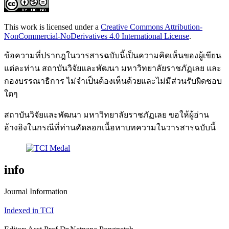
This work is licensed under a
Creative Commons Attribution-
NonCommercial-NoDerivatives 4.0 International License
.
ข้อความที่ปรากฎในวารสารฉบับนี้เป็นความคิดเห็นของผู้เขียน
แต่ละท่าน สถาบันวิจัยและพัฒนา มหาวิทยาลัยราชภัฏเลย และ
กองบรรณาธิการ ไม่จำเป็นต้องเห็นด้วยและไม่มีส่วนรับผิดชอบ
ใดๆ
สถาบันวิจัยและพัฒนา มหาวิทยาลัยราชภัฏเลย ขอให้ผู้อ่าน
อ้างอิงในกรณีที่ท่านคัดลอกเนื้อหาบทความในวารสารฉบับนี้
info
Journal Information
Indexed in TCI