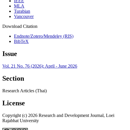
IEEE
MLA
Turabian
Vancouver
Download Citation
Endnote/Zotero/Mendeley (RIS)
BibTeX
Issue
Vol. 21 No. 76 (2026): April - June 2026
Section
Research Articles (Thai)
License
Copyright (c) 2026 Research and Development Journal, Loei
Rajabhat University