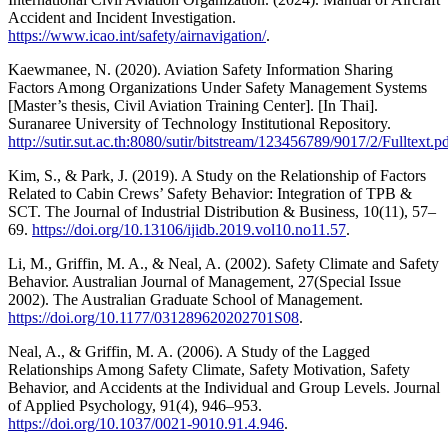
Accident and Incident Investigation.
https://www.icao.int/safety/airnavigation/
.
Kaewmanee, N. (2020). Aviation Safety Information Sharing
Factors Among Organizations Under Safety Management Systems
[Master’s thesis, Civil Aviation Training Center]. [In Thai].
Suranaree University of Technology Institutional Repository.
http://sutir.sut.ac.th:8080/sutir/bitstream/123456789/9017/2/Fulltext.p
Kim, S., & Park, J. (2019). A Study on the Relationship of Factors
Related to Cabin Crews’ Safety Behavior: Integration of TPB &
SCT. The Journal of Industrial Distribution & Business, 10(11), 57–
69.
https://doi.org/10.13106/ijidb.2019.vol10.no11.57
.
Li, M., Griffin, M. A., & Neal, A. (2002). Safety Climate and Safety
Behavior. Australian Journal of Management, 27(Special Issue
2002). The Australian Graduate School of Management.
https://doi.org/10.1177/031289620202701S08
.
Neal, A., & Griffin, M. A. (2006). A Study of the Lagged
Relationships Among Safety Climate, Safety Motivation, Safety
Behavior, and Accidents at the Individual and Group Levels. Journal
of Applied Psychology, 91(4), 946–953.
https://doi.org/10.1037/0021-9010.91.4.946
.