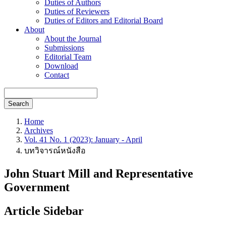
Duties of Authors
Duties of Reviewers
Duties of Editors and Editorial Board
About
About the Journal
Submissions
Editorial Team
Download
Contact
Search
Home
Archives
Vol. 41 No. 1 (2023): January - April
บทวิจารณ์หนังสือ
John Stuart Mill and Representative
Government
Article Sidebar