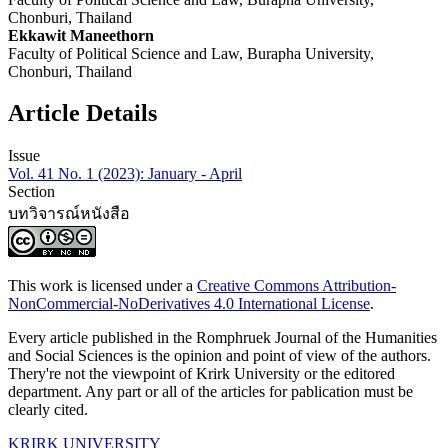
Chonburi, Thailand
Ekkawit Maneethorn
Faculty of Political Science and Law, Burapha University,
Chonburi, Thailand
Article Details
Issue
Vol. 41 No. 1 (2023): January - April
Section
บทวิจารณ์หนังสือ
This work is licensed under a
Creative Commons Attribution-
NonCommercial-NoDerivatives 4.0 International License
.
Every article published in the Romphruek Journal of the Humanities
and Social Sciences is the opinion and point of view of the authors.
Thery're not the viewpoint of Krirk University or the editored
department. Any part or all of the articles for pablication must be
clearly cited.
KRIRK UNIVERSITY