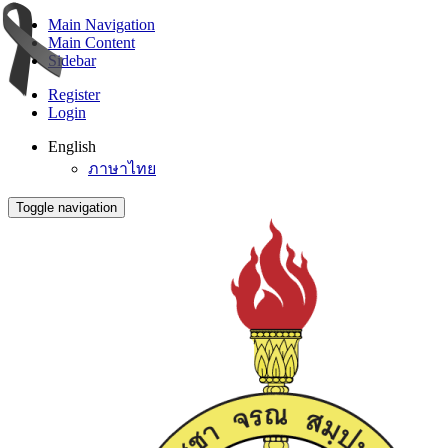
Main Navigation
Main Content
Sidebar
Register
Login
English
ภาษาไทย
Toggle navigation