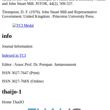
and John Stuart Mill. JSTOR, 44(2), 509-537.
Thompson, D. F. (1976). John Stuart Mill and Representative
Government. United Kingdom : Princeton University Press.
info
Journal Information
Indexed in TCI
Editor : Assoc.Prof. Dr. Pornpan Juntaronanont
ISSN 3027-7647 (Print)
ISSN 3027-768X (Online)
thaijo-1
Home ThaiJO