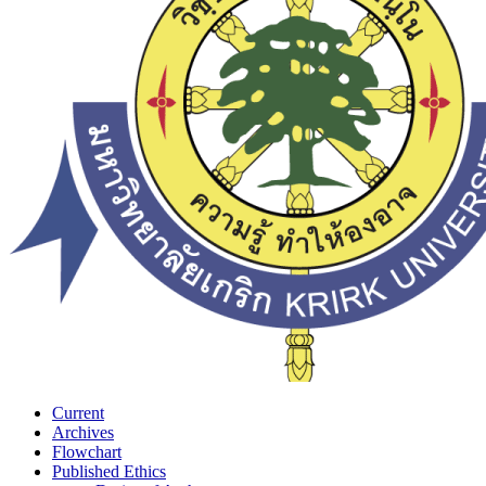
Current
Archives
Flowchart
Published Ethics