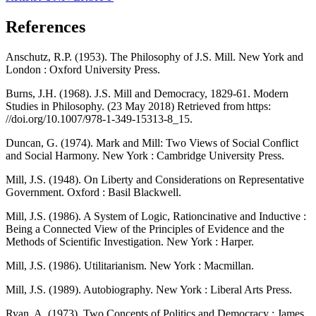
References
Anschutz, R.P. (1953). The Philosophy of J.S. Mill. New York and
London : Oxford University Press.
Burns, J.H. (1968). J.S. Mill and Democracy, 1829-61. Modern
Studies in Philosophy. (23 May 2018) Retrieved from https:
//doi.org/10.1007/978-1-349-15313-8_15.
Duncan, G. (1974). Mark and Mill: Two Views of Social Conflict
and Social Harmony. New York : Cambridge University Press.
Mill, J.S. (1948). On Liberty and Considerations on Representative
Government. Oxford : Basil Blackwell.
Mill, J.S. (1986). A System of Logic, Rationcinative and Inductive :
Being a Connected View of the Principles of Evidence and the
Methods of Scientific Investigation. New York : Harper.
Mill, J.S. (1986). Utilitarianism. New York : Macmillan.
Mill, J.S. (1989). Autobiography. New York : Liberal Arts Press.
Ryan, A. (1973). Two Concepts of Politics and Democracy : James