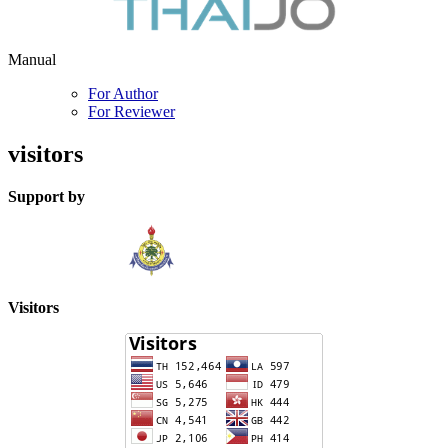
Manual
For Author
For Reviewer
visitors
Support by
Visitors