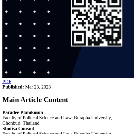
PDF
Published:
Mar 23, 2023
Main Article Content
Paradee Plumkoson
Faculty of Political Science and Law, Burapha University,
Chonburi, Thailand
Shotisa Cousnit
Faculty of Political Science and Law, Burapha University,