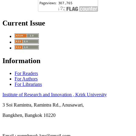
Current Issue
Information
For Readers
For Authors
For Librarians
Institute of Research and Innovation , Krirk University
3 Soi Ramintra, Ramintra Rd., Anusawari,
Bangkhen, Bangkok 10220
Email : romphruek.kru@gmail.com