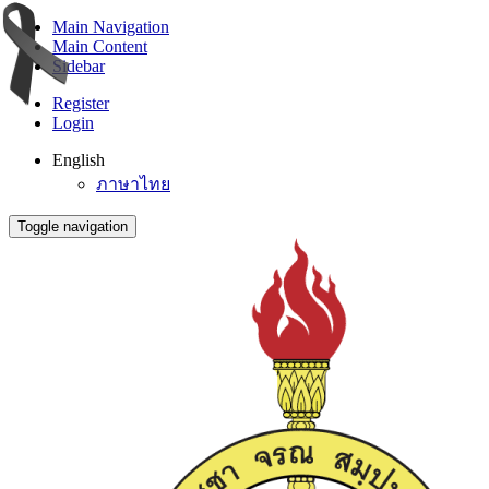
Main Navigation
Main Content
Sidebar
Register
Login
English
ภาษาไทย
Toggle navigation