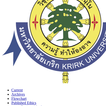
Current
Archives
Flowchart
Published Ethics