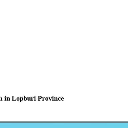
m in Lopburi Province