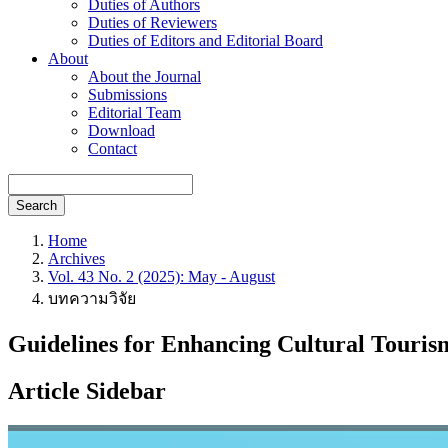
Duties of Authors
Duties of Reviewers
Duties of Editors and Editorial Board
About
About the Journal
Submissions
Editorial Team
Download
Contact
Search
Home
Archives
Vol. 43 No. 2 (2025): May - August
บทความวิจัย
Guidelines for Enhancing Cultural Touris
Article Sidebar