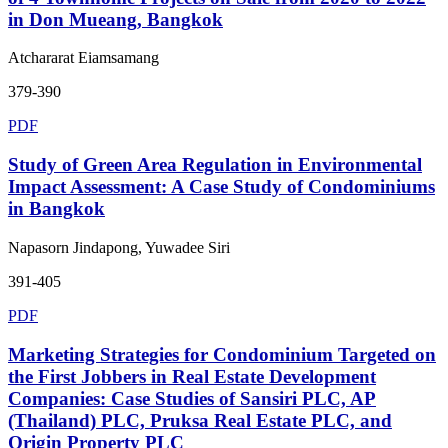
in Don Mueang, Bangkok
Atchararat Eiamsamang
379-390
PDF
Study of Green Area Regulation in Environmental
Impact Assessment: A Case Study of Condominiums
in Bangkok
Napasorn Jindapong, Yuwadee Siri
391-405
PDF
Marketing Strategies for Condominium Targeted on
the First Jobbers in Real Estate Development
Companies: Case Studies of Sansiri PLC, AP
(Thailand) PLC, Pruksa Real Estate PLC, and
Origin Property PLC