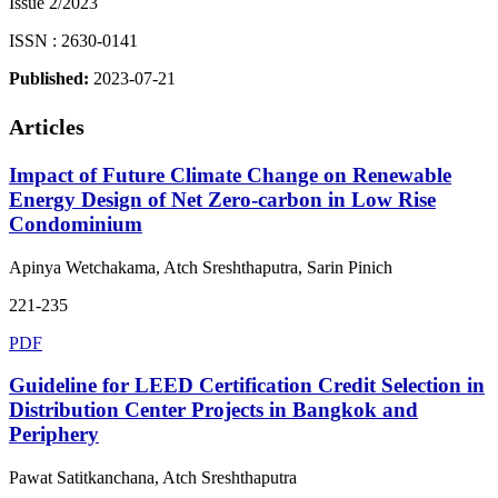
Issue 2/2023
ISSN : 2630-0141
Published:
2023-07-21
Articles
Impact of Future Climate Change on Renewable
Energy Design of Net Zero-carbon in Low Rise
Condominium
Apinya Wetchakama, Atch Sreshthaputra, Sarin Pinich
221-235
PDF
Guideline for LEED Certification Credit Selection in
Distribution Center Projects in Bangkok and
Periphery
Pawat Satitkanchana, Atch Sreshthaputra