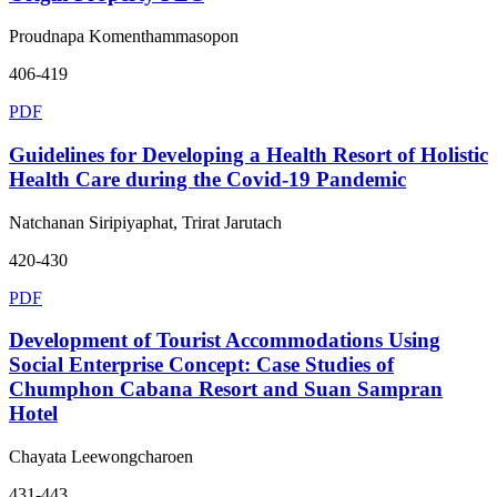
Proudnapa Komenthammasopon
406-419
PDF
Guidelines for Developing a Health Resort of Holistic
Health Care during the Covid-19 Pandemic
Natchanan Siripiyaphat, Trirat Jarutach
420-430
PDF
Development of Tourist Accommodations Using
Social Enterprise Concept: Case Studies of
Chumphon Cabana Resort and Suan Sampran
Hotel
Chayata Leewongcharoen
431-443