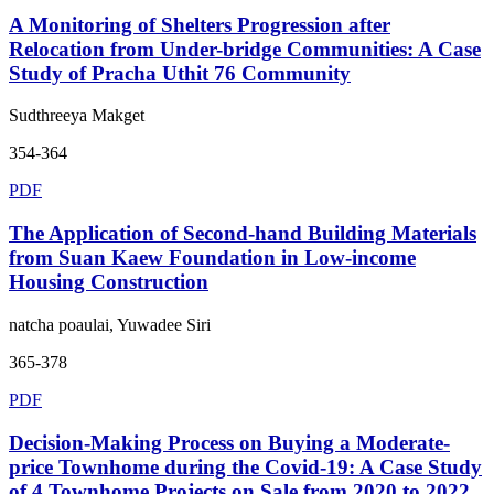
A Monitoring of Shelters Progression after
Relocation from Under-bridge Communities: A Case
Study of Pracha Uthit 76 Community
Sudthreeya Makget
354-364
PDF
The Application of Second-hand Building Materials
from Suan Kaew Foundation in Low-income
Housing Construction
natcha poaulai, Yuwadee Siri
365-378
PDF
Decision-Making Process on Buying a Moderate-
price Townhome during the Covid-19: A Case Study
of 4 Townhome Projects on Sale from 2020 to 2022