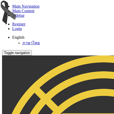
Main Navigation
Main Content
Sidebar
Register
Login
English
ภาษาไทย
Toggle navigation