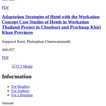
PDF
Adaptation Strategies of Hotel with the Workation
Concept Case Studies of Hotels in Workation
Thailand Project in Chonburi and Prachuap Khiri
Khan Provinces
Suppawit Rasri, Phatsaphan Charnwasununth
444-457
PDF
Information
For Readers
For Authors
For Librarians
Sarasatr