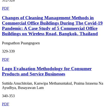
312-328
PDF
Changes of Cleaning Management Methods in
Commercial Office Buildings During The Covid-19
Pandemic: A Case Study of 5 Commercial Office
Buildings on Wireless Road, Bangkok, Thailand
Pongsathon Puangngoen
329-339
PDF
Logo Evaluation Methodology for Consumer
Products and Service Businesses
Suttida Anuchitolan, Kanwipa Methanuntakul, Praima Israsena Na
Ayudhya, Busayawan Lam
340-353
PDF