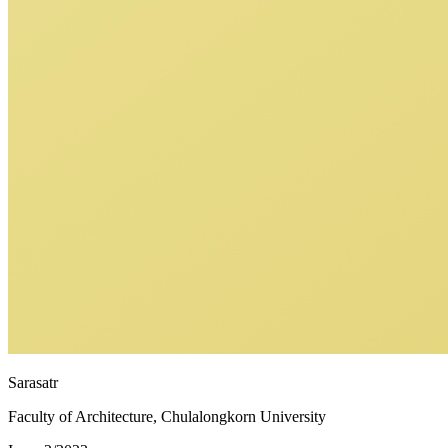
Sarasatr
Faculty of Architecture, Chulalongkorn University