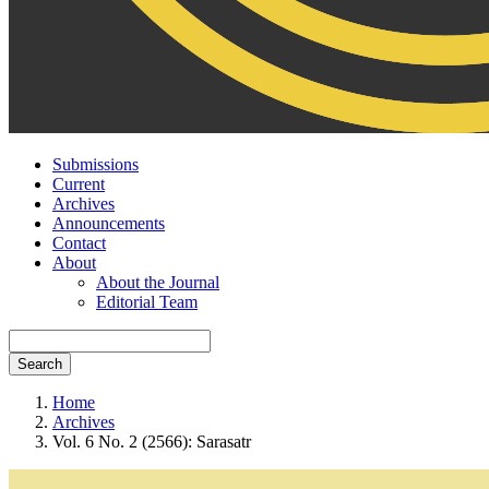
Submissions
Current
Archives
Announcements
Contact
About
About the Journal
Editorial Team
Search
Home
Archives
Vol. 6 No. 2 (2566): Sarasatr