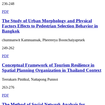
236-248
PDF
The Study of Urban Morphology and Physical
Factors Effects to Pedestrian Selection Behavior in
Bangkok
chumnanwit Kamnuansak, Pheereeya Boonchaiyapruek
249-262
PDF
Conceptual Framework of Tourism Resilience in
Spatial Planning Organization in Thailand Context
Teerakarn Pinitkul, Nattapong Punnoi
263-276
PDF
The Method of Social Network Analysis for