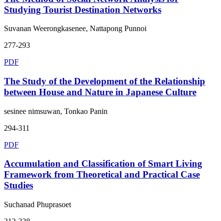
Studying Tourist Destination Networks
Suvanan Weerongkasenee, Nattapong Punnoi
277-293
PDF
The Study of the Development of the Relationship
between House and Nature in Japanese Culture
sesinee nimsuwan, Tonkao Panin
294-311
PDF
Accumulation and Classification of Smart Living
Framework from Theoretical and Practical Case
Studies
Suchanad Phuprasoet