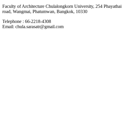
Faculty of Architecture Chulalongkorn University, 254 Phayathai
road, Wangmai, Phatumwan, Bangkok, 10330
Telephone : 66-2218-4308
Email: chula.sarasatr@gmail.com