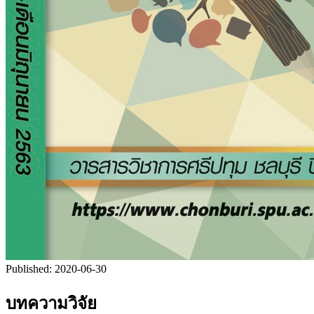
Published:
2020-06-30
บทความวิจัย