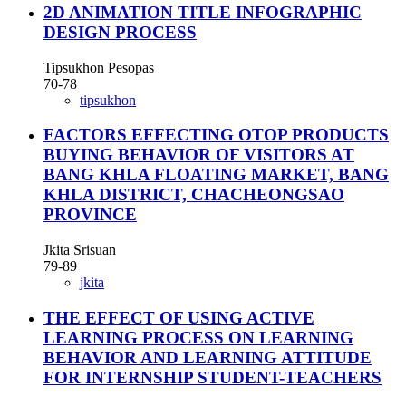
2D ANIMATION TITLE INFOGRAPHIC
DESIGN PROCESS
Tipsukhon Pesopas
70-78
tipsukhon
FACTORS EFFECTING OTOP PRODUCTS
BUYING BEHAVIOR OF VISITORS AT
BANG KHLA FLOATING MARKET, BANG
KHLA DISTRICT, CHACHEONGSAO
PROVINCE
Jkita Srisuan
79-89
jkita
THE EFFECT OF USING ACTIVE
LEARNING PROCESS ON LEARNING
BEHAVIOR AND LEARNING ATTITUDE
FOR INTERNSHIP STUDENT-TEACHERS