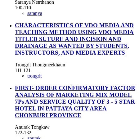
Saranya Netrthanon
100-110
saranya
CHARACTERISTICS OF VDO MEDIA AND
TEACHING METHOD USING VDO MEDIA
TITLED SUTURE AND INCISION AND
DRAINAGE AS WANTED BY STUDENTS,
INSTRUCTORS, AND MEDIA EXPERTS
Trongrit Thongmeekhaun
111-121
trongrit
FIRST- ORDER CONFIRMATORY FACTOR
ANALYSIS OF MARKETING MIX MODEL
7Ps AND SERVICE QUALITY OF 3 - 5 STAR
HOTEL IN PATTAYA CITY AREA
CHONBURI PROVINCE
Anurak Tongkaw
122-132
anurak