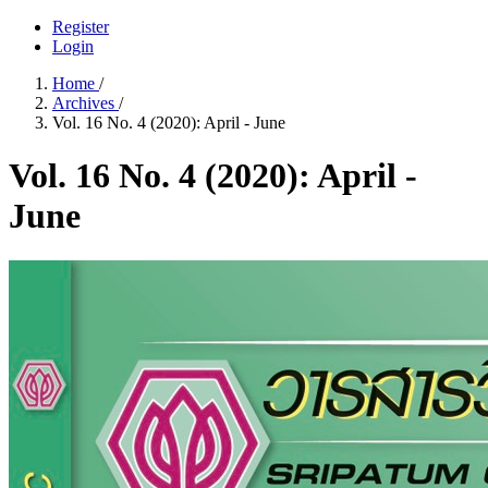
Register
Login
Home
/
Archives
/
Vol. 16 No. 4 (2020): April - June
Vol. 16 No. 4 (2020): April -
June