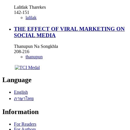
Lalitlak Tharekes
142-151
lalilak
THE EFFECT OF VIRAL MARKETING ON
SOCIAL MEDIA
Thanupun Na Songkhla
208-216
thanupun
Language
English
ภาษาไทย
Information
For Readers
For Authors