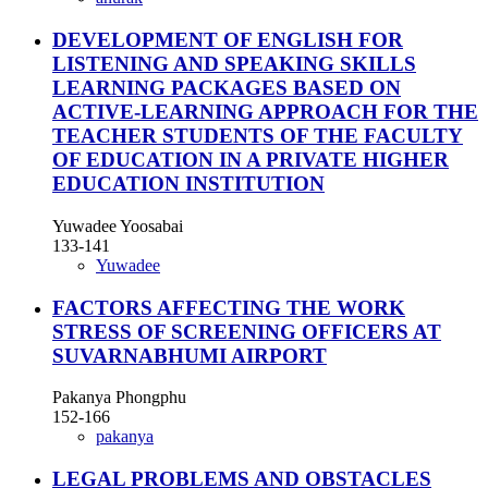
DEVELOPMENT OF ENGLISH FOR
LISTENING AND SPEAKING SKILLS
LEARNING PACKAGES BASED ON
ACTIVE-LEARNING APPROACH FOR THE
TEACHER STUDENTS OF THE FACULTY
OF EDUCATION IN A PRIVATE HIGHER
EDUCATION INSTITUTION
Yuwadee Yoosabai
133-141
Yuwadee
FACTORS AFFECTING THE WORK
STRESS OF SCREENING OFFICERS AT
SUVARNABHUMI AIRPORT
Pakanya Phongphu
152-166
pakanya
LEGAL PROBLEMS AND OBSTACLES