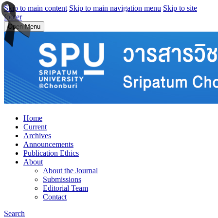
Skip to main content
Skip to main navigation menu
Skip to site
footer
Open Menu
Home
Current
Archives
Announcements
Publication Ethics
About
About the Journal
Submissions
Editorial Team
Contact
Search