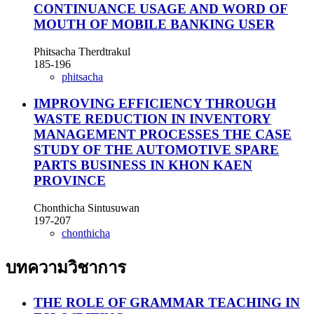
CONTINUANCE USAGE AND WORD OF
MOUTH OF MOBILE BANKING USER
Phitsacha Therdtrakul
185-196
phitsacha
IMPROVING EFFICIENCY THROUGH
WASTE REDUCTION IN INVENTORY
MANAGEMENT PROCESSES THE CASE
STUDY OF THE AUTOMOTIVE SPARE
PARTS BUSINESS IN KHON KAEN
PROVINCE
Chonthicha Sintusuwan
197-207
chonthicha
บทความวิชาการ
THE ROLE OF GRAMMAR TEACHING IN