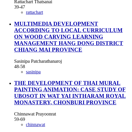
Rattachart Thatsanai
39-47
rattachart
MULTIMEDIA DEVELOPMENT
ACCORDING TO LOCAL CURRICULUM
ON WOOD CARVING LEARNING
MANAGEMENT HANG DONG DISTRICT
CHIANG MAI PROVINCE
Sasinipa Patcharathanaroj
48-58
sasinipa
THE DEVELOPMENT OF THAI MURAL
PAINTING ANIMATION: CASE STUDY OF
UBOSOT IN WAT YAI INTHARAM ROYAL
MONASTERY, CHONBURI PROVINCE
Chinnawat Prayoonrat
59-69
chinnawat