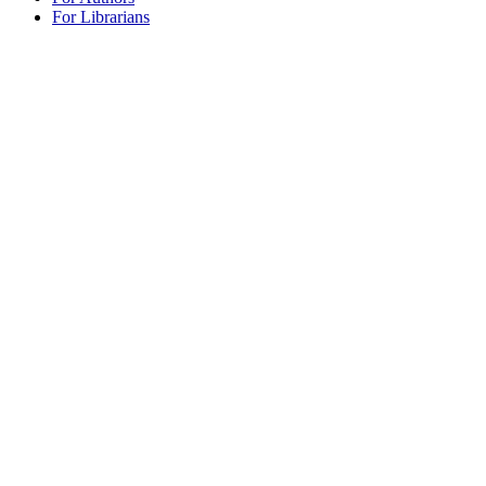
For Librarians