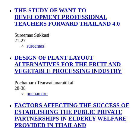
THE STUDY OF WANT TO
DEVELOPMENT PROFESSIONAL
TEACHERS FORWARD THAILAND 4.0
Sureemas Sukkasi
21-27
sureemas
DESIGN OF PLANT LAYOUT
ALTERNATIVES FOR THE FRUIT AND
VEGETABLE PROCESSING INDUSTRY
Pochamarn Tearwattanarattikal
28-38
pochamarn
FACTORS AFFECTING THE SUCCESS OF
ESTABLISHING THE PUBLIC PRIVATE
PARTNERSHIPS IN ELDERLY WELFARE
PROVIDED IN THAILAND