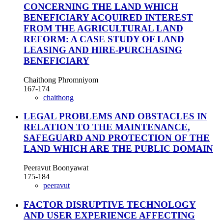
CONCERNING THE LAND WHICH
BENEFICIARY ACQUIRED INTEREST
FROM THE AGRICULTURAL LAND
REFORM: A CASE STUDY OF LAND
LEASING AND HIRE-PURCHASING
BENEFICIARY
Chaithong Phromniyom
167-174
chaithong
LEGAL PROBLEMS AND OBSTACLES IN
RELATION TO THE MAINTENANCE,
SAFEGUARD AND PROTECTION OF THE
LAND WHICH ARE THE PUBLIC DOMAIN
Peeravut Boonyawat
175-184
peeravut
FACTOR DISRUPTIVE TECHNOLOGY
AND USER EXPERIENCE AFFECTING