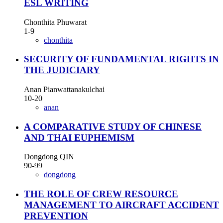
ESL WRITING
Chonthita Phuwarat
1-9
chonthita
SECURITY OF FUNDAMENTAL RIGHTS IN
THE JUDICIARY
Anan Pianwattanakulchai
10-20
anan
A COMPARATIVE STUDY OF CHINESE
AND THAI EUPHEMISM
Dongdong QIN
90-99
dongdong
THE ROLE OF CREW RESOURCE
MANAGEMENT TO AIRCRAFT ACCIDENT
PREVENTION