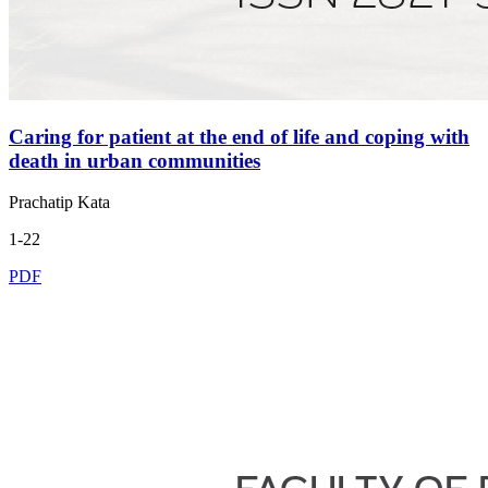
Caring for patient at the end of life and coping with
death in urban communities
Prachatip Kata
1-22
PDF