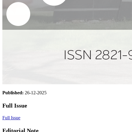
Published:
26-12-2025
Full Issue
Full Issue
Editorial Note