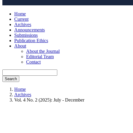
Home
Current
Archives
Announcements
Submissions
Publication Ethics
About
About the Journal
Editorial Team
Contact
Search
Home
Archives
Vol. 4 No. 2 (2025): July - December