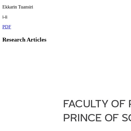
Ekkarin Tuansiri
i-ii
PDF
Research Articles