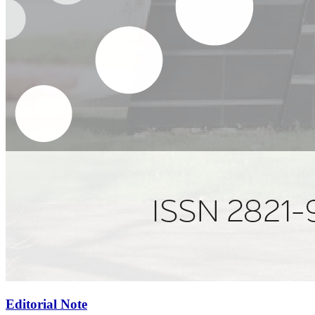
Editorial Note