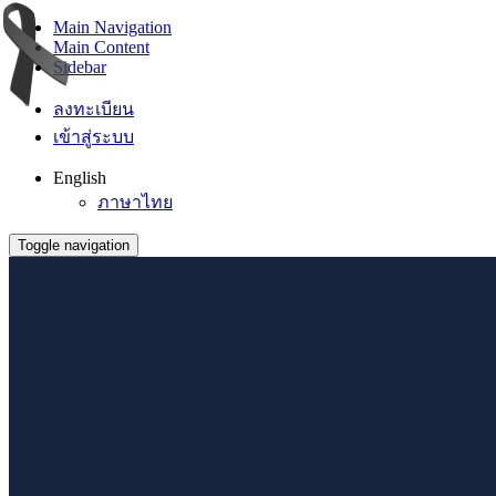
Main Navigation
Main Content
Sidebar
ลงทะเบียน
เข้าสู่ระบบ
English
ภาษาไทย
Toggle navigation