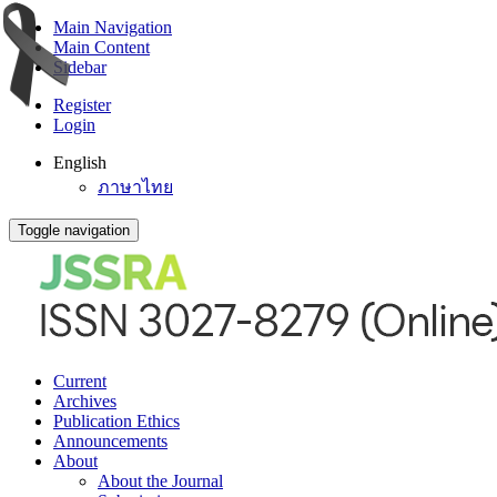
Main Navigation
Main Content
Sidebar
Register
Login
English
ภาษาไทย
Toggle navigation
Current
Archives
Publication Ethics
Announcements
About
About the Journal