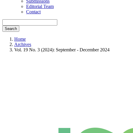
Submissions
Editorial Team
Contact
Search
Home
Archives
Vol. 19 No. 3 (2024): September - December 2024