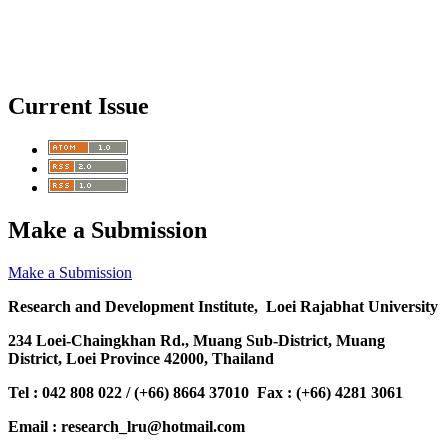
Current Issue
Make a Submission
Make a Submission
Research and Development Institute, Loei Rajabhat University
234 Loei-Chaingkhan Rd., Muang Sub-District, Muang
District, Loei Province 42000, Thailand
Tel : 042 808 022 / (+66) 8664 37010 Fax : (+66) 4281 3061
Email : research_lru@hotmail.com