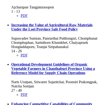
Ajcharapan Tangjaturasopon
1 - 13
PDF
Increasing the Value of Agricultural Raw Materials
Under the Loei Province Safe Food Policy
Supawadee Sumran, Panruethai Putthongsri, Chomphunat
Chomphuphan, Sarinthorn Khumkhet, Chaiyapruek
Hongladdaporn, Teanjai Siripahanakul
14 - 26
PDF
Operational Development Guidelines of Organic
Vegetable Farmers in Chanthaburi Province Using a
Reference Model for Supply Chain Operations
Naris Uraipan, Sriwaree Sujaritchai, Poonsiri Prakongpak,
Natcha Somjan
27 - 40
PDF
Enhancing Competitive Capabilities of Community