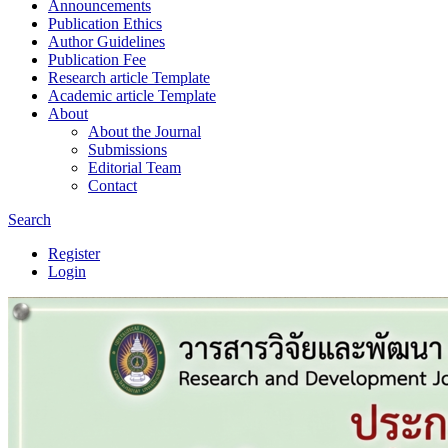
Announcements
Publication Ethics
Author Guidelines
Publication Fee
Research article Template
Academic article Template
About
About the Journal
Submissions
Editorial Team
Contact
Search
Register
Login