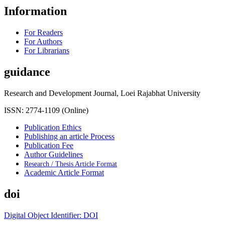
Information
For Readers
For Authors
For Librarians
guidance
Research and Development Journal, Loei Rajabhat University
ISSN: 2774-1109 (Online)
Publication Ethics
Publishing an article Process
Publication Fee
Author Guidelines
Research / Thesis Article Format
Academic Article Format
doi
Digital Object Identifier: DOI