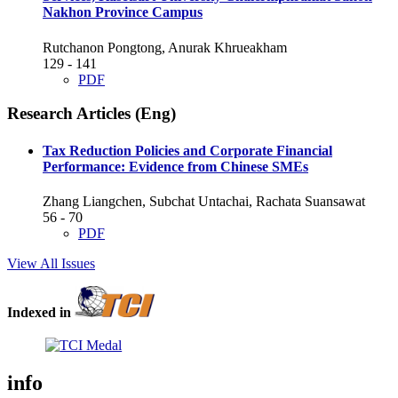
Nakhon Province Campus
Rutchanon Pongtong, Anurak Khrueakham
129 - 141
PDF
Research Articles (Eng)
Tax Reduction Policies and Corporate Financial
Performance: Evidence from Chinese SMEs
Zhang Liangchen, Subchat Untachai, Rachata Suansawat
56 - 70
PDF
View All Issues
Indexed in
info