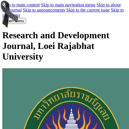
Skip to main content
Skip to main navigation menu
Skip to about
the journal
Skip to announcements
Skip to the current issue
Skip to
site footer
Open Menu
Research and Development
Journal, Loei Rajabhat
University