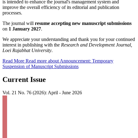
is intended to enhance the journal's management system and
improve the overall efficiency of its editorial and publication
processes.
The journal will
resume accepting new manuscript submissions
on
1 January 2027
.
We appreciate your understanding and thank you for your continued
interest in publishing with the
Research and Development Journal,
Loei Rajabhat University
.
Read More
Read more about Announcement: Temporary
Suspension of Manuscript Submissions
Current Issue
Vol. 21 No. 76 (2026): April - June 2026