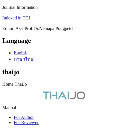
Journal Information
Indexed in TCI
Editor: Asst.Prof.Dr.Netnapa Pongpetch
Language
English
ภาษาไทย
thaijo
Home ThaiJo
Manual
For Author
For Reviewer