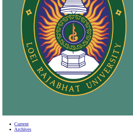
Current
Archives