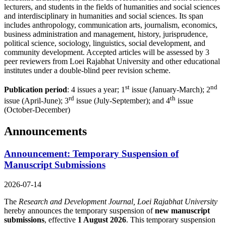
lecturers, and students in the fields of humanities and social sciences
and interdisciplinary in humanities and social sciences. Its span
includes anthropology, communication arts, journalism, economics,
business administration and management, history, jurisprudence,
political science, sociology, linguistics, social development, and
community development. Accepted articles will be assessed by 3
peer reviewers from Loei Rajabhat University and other educational
institutes under a double-blind peer revision scheme.
st
nd
Publication period
: 4 issues a year; 1
issue (January-March); 2
rd
th
issue (April-June); 3
issue (July-September); and 4
issue
(October-December)
Announcements
Announcement: Temporary Suspension of
Manuscript Submissions
2026-07-14
The
Research and Development Journal, Loei Rajabhat University
hereby announces the temporary suspension of
new manuscript
submissions
, effective
1 August 2026
. This temporary suspension