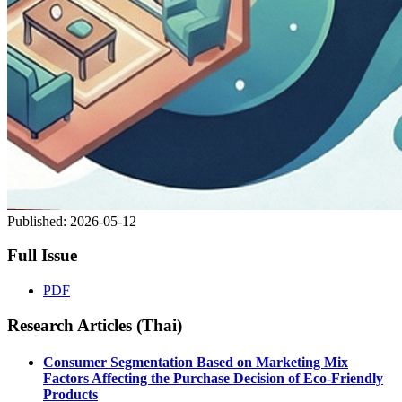
Published:
2026-05-12
Full Issue
PDF
Research Articles (Thai)
Consumer Segmentation Based on Marketing Mix
Factors Affecting the Purchase Decision of Eco-Friendly
Products