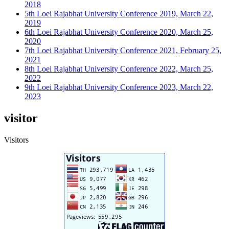
2018
5th Loei Rajabhat University Conference 2019, March 22,
2019
6th Loei Rajabhat University Conference 2020, March 25,
2020
7th Loei Rajabhat University Conference 2021, February 25,
2021
8th Loei Rajabhat University Conference 2022, March 25,
2022
9th Loei Rajabhat University Conference 2023, March 22,
2023
visitor
Visitors