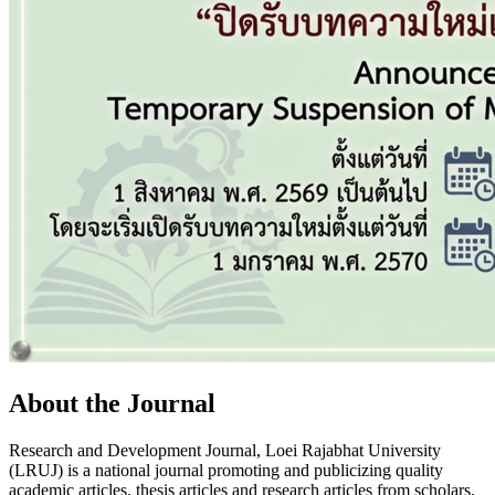
About the Journal
Research and Development Journal, Loei Rajabhat University
(LRUJ) is a national journal promoting and publicizing quality
academic articles, thesis articles and research articles from scholars,