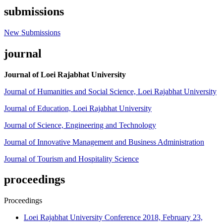
submissions
New Submissions
journal
Journal of Loei Rajabhat University
Journal of Humanities and Social Science, Loei Rajabhat University
Journal of Education, Loei Rajabhat University
Journal of Science, Engineering and Technology
Journal of Innovative Management and Business Administration
Journal of Tourism and Hospitality Science
proceedings
Proceedings
Loei Rajabhat University Conference 2018, February 23,