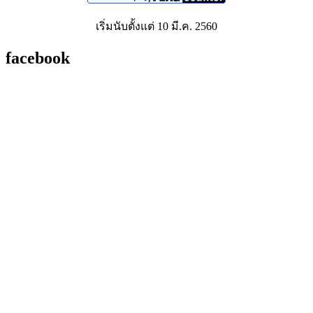
เริ่มนับตั้งแต่ 10 มี.ค. 2560
facebook