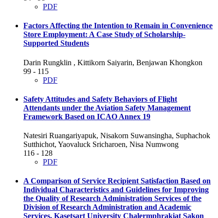
PDF
Factors Affecting the Intention to Remain in Convenience
Store Employment: A Case Study of Scholarship-
Supported Students
Darin Rungklin , Kittikorn Saiyarin, Benjawan Khongkon
99 - 115
PDF
Safety Attitudes and Safety Behaviors of Flight
Attendants under the Aviation Safety Management
Framework Based on ICAO Annex 19
Natesiri Ruangariyapuk, Nisakorn Suwansingha, Suphachok
Sutthichot, Yaovaluck Sricharoen, Nisa Numwong
116 - 128
PDF
A Comparison of Service Recipient Satisfaction Based on
Individual Characteristics and Guidelines for Improving
the Quality of Research Administration Services of the
Division of Research Administration and Academic
Services, Kasetsart University Chalermphrakiat Sakon