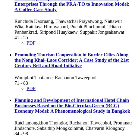
Enterprises Through the PRA-TO to Innovation Model:
A Coffee Case Study
Runchida Daoruang, Thawatchai Prayatwong, Nattawut
Wita, Rattitaya Hirunyahard, Puchit Phuchumni, Tritapa
Panbankrad, Siripond Huaykaew, Suppakit Jongsaksawat
41 - 55
PDF
Promoting Tourism Cooperation in Border Cities Along
the Nong Khai–Laos Corridor: A Case Study of the 21st
Century Belt and Road Initiative
Woraphot Thai-aree, Rachanon Taweephol
71 - 83
PDF
Planning and Development of International Hotel Chain
Businesses Based on the Bio-Circular-Green (BCG)
Economy Model: A Phenomenological Study in Bangkok
Ratchamongkhon Thonglor, Rachanon Taweephol, Prommatr
Jindachote, Sabaithip Mongkolnimit, Chatvarin Klongnoy
84 - 98