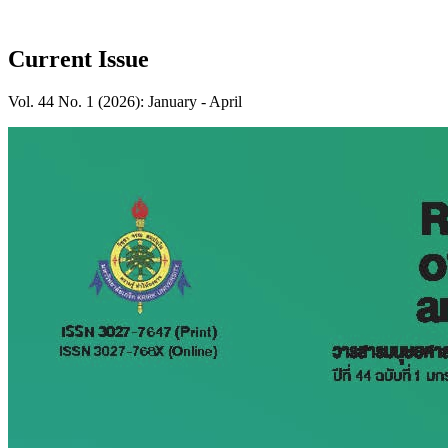
Current Issue
Vol. 44 No. 1 (2026): January - April