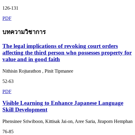
126-131
PDF
บทความวิชาการ
The legal implications of revoking court orders
affecting the third person who possesses property for
value and in good faith
Nithisin Rojtarathon , Pinit Tipmanee
52-63
PDF
Visible Learning to Enhance Japanese Language
Skill Development
Phensinee Sriwiboon, Kittisak Jai-on, Aree Saria, Jiraporn Hemphan
76-85