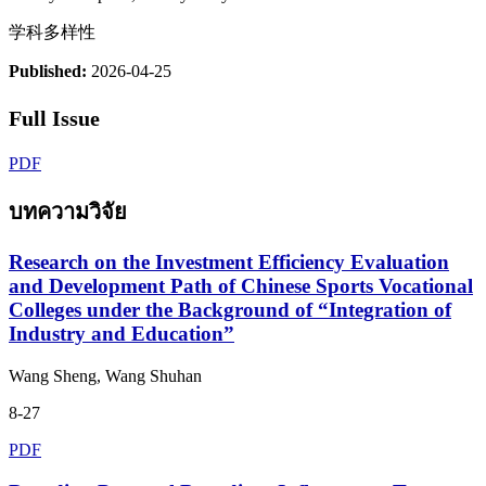
学科多样性
Published:
2026-04-25
Full Issue
PDF
บทความวิจัย
Research on the Investment Efficiency Evaluation
and Development Path of Chinese Sports Vocational
Colleges under the Background of “Integration of
Industry and Education”
Wang Sheng, Wang Shuhan
8-27
PDF