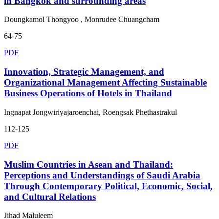
in Bangkok and surrounding areas
Doungkamol Thongyoo , Monrudee Chuangcham
64-75
PDF
Innovation, Strategic Management, and
Organizational Management Affecting Sustainable
Business Operations of Hotels in Thailand
Ingnapat Jongwiriyajaroenchai, Roengsak Phethastrakul
112-125
PDF
Muslim Countries in Asean and Thailand:
Perceptions and Understandings of Saudi Arabia
Through Contemporary Political, Economic, Social,
and Cultural Relations
Jihad Maluleem