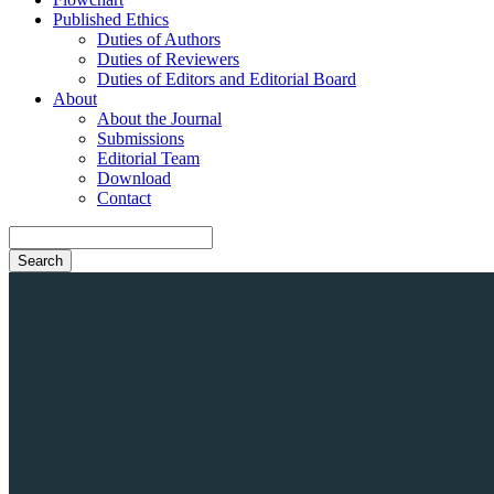
Published Ethics
Duties of Authors
Duties of Reviewers
Duties of Editors and Editorial Board
About
About the Journal
Submissions
Editorial Team
Download
Contact
Search