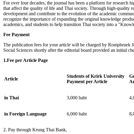
For over four decades, the journal has been a platform for research h
that affect the quality of life and Thai society. Through high-quality r
development and contribute to the evolution of the academic commun
recognize the importance of expanding the original knowledge produc
academics, and students to help transition Thai society into a "Know
Fee Payment
The publication fees for your article will be charged by Romphruek 
Social Sciences shortly after the editorial board provided an initial che
1.Fee per Article Page
Students of Krirk University
Ge
Article
Payment per Article
Ar
in Thai
3,000 baht
4,
in Foreign Language
6,000 baht
8,
2. Pay through Krung Thai Bank,