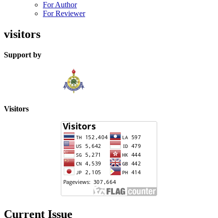
For Author
For Reviewer
visitors
Support by
Visitors
Current Issue