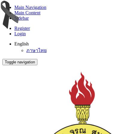
Main Navigation
Main Content
Sidebar
Register
Login
English
ภาษาไทย
Toggle navigation