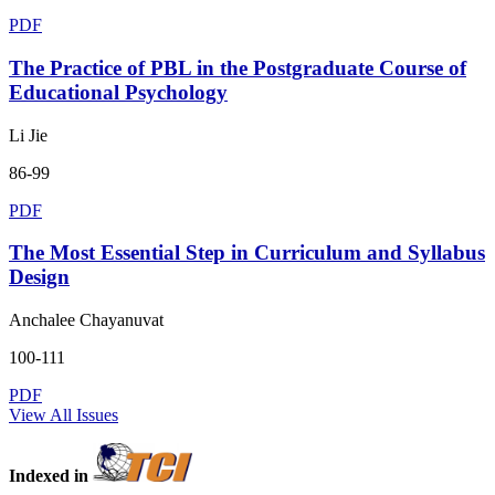
PDF
The Practice of PBL in the Postgraduate Course of
Educational Psychology
Li Jie
86-99
PDF
The Most Essential Step in Curriculum and Syllabus
Design
Anchalee Chayanuvat
100-111
PDF
View All Issues
Indexed in