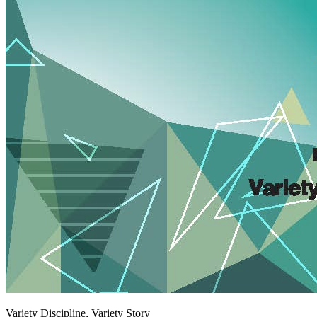
Variety Discipline, Variety Story