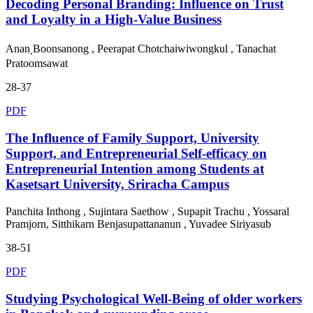
Decoding Personal Branding: Influence on Trust
and Loyalty in a High-Value Business
Anan ฺBoonsanong , Peerapat Chotchaiwiwongkul , Tanachat
Pratoomsawat
28-37
PDF
The Influence of Family Support, University
Support, and Entrepreneurial Self-efficacy on
Entrepreneurial Intention among Students at
Kasetsart University, Sriracha Campus
Panchita Inthong , Sujintara Saethow , Supapit Trachu , Yossaral
Pramjorn, Sitthikarn Benjasupattananun , Yuvadee Siriyasub
38-51
PDF
Studying Psychological Well-Being of older workers