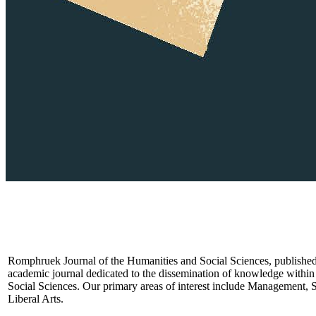
Romphruek Journal of the Humanities and Social Sciences, published 
academic journal dedicated to the dissemination of knowledge within 
Social Sciences. Our primary areas of interest include Management, 
Liberal Arts.