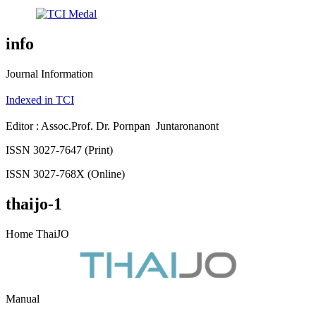
info
Journal Information
Indexed in TCI
Editor : Assoc.Prof. Dr. Pornpan Juntaronanont
ISSN 3027-7647 (Print)
ISSN 3027-768X (Online)
thaijo-1
Home ThaiJO
Manual