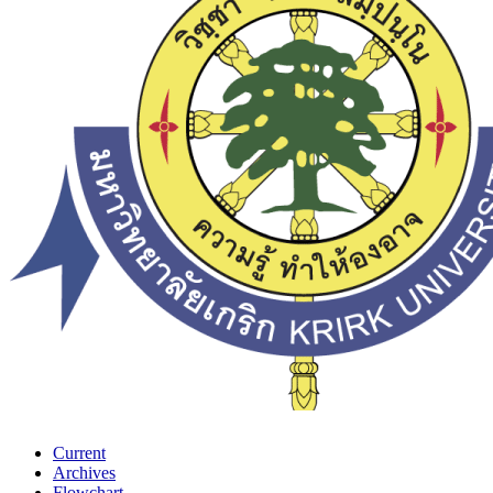
Current
Archives
Flowchart