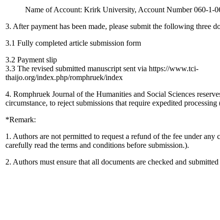
Name of Account: Krirk University, Account Number 060-1-0
3. After payment has been made, please submit the following three d
3.1 Fully completed article submission form
3.2 Payment slip
3.3 The revised submitted manuscript sent via https://www.tci-
thaijo.org/index.php/romphruek/index
4. Romphruek Journal of the Humanities and Social Sciences reserves 
circumstance, to reject submissions that require expedited processing (
*Remark:
1. Authors are not permitted to request a refund of the fee under any 
carefully read the terms and conditions before submission.).
2. Authors must ensure that all documents are checked and submitted i