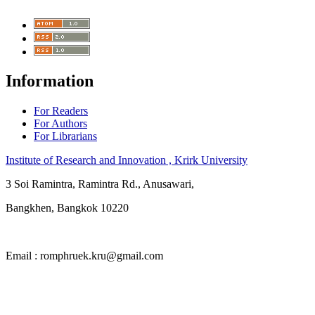
Information
For Readers
For Authors
For Librarians
Institute of Research and Innovation , Krirk University
3 Soi Ramintra, Ramintra Rd., Anusawari,
Bangkhen, Bangkok 10220
Email : romphruek.kru@gmail.com